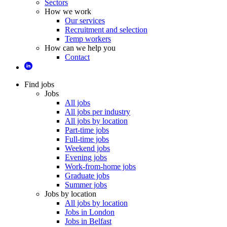
Sectors
How we work
Our services
Recruitment and selection
Temp workers
How can we help you
Contact
Find jobs
Jobs
All jobs
All jobs per industry
All jobs by location
Part-time jobs
Full-time jobs
Weekend jobs
Evening jobs
Work-from-home jobs
Graduate jobs
Summer jobs
Jobs by location
All jobs by location
Jobs in London
Jobs in Belfast