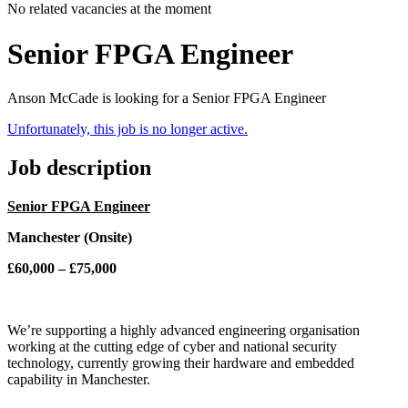
No related vacancies at the moment
Senior FPGA Engineer
Anson McCade is looking for a Senior FPGA Engineer
Unfortunately, this job is no longer active.
Job description
Senior FPGA Engineer
Manchester (Onsite)
£60,000 – £75,000
We’re supporting a highly advanced engineering organisation
working at the cutting edge of cyber and national security
technology, currently growing their hardware and embedded
capability in Manchester.