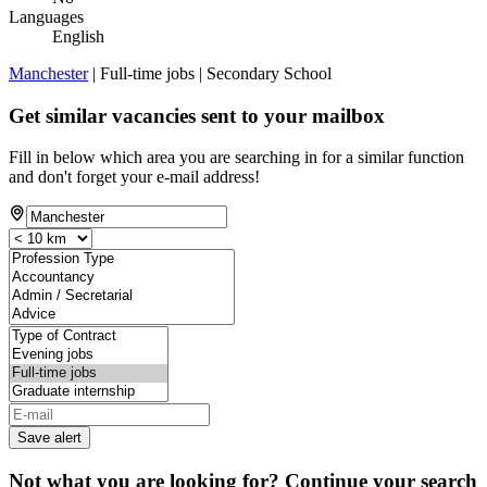
Languages
English
Manchester
| Full-time jobs | Secondary School
Get similar vacancies sent to your mailbox
Fill in below which area you are searching in for a similar function
and don't forget your e-mail address!
Save alert
Not what you are looking for? Continue your search