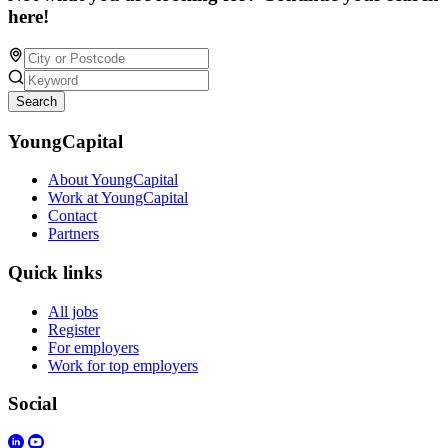
here!
Search
YoungCapital
About YoungCapital
Work at YoungCapital
Contact
Partners
Quick links
All jobs
Register
For employers
Work for top employers
Social