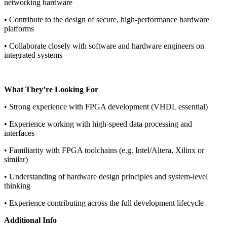
networking hardware
• Contribute to the design of secure, high-performance hardware
platforms
• Collaborate closely with software and hardware engineers on
integrated systems
What They’re Looking For
• Strong experience with FPGA development (VHDL essential)
• Experience working with high-speed data processing and
interfaces
• Familiarity with FPGA toolchains (e.g. Intel/Altera, Xilinx or
similar)
• Understanding of hardware design principles and system-level
thinking
• Experience contributing across the full development lifecycle
Additional Info