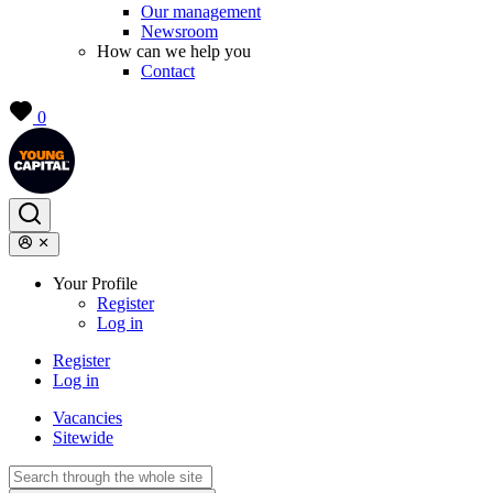
Our management
Newsroom
How can we help you
Contact
0
Your Profile
Register
Log in
Register
Log in
Vacancies
Sitewide