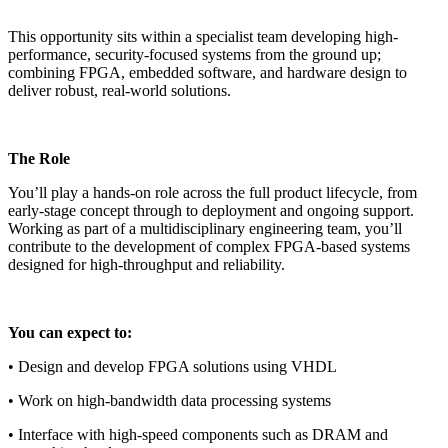
This opportunity sits within a specialist team developing high-
performance, security-focused systems from the ground up;
combining FPGA, embedded software, and hardware design to
deliver robust, real-world solutions.
The Role
You’ll play a hands-on role across the full product lifecycle, from
early-stage concept through to deployment and ongoing support.
Working as part of a multidisciplinary engineering team, you’ll
contribute to the development of complex FPGA-based systems
designed for high-throughput and reliability.
You can expect to:
• Design and develop FPGA solutions using VHDL
• Work on high-bandwidth data processing systems
• Interface with high-speed components such as DRAM and