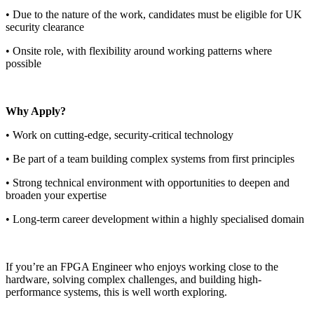
• Due to the nature of the work, candidates must be eligible for UK
security clearance
• Onsite role, with flexibility around working patterns where
possible
Why Apply?
• Work on cutting-edge, security-critical technology
• Be part of a team building complex systems from first principles
• Strong technical environment with opportunities to deepen and
broaden your expertise
• Long-term career development within a highly specialised domain
If you’re an FPGA Engineer who enjoys working close to the
hardware, solving complex challenges, and building high-
performance systems, this is well worth exploring.