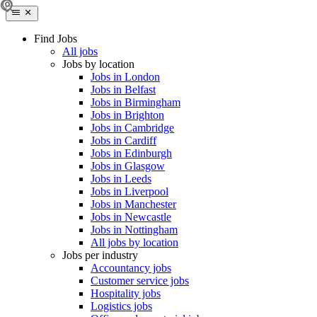
Find Jobs
All jobs
Jobs by location
Jobs in London
Jobs in Belfast
Jobs in Birmingham
Jobs in Brighton
Jobs in Cambridge
Jobs in Cardiff
Jobs in Edinburgh
Jobs in Glasgow
Jobs in Leeds
Jobs in Liverpool
Jobs in Manchester
Jobs in Newcastle
Jobs in Nottingham
All jobs by location
Jobs per industry
Accountancy jobs
Customer service jobs
Hospitality jobs
Logistics jobs