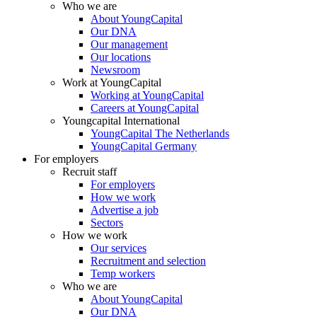
Who we are
About YoungCapital
Our DNA
Our management
Our locations
Newsroom
Work at YoungCapital
Working at YoungCapital
Careers at YoungCapital
Youngcapital International
YoungCapital The Netherlands
YoungCapital Germany
For employers
Recruit staff
For employers
How we work
Advertise a job
Sectors
How we work
Our services
Recruitment and selection
Temp workers
Who we are
About YoungCapital
Our DNA