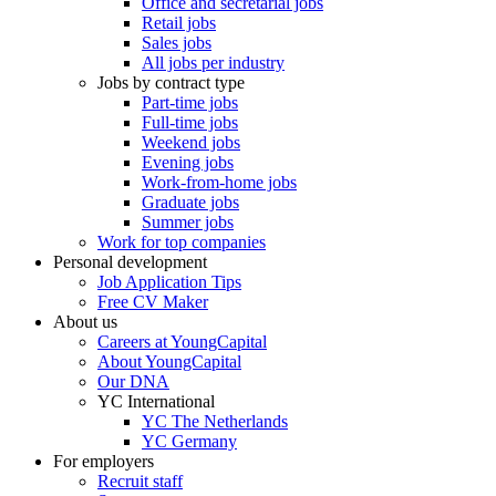
Office and secretarial jobs
Retail jobs
Sales jobs
All jobs per industry
Jobs by contract type
Part-time jobs
Full-time jobs
Weekend jobs
Evening jobs
Work-from-home jobs
Graduate jobs
Summer jobs
Work for top companies
Personal development
Job Application Tips
Free CV Maker
About us
Careers at YoungCapital
About YoungCapital
Our DNA
YC International
YC The Netherlands
YC Germany
For employers
Recruit staff