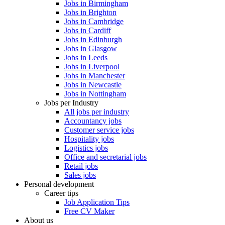
Jobs in Birmingham
Jobs in Brighton
Jobs in Cambridge
Jobs in Cardiff
Jobs in Edinburgh
Jobs in Glasgow
Jobs in Leeds
Jobs in Liverpool
Jobs in Manchester
Jobs in Newcastle
Jobs in Nottingham
Jobs per Industry
All jobs per industry
Accountancy jobs
Customer service jobs
Hospitality jobs
Logistics jobs
Office and secretarial jobs
Retail jobs
Sales jobs
Personal development
Career tips
Job Application Tips
Free CV Maker
About us