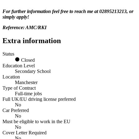
For further information feel free to reach me at 02895213213, or
simply apply!
Reference: AMC/RKI
Extra information
Status
Closed
Education Level
Secondary School
Location
Manchester
Type of Contract
Full-time jobs
Full UK/EU driving license preferred
No
Car Preferred
No
Must be eligible to work in the EU
No
Cover Letter Required
No