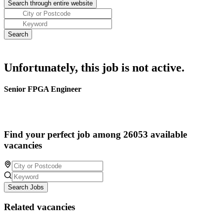
Unfortunately, this job is not active.
Senior FPGA Engineer
Find your perfect job among 26053 available
vacancies
Search Jobs
Related vacancies