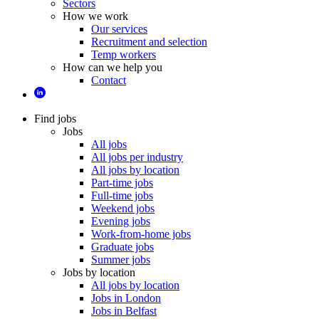
Sectors
How we work
Our services
Recruitment and selection
Temp workers
How can we help you
Contact
Find jobs
Jobs
All jobs
All jobs per industry
All jobs by location
Part-time jobs
Full-time jobs
Weekend jobs
Evening jobs
Work-from-home jobs
Graduate jobs
Summer jobs
Jobs by location
All jobs by location
Jobs in London
Jobs in Belfast