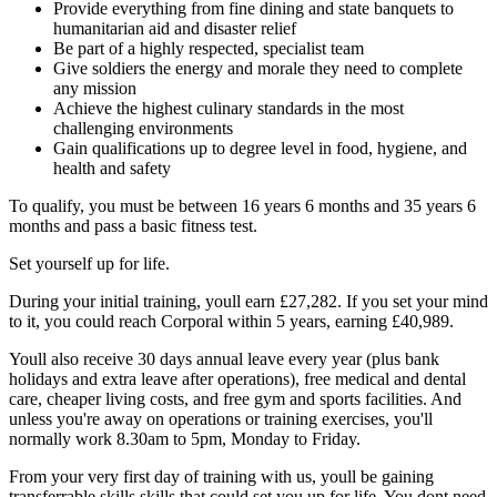
Provide everything from fine dining and state banquets to
humanitarian aid and disaster relief
Be part of a highly respected, specialist team
Give soldiers the energy and morale they need to complete
any mission
Achieve the highest culinary standards in the most
challenging environments
Gain qualifications up to degree level in food, hygiene, and
health and safety
To qualify, you must be between 16 years 6 months and 35 years 6
months and pass a basic fitness test.
Set yourself up for life.
During your initial training, youll earn £27,282. If you set your mind
to it, you could reach Corporal within 5 years, earning £40,989.
Youll also receive 30 days annual leave every year (plus bank
holidays and extra leave after operations), free medical and dental
care, cheaper living costs, and free gym and sports facilities. And
unless you're away on operations or training exercises, you'll
normally work 8.30am to 5pm, Monday to Friday.
From your very first day of training with us, youll be gaining
transferrable skills skills that could set you up for life. You dont need