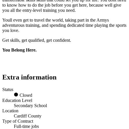
to know how to do the job before you get here, because well give
you all the entry-level training you need.
Youll even get to travel the world, taking part in the Armys
adventurous training, and spending dedicated time playing the sports
you love.
Get skills, get qualified, get confident.
You Belong Here.
Extra information
Status
Closed
Education Level
Secondary School
Location
Cardiff County
Type of Contract
Full-time jobs