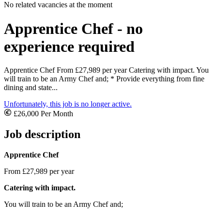
No related vacancies at the moment
Apprentice Chef - no
experience required
Apprentice Chef From £27,989 per year Catering with impact. You
will train to be an Army Chef and; * Provide everything from fine
dining and state...
Unfortunately, this job is no longer active.
£26,000 Per Month
Job description
Apprentice Chef
From £27,989 per year
Catering with impact.
You will train to be an Army Chef and;