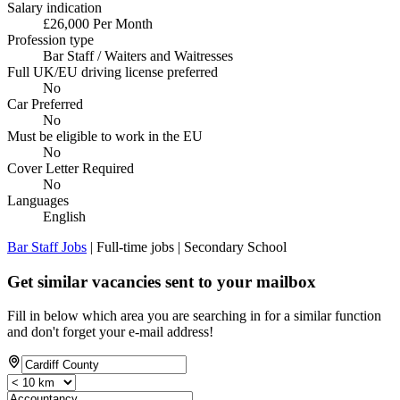
Salary indication
£26,000 Per Month
Profession type
Bar Staff / Waiters and Waitresses
Full UK/EU driving license preferred
No
Car Preferred
No
Must be eligible to work in the EU
No
Cover Letter Required
No
Languages
English
Bar Staff Jobs
| Full-time jobs | Secondary School
Get similar vacancies sent to your mailbox
Fill in below which area you are searching in for a similar function
and don't forget your e-mail address!