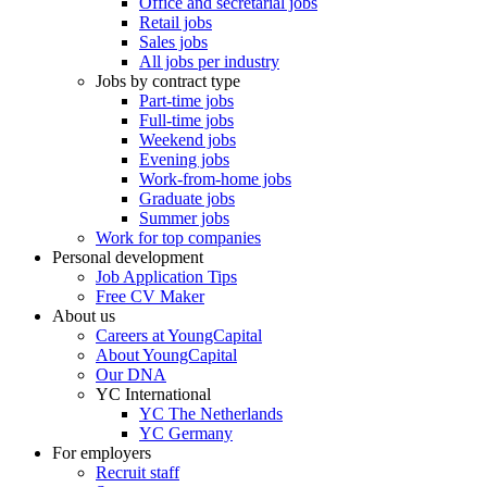
Office and secretarial jobs
Retail jobs
Sales jobs
All jobs per industry
Jobs by contract type
Part-time jobs
Full-time jobs
Weekend jobs
Evening jobs
Work-from-home jobs
Graduate jobs
Summer jobs
Work for top companies
Personal development
Job Application Tips
Free CV Maker
About us
Careers at YoungCapital
About YoungCapital
Our DNA
YC International
YC The Netherlands
YC Germany
For employers
Recruit staff