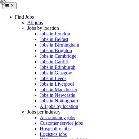
Find Jobs
All jobs
Jobs by location
Jobs in London
Jobs in Belfast
Jobs in Birmingham
Jobs in Brighton
Jobs in Cambridge
Jobs in Cardiff
Jobs in Edinburgh
Jobs in Glasgow
Jobs in Leeds
Jobs in Liverpool
Jobs in Manchester
Jobs in Newcastle
Jobs in Nottingham
All jobs by location
Jobs per industry
Accountancy jobs
Customer service jobs
Hospitality jobs
Logistics jobs