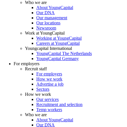
Who we are
About YoungCapital
Our DNA
Our management
Our locations
Newsroom
Work at YoungCapital
Working at YoungCapital
Careers at YoungCapital
Youngcapital International
YoungCapital The Netherlands
YoungCapital Germany
For employers
Recruit staff
For employers
How we work
Advertise a job
Sectors
How we work
Our services
Recruitment and selection
Temp workers
Who we are
About YoungCapital
Our DNA