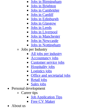
Jobs in Birmingham
Jobs in Brighton
Jobs in Cambridge
Jobs in Cardiff
Jobs in Edinburgh
Jobs in Glasgow
Jobs in Leeds
Jobs in Liverpool
Jobs in Manchester
Jobs in Newcastle
Jobs in Nottingham
Jobs per Industry
All jobs per industry
Accountancy jobs
Customer service jobs
Hospitality jobs
Logistics jobs
Office and secretarial jobs
Retail jobs
Sales jobs
Personal development
Career tips
Job Application Tips
Free CV Maker
About us