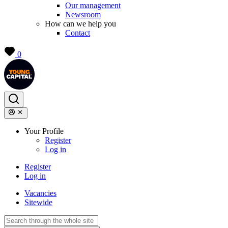
Our management
Newsroom
How can we help you
Contact
0
Your Profile
Register
Log in
Register
Log in
Vacancies
Sitewide