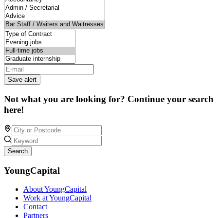
Save alert
Not what you are looking for? Continue your search
here!
Search
YoungCapital
About YoungCapital
Work at YoungCapital
Contact
Partners