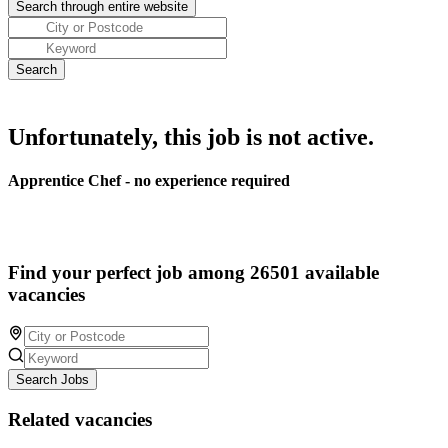
Unfortunately, this job is not active.
Apprentice Chef - no experience required
Find your perfect job among 26501 available
vacancies
Search Jobs
Related vacancies