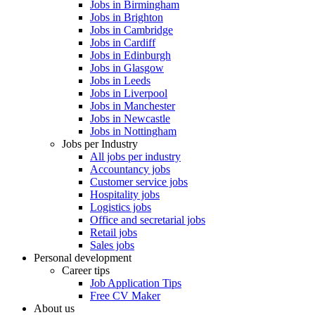
Jobs in Birmingham
Jobs in Brighton
Jobs in Cambridge
Jobs in Cardiff
Jobs in Edinburgh
Jobs in Glasgow
Jobs in Leeds
Jobs in Liverpool
Jobs in Manchester
Jobs in Newcastle
Jobs in Nottingham
Jobs per Industry
All jobs per industry
Accountancy jobs
Customer service jobs
Hospitality jobs
Logistics jobs
Office and secretarial jobs
Retail jobs
Sales jobs
Personal development
Career tips
Job Application Tips
Free CV Maker
About us