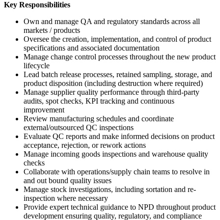
Key Responsibilities
Own and manage QA and regulatory standards across all
markets / products
Oversee the creation, implementation, and control of product
specifications and associated documentation
Manage change control processes throughout the new product
lifecycle
Lead batch release processes, retained sampling, storage, and
product disposition (including destruction where required)
Manage supplier quality performance through third-party
audits, spot checks, KPI tracking and continuous
improvement
Review manufacturing schedules and coordinate
external/outsourced QC inspections
Evaluate QC reports and make informed decisions on product
acceptance, rejection, or rework actions
Manage incoming goods inspections and warehouse quality
checks
Collaborate with operations/supply chain teams to resolve in
and out bound quality issues
Manage stock investigations, including sortation and re-
inspection where necessary
Provide expert technical guidance to NPD throughout product
development ensuring quality, regulatory, and compliance