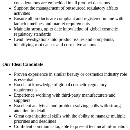
considerations are embedded in all product decisions
Support the management of outsourced regulatory affairs
activities
Ensure all products are compliant and registered in line with
launch timelines and market requirements
Maintain strong up to date knowledge of global cosmetic
regulatory standards
Lead investigations into product issues and complaints,
identifying root causes and corrective actions
Our Ideal Candidate
Proven experience in similar beauty or cosmetics industry role
is essential
Excellant knowledge of global cosmetic regulatory
requirements
Experience working with third-party manufacturers and
suppliers
Excellent analytical and problem-solving skills with strong
attention to detail
Great organisational skills with the ability to manage multiple
priorities and deadlines
Confident communicator, able to present technical information