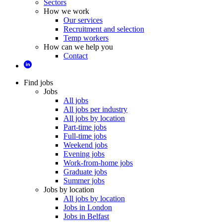
Sectors
How we work
Our services
Recruitment and selection
Temp workers
How can we help you
Contact
Find jobs
Jobs
All jobs
All jobs per industry
All jobs by location
Part-time jobs
Full-time jobs
Weekend jobs
Evening jobs
Work-from-home jobs
Graduate jobs
Summer jobs
Jobs by location
All jobs by location
Jobs in London
Jobs in Belfast