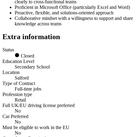
clearly to cross-functional teams
Proficient in Microsoft Office (particularly Excel and Word)
Proactive, flexible, and solutions-oriented approach
Collaborative mindset with a willingness to support and share
knowledge across teams
Extra information
Status
Closed
Education Level
Secondary School
Location
Salford
Type of Contract
Full-time jobs
Profession type
Retail
Full UK/EU driving license preferred
No
Car Preferred
No
Must be eligible to work in the EU
No