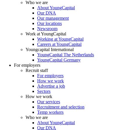
Who we are
About YoungCapital
Our DNA
Our management
Our locations
Newsroom
Work at YoungCapital
Working at YoungCapital
Careers at YoungCapital
Youngcapital International
YoungCapital The Netherlands
YoungCapital Germany
For employers
Recruit staff
For employers
How we work
Advertise a job
Sectors
How we work
Our services
Recruitment and selection
Temp workers
Who we are
About YoungCapital
Our DNA