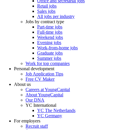
Office and secretarial jobs
Retail jobs
Sales jobs
All jobs per industry
Jobs by contract type
Part-time jobs
Full-time jobs
Weekend jobs
Evening jobs
Work-from-home jobs
Graduate jobs
Summer jobs
Work for top companies
Personal development
Job Application Tips
Free CV Maker
About us
Careers at YoungCapital
About YoungCapital
Our DNA
YC International
YC The Netherlands
YC Germany
For employers
Recruit staff