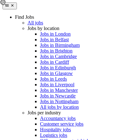
Find Jobs
All jobs
Jobs by location
Jobs in London
Jobs in Belfast
Jobs in Birmingham
Jobs in Brighton
Jobs in Cambridge
Jobs in Cardiff
Jobs in Edinburgh
Jobs in Glasgow
Jobs in Leeds
Jobs in Liverpool
Jobs in Manchester
Jobs in Newcastle
Jobs in Nottingham
All jobs by location
Jobs per industry
Accountancy jobs
Customer service jobs
Hospitality jobs
Logistics jobs