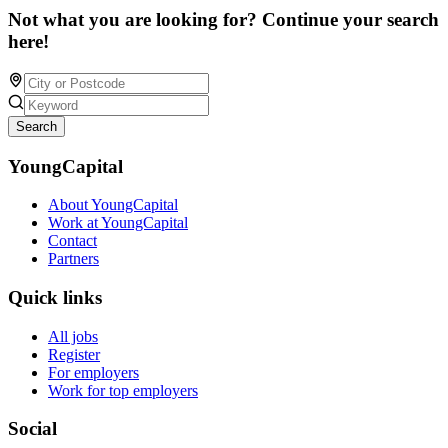
Not what you are looking for? Continue your search
here!
Search
YoungCapital
About YoungCapital
Work at YoungCapital
Contact
Partners
Quick links
All jobs
Register
For employers
Work for top employers
Social