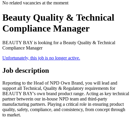
No related vacancies at the moment
Beauty Quality & Technical
Compliance Manager
BEAUTY BAY is looking for a Beauty Quality & Technical
Compliance Manager
Unfortunately, this job is no longer active.
Job description
Reporting to the Head of NPD Own Brand, you will lead and
support all Technical, Quality & Regulatory requirements for
BEAUTY BAY's own brand product range. Acting as key technical
partner betweein our in-house NPD team and third-party
manufacturing partners. Playing a critical role in ensuring product
quality, safety, compliance, and consistency, from concept through
to market.