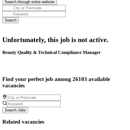
Unfortunately, this job is not active.
Beauty Quality & Technical Compliance Manager
Find your perfect job among 26103 available
vacancies
Search Jobs
Related vacancies