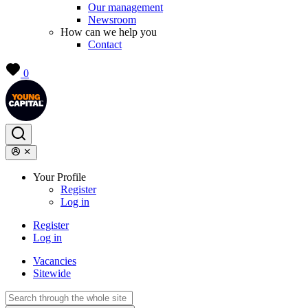
Our management
Newsroom
How can we help you
Contact
0
Your Profile
Register
Log in
Register
Log in
Vacancies
Sitewide