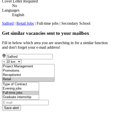
Cover Letter Required
No
Languages
English
Salford
|
Retail Jobs
| Full-time jobs | Secondary School
Get similar vacancies sent to your mailbox
Fill in below which area you are searching in for a similar function
and don't forget your e-mail address!
Save alert