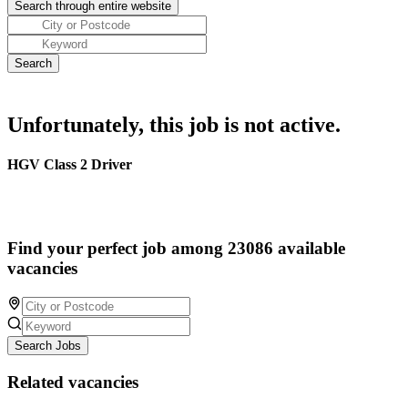
Unfortunately, this job is not active.
HGV Class 2 Driver
Find your perfect job among 23086 available
vacancies
Search Jobs
Related vacancies