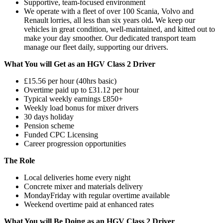
Supportive, team-focused environment
We operate with a fleet of over 100 Scania, Volvo and
Renault lorries, all less than six years old
.
We keep our
vehicles in great condition, well-maintained, and kitted out to
make your day smoother. Our dedicated transport team
manage our fleet daily, supporting our drivers.
What You will Get as an HGV Class 2 Driver
£15.56 per hour (40hrs basic)
Overtime paid up to £31.12 per hour
Typical weekly earnings £850+
Weekly load bonus for mixer drivers
30 days holiday
Pension scheme
Funded CPC Licensing
Career progression opportunities
The Role
Local deliveries home every night
Concrete mixer and materials delivery
MondayFriday with regular overtime available
Weekend overtime paid at enhanced rates
What You will Be Doing as an HGV Class 2 Driver