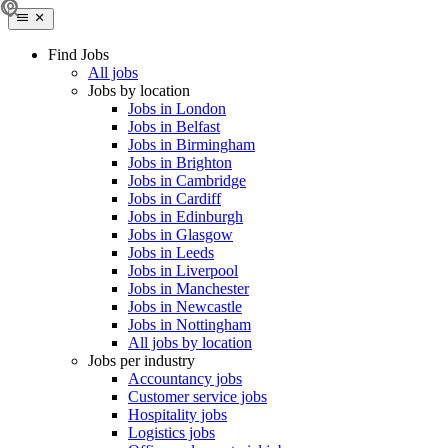
Find Jobs
All jobs
Jobs by location
Jobs in London
Jobs in Belfast
Jobs in Birmingham
Jobs in Brighton
Jobs in Cambridge
Jobs in Cardiff
Jobs in Edinburgh
Jobs in Glasgow
Jobs in Leeds
Jobs in Liverpool
Jobs in Manchester
Jobs in Newcastle
Jobs in Nottingham
All jobs by location
Jobs per industry
Accountancy jobs
Customer service jobs
Hospitality jobs
Logistics jobs