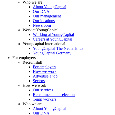
Who we are
About YoungCapital
Our DNA
Our management
Our locations
Newsroom
Work at YoungCapital
Working at YoungCapital
Careers at YoungCapital
Youngcapital International
YoungCapital The Netherlands
YoungCapital Germany
For employers
Recruit staff
For employers
How we work
Advertise a job
Sectors
How we work
Our services
Recruitment and selection
Temp workers
Who we are
About YoungCapital
Our DNA