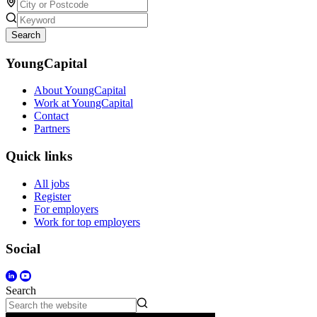
Search
YoungCapital
About YoungCapital
Work at YoungCapital
Contact
Partners
Quick links
All jobs
Register
For employers
Work for top employers
Social
Search