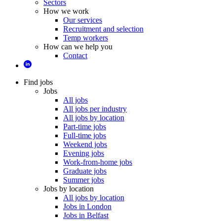
Sectors
How we work
Our services
Recruitment and selection
Temp workers
How can we help you
Contact
Find jobs
Jobs
All jobs
All jobs per industry
All jobs by location
Part-time jobs
Full-time jobs
Weekend jobs
Evening jobs
Work-from-home jobs
Graduate jobs
Summer jobs
Jobs by location
All jobs by location
Jobs in London
Jobs in Belfast