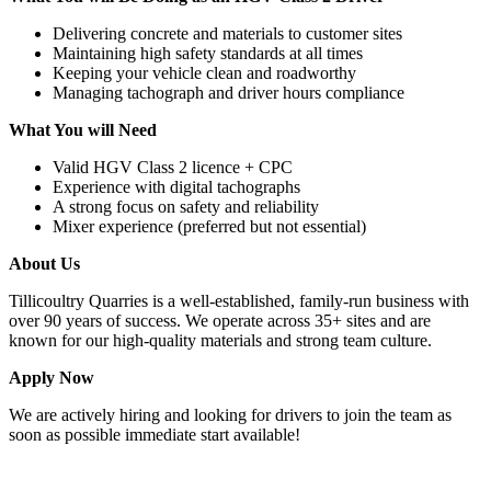
Delivering concrete and materials to customer sites
Maintaining high safety standards at all times
Keeping your vehicle clean and roadworthy
Managing tachograph and driver hours compliance
What You will Need
Valid HGV Class 2 licence + CPC
Experience with digital tachographs
A strong focus on safety and reliability
Mixer experience (preferred but not essential)
About Us
Tillicoultry Quarries is a well-established, family-run business with
over 90 years of success. We operate across 35+ sites and are
known for our high-quality materials and strong team culture.
Apply Now
We are actively hiring and looking for drivers to join the team as
soon as possible immediate start available!