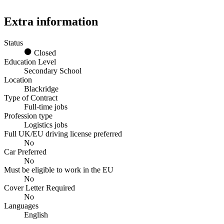
Extra information
Status
Closed
Education Level
Secondary School
Location
Blackridge
Type of Contract
Full-time jobs
Profession type
Logistics jobs
Full UK/EU driving license preferred
No
Car Preferred
No
Must be eligible to work in the EU
No
Cover Letter Required
No
Languages
English