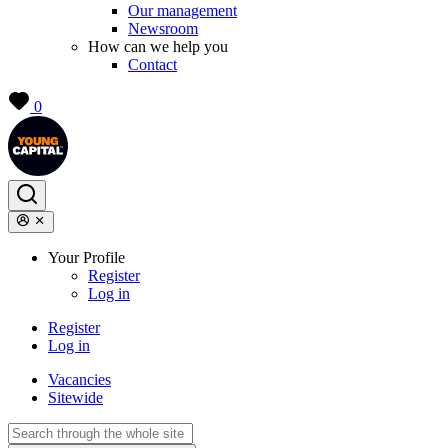
Our management
Newsroom
How can we help you
Contact
0
Your Profile
Register
Log in
Register
Log in
Vacancies
Sitewide