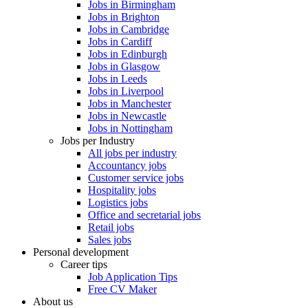
Jobs in Birmingham
Jobs in Brighton
Jobs in Cambridge
Jobs in Cardiff
Jobs in Edinburgh
Jobs in Glasgow
Jobs in Leeds
Jobs in Liverpool
Jobs in Manchester
Jobs in Newcastle
Jobs in Nottingham
Jobs per Industry
All jobs per industry
Accountancy jobs
Customer service jobs
Hospitality jobs
Logistics jobs
Office and secretarial jobs
Retail jobs
Sales jobs
Personal development
Career tips
Job Application Tips
Free CV Maker
About us