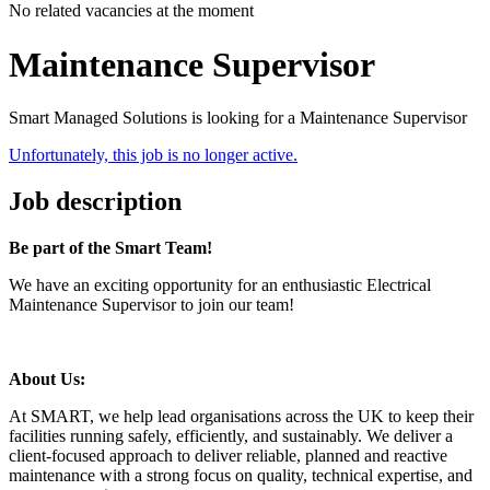
No related vacancies at the moment
Maintenance Supervisor
Smart Managed Solutions is looking for a Maintenance Supervisor
Unfortunately, this job is no longer active.
Job description
Be part of the Smart Team!
We have an exciting opportunity for an enthusiastic Electrical
Maintenance Supervisor to join our team!
About Us:
At SMART, we help lead organisations across the UK to keep their
facilities running safely, efficiently, and sustainably. We deliver
a
client-focused approach to deliver reliable, planned and reactive
maintenance with a strong focus on quality, technical expertise, and