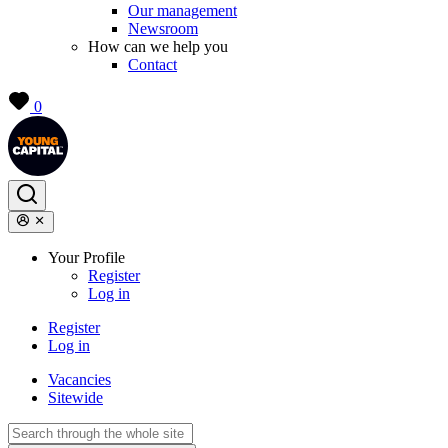
Our management
Newsroom
How can we help you
Contact
0
Your Profile
Register
Log in
Register
Log in
Vacancies
Sitewide