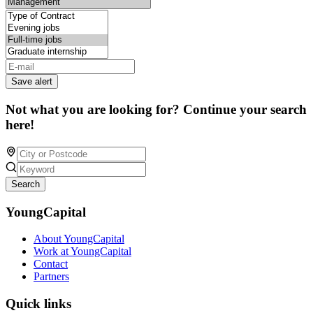
Save alert
Not what you are looking for? Continue your search
here!
Search
YoungCapital
About YoungCapital
Work at YoungCapital
Contact
Partners
Quick links