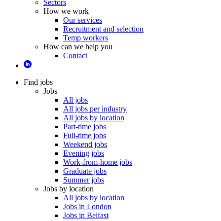
Sectors
How we work
Our services
Recruitment and selection
Temp workers
How can we help you
Contact
Find jobs
Jobs
All jobs
All jobs per industry
All jobs by location
Part-time jobs
Full-time jobs
Weekend jobs
Evening jobs
Work-from-home jobs
Graduate jobs
Summer jobs
Jobs by location
All jobs by location
Jobs in London
Jobs in Belfast