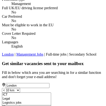
Management
Full UK/EU driving license preferred
No
Car Preferred
No
Must be eligible to work in the EU
No
Cover Letter Required
No
Languages
English
London
|
Management Jobs
| Full-time jobs | Secondary School
Get similar vacancies sent to your mailbox
Fill in below which area you are searching in for a similar function
and don't forget your e-mail address!