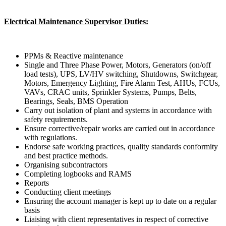
Electrical Maintenance Supervisor Duties:
PPMs & Reactive maintenance
Single and Three Phase Power, Motors, Generators (on/off
load tests), UPS, LV/HV switching, Shutdowns, Switchgear,
Motors, Emergency Lighting, Fire Alarm Test, AHUs, FCUs,
VAVs, CRAC units, Sprinkler Systems, Pumps, Belts,
Bearings, Seals, BMS Operation
Carry out isolation of plant and systems in accordance with
safety requirements.
Ensure corrective/repair works are carried out in accordance
with regulations.
Endorse safe working practices, quality standards conformity
and best practice methods.
Organising subcontractors
Completing logbooks and RAMS
Reports
Conducting client meetings
Ensuring the account manager is kept up to date on a regular
basis
Liaising with client representatives in respect of corrective