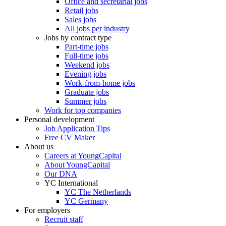
Office and secretarial jobs
Retail jobs
Sales jobs
All jobs per industry
Jobs by contract type
Part-time jobs
Full-time jobs
Weekend jobs
Evening jobs
Work-from-home jobs
Graduate jobs
Summer jobs
Work for top companies
Personal development
Job Application Tips
Free CV Maker
About us
Careers at YoungCapital
About YoungCapital
Our DNA
YC International
YC The Netherlands
YC Germany
For employers
Recruit staff