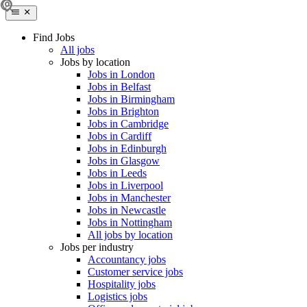
Find Jobs
All jobs
Jobs by location
Jobs in London
Jobs in Belfast
Jobs in Birmingham
Jobs in Brighton
Jobs in Cambridge
Jobs in Cardiff
Jobs in Edinburgh
Jobs in Glasgow
Jobs in Leeds
Jobs in Liverpool
Jobs in Manchester
Jobs in Newcastle
Jobs in Nottingham
All jobs by location
Jobs per industry
Accountancy jobs
Customer service jobs
Hospitality jobs
Logistics jobs