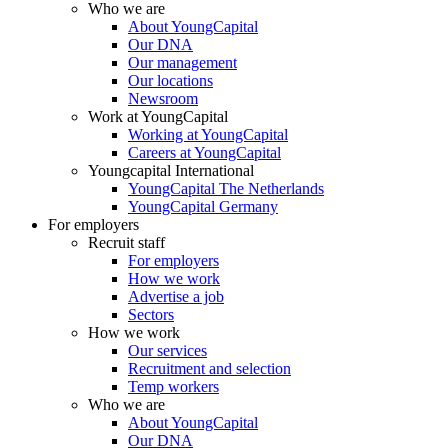
Who we are
About YoungCapital
Our DNA
Our management
Our locations
Newsroom
Work at YoungCapital
Working at YoungCapital
Careers at YoungCapital
Youngcapital International
YoungCapital The Netherlands
YoungCapital Germany
For employers
Recruit staff
For employers
How we work
Advertise a job
Sectors
How we work
Our services
Recruitment and selection
Temp workers
Who we are
About YoungCapital
Our DNA