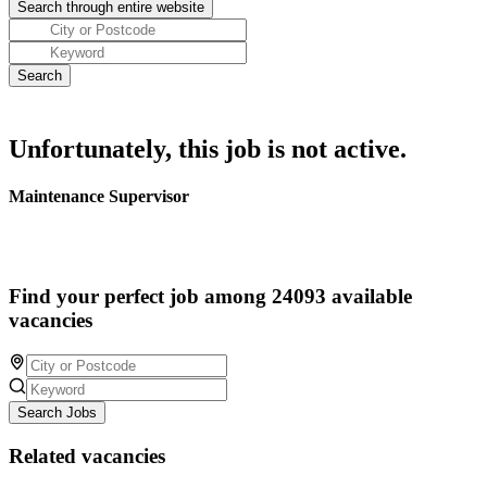
Unfortunately, this job is not active.
Maintenance Supervisor
Find your perfect job among 24093 available
vacancies
Search Jobs
Related vacancies