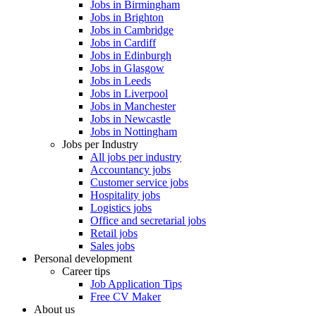
Jobs in Birmingham
Jobs in Brighton
Jobs in Cambridge
Jobs in Cardiff
Jobs in Edinburgh
Jobs in Glasgow
Jobs in Leeds
Jobs in Liverpool
Jobs in Manchester
Jobs in Newcastle
Jobs in Nottingham
Jobs per Industry
All jobs per industry
Accountancy jobs
Customer service jobs
Hospitality jobs
Logistics jobs
Office and secretarial jobs
Retail jobs
Sales jobs
Personal development
Career tips
Job Application Tips
Free CV Maker
About us