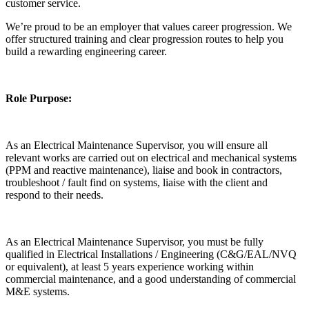
customer service.
We’re proud to be an employer that values career progression. We
offer structured training and clear progression routes to help you
build a rewarding engineering career.
Role Purpose:
As an Electrical Maintenance Supervisor, you will ensure all
relevant works are carried out on electrical and mechanical systems
(PPM and reactive maintenance), liaise and book in contractors,
troubleshoot / fault find on systems, liaise with the client and
respond to their needs.
As an Electrical Maintenance Supervisor, you must be fully
qualified in Electrical Installations / Engineering (C&G/EAL/NVQ
or equivalent), at least 5 years experience working within
commercial maintenance, and a good understanding of commercial
M&E systems.