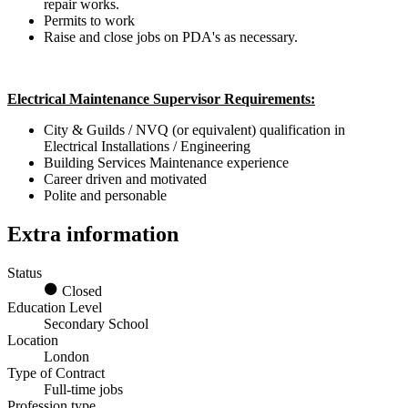
repair works.
Permits to work
Raise and close jobs on PDA's as necessary.
Electrical Maintenance Supervisor Requirements:
City & Guilds / NVQ (or equivalent) qualification in
Electrical Installations / Engineering
Building Services Maintenance experience
Career driven and motivated
Polite and personable
Extra information
Status
Closed
Education Level
Secondary School
Location
London
Type of Contract
Full-time jobs
Profession type