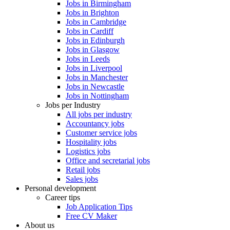
Jobs in Birmingham
Jobs in Brighton
Jobs in Cambridge
Jobs in Cardiff
Jobs in Edinburgh
Jobs in Glasgow
Jobs in Leeds
Jobs in Liverpool
Jobs in Manchester
Jobs in Newcastle
Jobs in Nottingham
Jobs per Industry
All jobs per industry
Accountancy jobs
Customer service jobs
Hospitality jobs
Logistics jobs
Office and secretarial jobs
Retail jobs
Sales jobs
Personal development
Career tips
Job Application Tips
Free CV Maker
About us