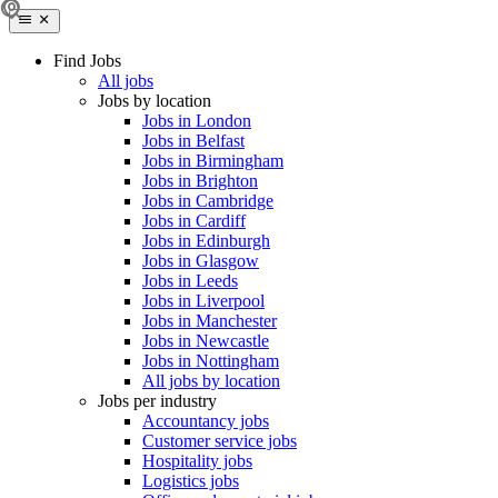
Find Jobs
All jobs
Jobs by location
Jobs in London
Jobs in Belfast
Jobs in Birmingham
Jobs in Brighton
Jobs in Cambridge
Jobs in Cardiff
Jobs in Edinburgh
Jobs in Glasgow
Jobs in Leeds
Jobs in Liverpool
Jobs in Manchester
Jobs in Newcastle
Jobs in Nottingham
All jobs by location
Jobs per industry
Accountancy jobs
Customer service jobs
Hospitality jobs
Logistics jobs