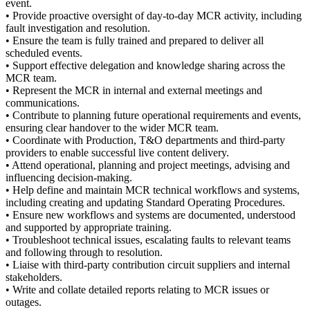
event.
• Provide proactive oversight of day‑to‑day MCR activity, including
fault investigation and resolution.
• Ensure the team is fully trained and prepared to deliver all
scheduled events.
• Support effective delegation and knowledge sharing across the
MCR team.
• Represent the MCR in internal and external meetings and
communications.
• Contribute to planning future operational requirements and events,
ensuring clear handover to the wider MCR team.
• Coordinate with Production, T&O departments and third‑party
providers to enable successful live content delivery.
• Attend operational, planning and project meetings, advising and
influencing decision‑making.
• Help define and maintain MCR technical workflows and systems,
including creating and updating Standard Operating Procedures.
• Ensure new workflows and systems are documented, understood
and supported by appropriate training.
• Troubleshoot technical issues, escalating faults to relevant teams
and following through to resolution.
• Liaise with third‑party contribution circuit suppliers and internal
stakeholders.
• Write and collate detailed reports relating to MCR issues or
outages.