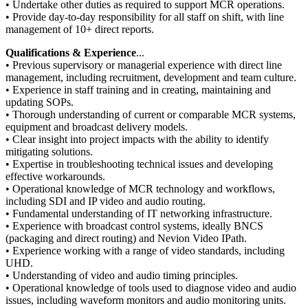
• Undertake other duties as required to support MCR operations.
• Provide day‑to‑day responsibility for all staff on shift, with line
management of 10+ direct reports.
Qualifications & Experience
...
• Previous supervisory or managerial experience with direct line
management, including recruitment, development and team culture.
• Experience in staff training and in creating, maintaining and
updating SOPs.
• Thorough understanding of current or comparable MCR systems,
equipment and broadcast delivery models.
• Clear insight into project impacts with the ability to identify
mitigating solutions.
• Expertise in troubleshooting technical issues and developing
effective workarounds.
• Operational knowledge of MCR technology and workflows,
including SDI and IP video and audio routing.
• Fundamental understanding of IT networking infrastructure.
• Experience with broadcast control systems, ideally BNCS
(packaging and direct routing) and Nevion Video IPath.
• Experience working with a range of video standards, including
UHD.
• Understanding of video and audio timing principles.
• Operational knowledge of tools used to diagnose video and audio
issues, including waveform monitors and audio monitoring units.