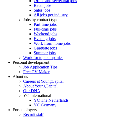
Office and secretarial jobs
Retail jobs
Sales jobs
All jobs per industry
Jobs by contract type
Part-time jobs
Full-time jobs
Weekend jobs
Evening jobs
Work-from-home jobs
Graduate jobs
Summer jobs
Work for top companies
Personal development
Job Application Tips
Free CV Maker
About us
Careers at YoungCapital
About YoungCapital
Our DNA
YC International
YC The Netherlands
YC Germany
For employers
Recruit staff