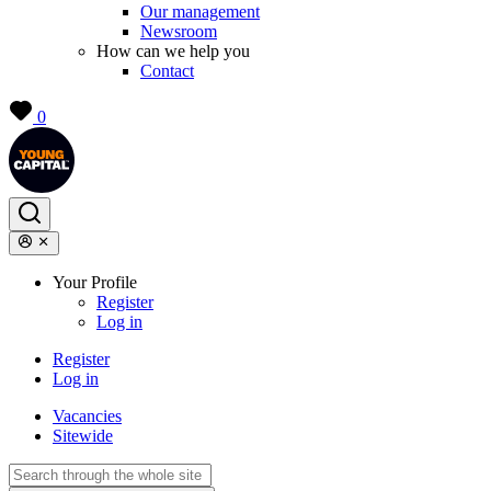
Our management
Newsroom
How can we help you
Contact
0
Your Profile
Register
Log in
Register
Log in
Vacancies
Sitewide