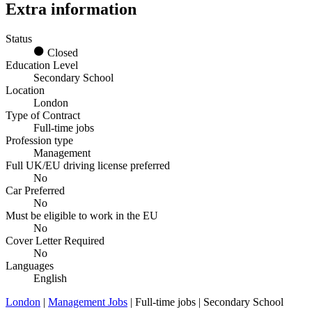
Extra information
Status
Closed
Education Level
Secondary School
Location
London
Type of Contract
Full-time jobs
Profession type
Management
Full UK/EU driving license preferred
No
Car Preferred
No
Must be eligible to work in the EU
No
Cover Letter Required
No
Languages
English
London
|
Management Jobs
| Full-time jobs | Secondary School