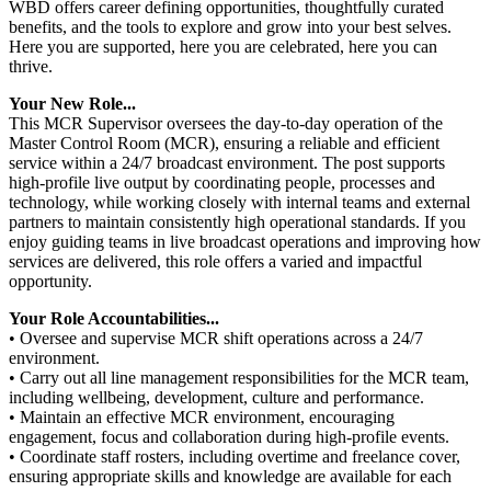
WBD offers career defining opportunities, thoughtfully curated
benefits, and the tools to explore and grow into your best selves.
Here you are supported, here you are celebrated, here you can
thrive.
Your New Role...
This MCR Supervisor oversees the day-to-day operation of the
Master Control Room (MCR), ensuring a reliable and efficient
service within a 24/7 broadcast environment. The post supports
high‑profile live output by coordinating people, processes and
technology, while working closely with internal teams and external
partners to maintain consistently high operational standards. If you
enjoy guiding teams in live broadcast operations and improving how
services are delivered, this role offers a varied and impactful
opportunity.
Your Role Accountabilities...
• Oversee and supervise MCR shift operations across a 24/7
environment.
• Carry out all line management responsibilities for the MCR team,
including wellbeing, development, culture and performance.
• Maintain an effective MCR environment, encouraging
engagement, focus and collaboration during high‑profile events.
• Coordinate staff rosters, including overtime and freelance cover,
ensuring appropriate skills and knowledge are available for each