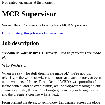
No related vacancies at the moment
MCR Supervisor
Warner Bros. Discovery is looking for a MCR Supervisor
Unfortunately, this job is no longer active.
Job description
Welcome to Warner Bros. Discovery… the stuff dreams are made
of.
Who We Are…
When we say, “the stuff dreams are made of,” we’re not just
referring to the world of wizards, dragons and superheroes, or even
to the wonders of Planet Earth. Behind WBD’s vast portfolio of
iconic content and beloved brands, are the
storytellers
bringing our
characters to life, the
creators
bringing them to your living rooms
and the
dreamers
creating what’s next…
From brilliant creatives, to technology trailblazers, across the globe,