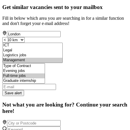
Get similar vacancies sent to your mailbox
Fill in below which area you are searching in for a similar function
and don't forget your e-mail address!
Save alert
Not what you are looking for? Continue your search
here!