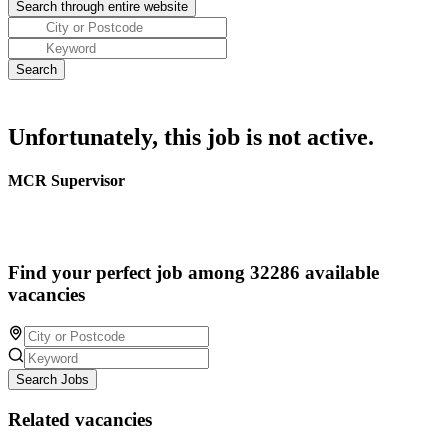
Unfortunately, this job is not active.
MCR Supervisor
Find your perfect job among 32286 available
vacancies
Search Jobs
Related vacancies