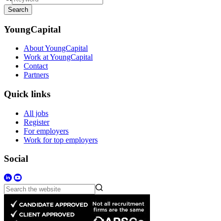
Search
YoungCapital
About YoungCapital
Work at YoungCapital
Contact
Partners
Quick links
All jobs
Register
For employers
Work for top employers
Social