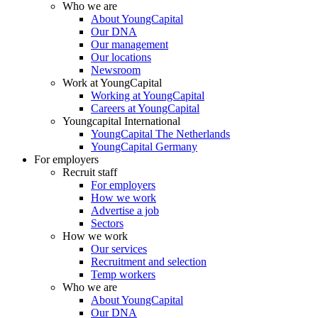
Who we are
About YoungCapital
Our DNA
Our management
Our locations
Newsroom
Work at YoungCapital
Working at YoungCapital
Careers at YoungCapital
Youngcapital International
YoungCapital The Netherlands
YoungCapital Germany
For employers
Recruit staff
For employers
How we work
Advertise a job
Sectors
How we work
Our services
Recruitment and selection
Temp workers
Who we are
About YoungCapital
Our DNA