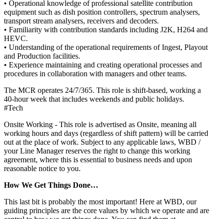
• Operational knowledge of professional satellite contribution
equipment such as dish position controllers, spectrum analysers,
transport stream analysers, receivers and decoders.
• Familiarity with contribution standards including J2K, H264 and
HEVC.
• Understanding of the operational requirements of Ingest, Playout
and Production facilities.
• Experience maintaining and creating operational processes and
procedures in collaboration with managers and other teams.
The MCR operates 24/7/365. This role is shift‑based, working a
40‑hour week that includes weekends and public holidays.
#Tech
Onsite Working - This role is advertised as Onsite, meaning all
working hours and days (regardless of shift pattern) will be carried
out at the place of work. Subject to any applicable laws, WBD /
your Line Manager reserves the right to change this working
agreement, where this is essential to business needs and upon
reasonable notice to you.
How We Get Things Done…
This last bit is probably the most important! Here at WBD, our
guiding principles are the core values by which we operate and are