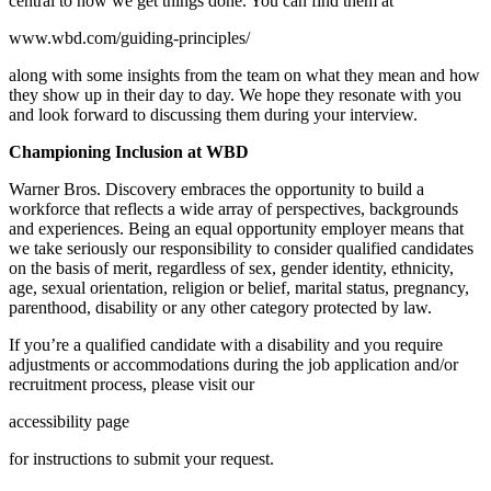
central to how we get things done. You can find them at
www.wbd.com/guiding-principles/
along with some insights from the team on what they mean and how
they show up in their day to day. We hope they resonate with you
and look forward to discussing them during your interview.
Championing Inclusion at WBD
Warner Bros. Discovery embraces the opportunity to build a
workforce that reflects a wide array of perspectives, backgrounds
and experiences. Being an equal opportunity employer means that
we take seriously our responsibility to consider qualified candidates
on the basis of merit, regardless of sex, gender identity, ethnicity,
age, sexual orientation, religion or belief, marital status, pregnancy,
parenthood, disability or any other category protected by law.
If you’re a qualified candidate with a disability and you require
adjustments or accommodations during the job application and/or
recruitment process, please visit our
accessibility page
for instructions to submit your request.