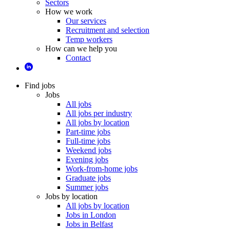
Sectors
How we work
Our services
Recruitment and selection
Temp workers
How can we help you
Contact
Find jobs
Jobs
All jobs
All jobs per industry
All jobs by location
Part-time jobs
Full-time jobs
Weekend jobs
Evening jobs
Work-from-home jobs
Graduate jobs
Summer jobs
Jobs by location
All jobs by location
Jobs in London
Jobs in Belfast