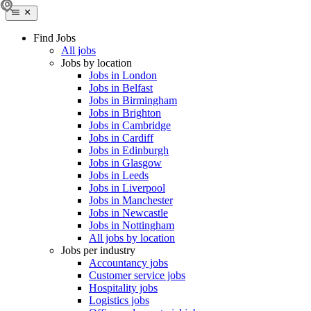
Find Jobs
All jobs
Jobs by location
Jobs in London
Jobs in Belfast
Jobs in Birmingham
Jobs in Brighton
Jobs in Cambridge
Jobs in Cardiff
Jobs in Edinburgh
Jobs in Glasgow
Jobs in Leeds
Jobs in Liverpool
Jobs in Manchester
Jobs in Newcastle
Jobs in Nottingham
All jobs by location
Jobs per industry
Accountancy jobs
Customer service jobs
Hospitality jobs
Logistics jobs