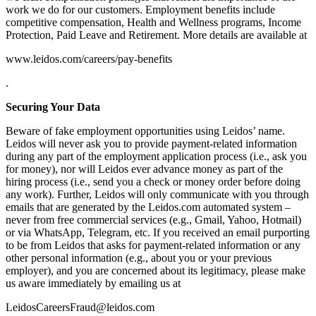
work we do for our customers. Employment benefits include
competitive compensation, Health and Wellness programs, Income
Protection, Paid Leave and Retirement. More details are available at
www.leidos.com/careers/pay-benefits
.
Securing Your Data
Beware of fake employment opportunities using Leidos’ name.
Leidos will never ask you to provide payment-related information
during any part of the employment application process (i.e., ask you
for money), nor will Leidos ever advance money as part of the
hiring process (i.e., send you a check or money order before doing
any work). Further, Leidos will only communicate with you through
emails that are generated by the Leidos.com automated system –
never from free commercial services (e.g., Gmail, Yahoo, Hotmail)
or via WhatsApp, Telegram, etc. If you received an email purporting
to be from Leidos that asks for payment-related information or any
other personal information (e.g., about you or your previous
employer), and you are concerned about its legitimacy, please make
us aware immediately by emailing us at
LeidosCareersFraud@leidos.com