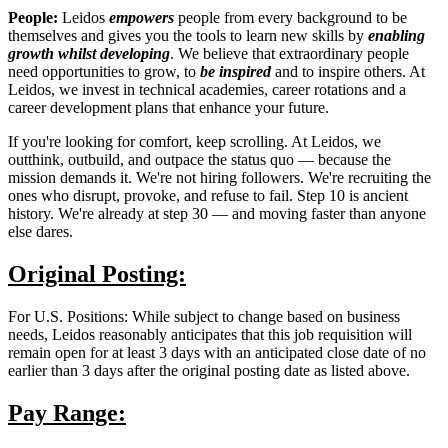
People:
Leidos
empowers
people from every background to be
themselves and gives you the tools to learn new skills by
enabling
growth
whilst developing
. We believe that extraordinary people
need opportunities to grow, to
be inspired
and to inspire others. At
Leidos, we invest in technical academies, career rotations and a
career development plans that enhance your future.
If you're looking for comfort, keep scrolling. At Leidos, we
outthink, outbuild, and outpace the status quo — because the
mission demands it. We're not hiring followers. We're recruiting the
ones who disrupt, provoke, and refuse to fail. Step 10 is ancient
history. We're already at step 30 — and moving faster than anyone
else dares.
Original Posting:
For U.S. Positions: While subject to change based on business
needs, Leidos reasonably anticipates that this job requisition will
remain open for at least 3 days with an anticipated close date of no
earlier than 3 days after the original posting date as listed above.
Pay Range: