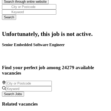
Unfortunately, this job is not active.
Senior Embedded Software Engineer
Find your perfect job among 24279 available
vacancies
Search Jobs
Related vacancies