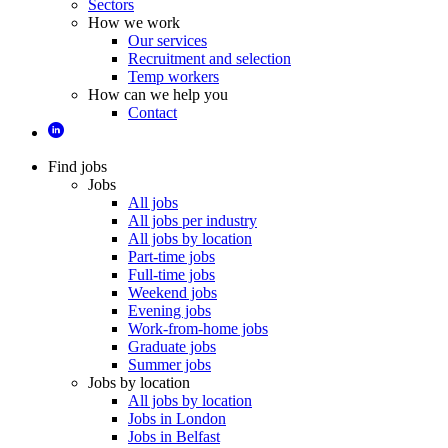
Sectors
How we work
Our services
Recruitment and selection
Temp workers
How can we help you
Contact
Find jobs
Jobs
All jobs
All jobs per industry
All jobs by location
Part-time jobs
Full-time jobs
Weekend jobs
Evening jobs
Work-from-home jobs
Graduate jobs
Summer jobs
Jobs by location
All jobs by location
Jobs in London
Jobs in Belfast