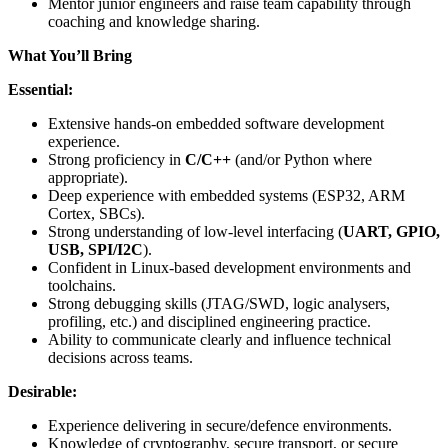
Mentor junior engineers and raise team capability through
coaching and knowledge sharing.
What You’ll Bring
Essential:
Extensive hands-on embedded software development
experience.
Strong proficiency in
C/C++
(and/or Python where
appropriate).
Deep experience with embedded systems (ESP32, ARM
Cortex, SBCs).
Strong understanding of low-level interfacing (
UART, GPIO,
USB, SPI/I2C
).
Confident in Linux-based development environments and
toolchains.
Strong debugging skills (JTAG/SWD, logic analysers,
profiling, etc.) and disciplined engineering practice.
Ability to communicate clearly and influence technical
decisions across teams.
Desirable:
Experience delivering in secure/defence environments.
Knowledge of cryptography, secure transport, or secure