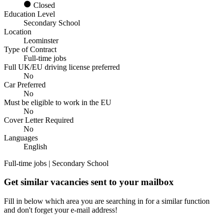
Closed
Education Level
Secondary School
Location
Leominster
Type of Contract
Full-time jobs
Full UK/EU driving license preferred
No
Car Preferred
No
Must be eligible to work in the EU
No
Cover Letter Required
No
Languages
English
Full-time jobs | Secondary School
Get similar vacancies sent to your mailbox
Fill in below which area you are searching in for a similar function
and don't forget your e-mail address!