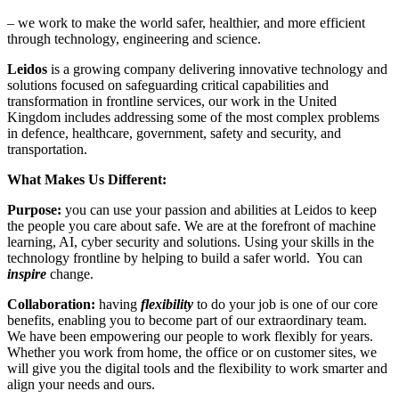
– we work to make the world safer, healthier, and more efficient
through technology, engineering and science.
Leidos
is a growing company delivering innovative technology and
solutions focused on safeguarding critical capabilities and
transformation in frontline services, our work in the United
Kingdom includes addressing some of the most complex problems
in defence, healthcare, government, safety and security, and
transportation.
What Makes Us Different:
Purpose:
you can use your passion and abilities at Leidos to keep
the people you care about safe. We are at the forefront of machine
learning, AI, cyber security and solutions. Using your skills in the
technology frontline by helping to build a safer world. You can
inspire
change.
Collaboration:
having
flexibility
to do your job is one of our core
benefits, enabling you to become part of our extraordinary team.
We have been empowering our people to work flexibly for years.
Whether you work from home, the office or on customer sites, we
will give you the digital tools and the flexibility to work smarter and
align your needs and ours.