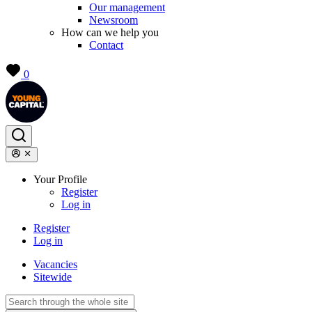
Our management
Newsroom
How can we help you
Contact
0
Your Profile
Register
Log in
Register
Log in
Vacancies
Sitewide