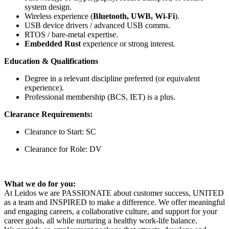
system design.
Wireless experience (
Bluetooth, UWB, Wi-Fi
).
USB device drivers / advanced USB comms.
RTOS / bare-metal expertise.
Embedded Rust
experience or strong interest.
Education & Qualifications
Degree in a relevant discipline preferred (or equivalent
experience).
Professional membership (BCS, IET) is a plus.
Clearance Requirements:
Clearance to Start: SC
Clearance for Role: DV
What we do for you:
At Leidos we are PASSIONATE about customer success, UNITED
as a team and INSPIRED to make a difference. We offer meaningful
and engaging careers, a collaborative culture, and support for your
career goals, all while nurturing a healthy work-life balance.