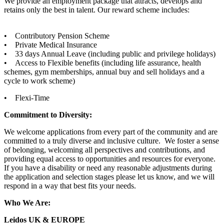
We provide an employment package that attracts, develops and
retains only the best in talent. Our reward scheme includes:
• Contributory Pension Scheme
• Private Medical Insurance
• 33 days Annual Leave (including public and privilege holidays)
• Access to Flexible benefits (including life assurance, health
schemes, gym memberships, annual buy and sell holidays and a
cycle to work scheme)
• Flexi-Time
Commitment to Diversity:
We welcome applications from every part of the community and are
committed to a truly diverse and inclusive culture. We foster a sense
of belonging, welcoming all perspectives and contributions, and
providing equal access to opportunities and resources for everyone.
If you have a disability or need any reasonable adjustments during
the application and selection stages please let us know, and we will
respond in a way that best fits your needs.
Who We Are:
Leidos UK & EUROPE