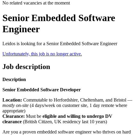
No related vacancies at the moment
Senior Embedded Software
Engineer
Leidos is looking for a Senior Embedded Software Engineer
Unfortunately, this job is no longer active.
Job description
Description
Senior Embedded Software Developer
Location:
Commutable to Herfordshire, Cheltenham, and Bristol —
mostly on-site
(4 days/week on customer site, 1 day remote where
appropriate)
Clearance:
Must be
eligible and willing to undergo DV
clearance
(British Citizen, UK residency last 10 years)
Are you a proven embedded software engineer who thrives on hard