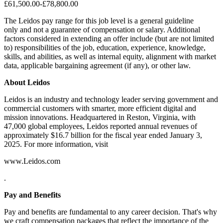
£61,500.00-£78,800.00
The Leidos pay range for this job level is a general guideline
only and not a guarantee of compensation or salary. Additional
factors considered in extending an offer include (but are not limited
to) responsibilities of the job, education, experience, knowledge,
skills, and abilities, as well as internal equity, alignment with market
data, applicable bargaining agreement (if any), or other law.
About Leidos
Leidos is an industry and technology leader serving government and
commercial customers with smarter, more efficient digital and
mission innovations. Headquartered in Reston, Virginia, with
47,000 global employees, Leidos reported annual revenues of
approximately $16.7 billion for the fiscal year ended January 3,
2025. For more information, visit
www.Leidos.com
.
Pay and Benefits
Pay and benefits are fundamental to any career decision. That's why
we craft compensation packages that reflect the importance of the