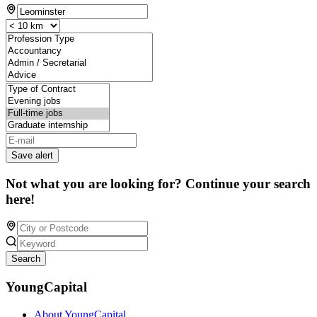
Save alert
Not what you are looking for? Continue your search
here!
Search
YoungCapital
About YoungCapital