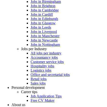
Jobs in Birmingham
Jobs in Brighton
Jobs in Cambridge
Jobs in Cardiff
Jobs in Edinburgh
Jobs in Glasgow
Jobs in Leeds
Jobs in Liverpool
Jobs in Manchester
Jobs in Newcastle
Jobs in Nottingham
Jobs per Industry
All jobs per industry
Accountancy jobs
Customer service jobs
Hospitality jobs
Logistics jobs
Office and secretarial jobs
Retail jobs
Sales jobs
Personal development
Career tips
Job Application Tips
Free CV Maker
About us