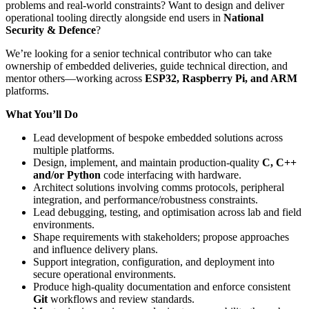
problems and real-world constraints? Want to design and deliver
operational tooling directly alongside end users in
National
Security & Defence
?
We’re looking for a senior technical contributor who can take
ownership of embedded deliveries, guide technical direction, and
mentor others—working across
ESP32, Raspberry Pi, and ARM
platforms.
What You’ll Do
Lead development of bespoke embedded solutions across
multiple platforms.
Design, implement, and maintain production-quality
C, C++
and/or Python
code interfacing with hardware.
Architect solutions involving comms protocols, peripheral
integration, and performance/robustness constraints.
Lead debugging, testing, and optimisation across lab and field
environments.
Shape requirements with stakeholders; propose approaches
and influence delivery plans.
Support integration, configuration, and deployment into
secure operational environments.
Produce high-quality documentation and enforce consistent
Git
workflows and review standards.