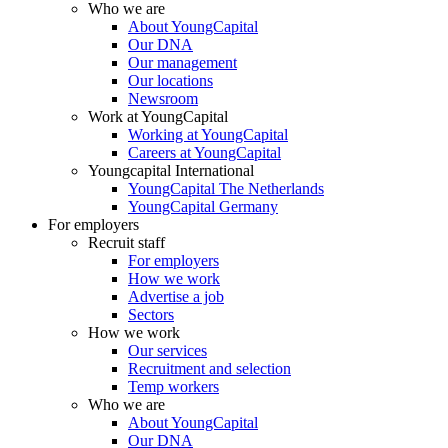
Who we are
About YoungCapital
Our DNA
Our management
Our locations
Newsroom
Work at YoungCapital
Working at YoungCapital
Careers at YoungCapital
Youngcapital International
YoungCapital The Netherlands
YoungCapital Germany
For employers
Recruit staff
For employers
How we work
Advertise a job
Sectors
How we work
Our services
Recruitment and selection
Temp workers
Who we are
About YoungCapital
Our DNA