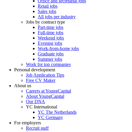
Office and secretarial jobs
Retail jobs
Sales jobs
All jobs per industry
Jobs by contract type
Part-time jobs
Full-time jobs
Weekend jobs
Evening jobs
Work-from-home jobs
Graduate jobs
Summer jobs
Work for top companies
Personal development
Job Application Tips
Free CV Maker
About us
Careers at YoungCapital
About YoungCapital
Our DNA
YC International
YC The Netherlands
YC Germany
For employers
Recruit staff