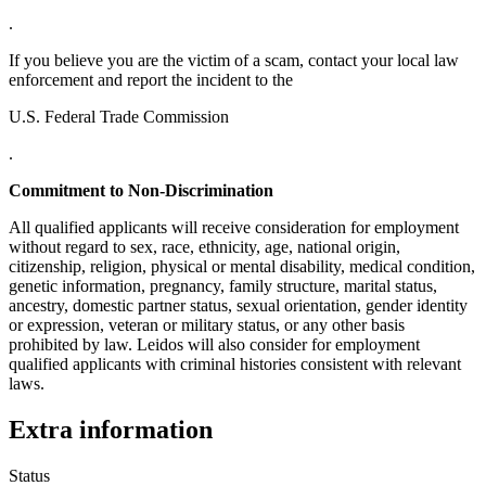
.
If you believe you are the victim of a scam, contact your local law
enforcement and report the incident to the
U.S. Federal Trade Commission
.
Commitment to Non-Discrimination
All qualified applicants will receive consideration for employment
without regard to sex, race, ethnicity, age, national origin,
citizenship, religion, physical or mental disability, medical condition,
genetic information, pregnancy, family structure, marital status,
ancestry, domestic partner status, sexual orientation, gender identity
or expression, veteran or military status, or any other basis
prohibited by law. Leidos will also consider for employment
qualified applicants with criminal histories consistent with relevant
laws.
Extra information
Status