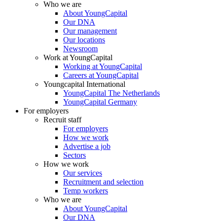
Who we are
About YoungCapital
Our DNA
Our management
Our locations
Newsroom
Work at YoungCapital
Working at YoungCapital
Careers at YoungCapital
Youngcapital International
YoungCapital The Netherlands
YoungCapital Germany
For employers
Recruit staff
For employers
How we work
Advertise a job
Sectors
How we work
Our services
Recruitment and selection
Temp workers
Who we are
About YoungCapital
Our DNA