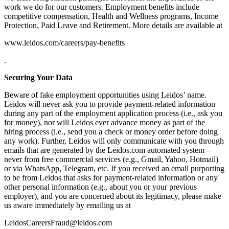
work we do for our customers. Employment benefits include
competitive compensation, Health and Wellness programs, Income
Protection, Paid Leave and Retirement. More details are available at
www.leidos.com/careers/pay-benefits
.
Securing Your Data
Beware of fake employment opportunities using Leidos’ name.
Leidos will never ask you to provide payment-related information
during any part of the employment application process (i.e., ask you
for money), nor will Leidos ever advance money as part of the
hiring process (i.e., send you a check or money order before doing
any work). Further, Leidos will only communicate with you through
emails that are generated by the Leidos.com automated system –
never from free commercial services (e.g., Gmail, Yahoo, Hotmail)
or via WhatsApp, Telegram, etc. If you received an email purporting
to be from Leidos that asks for payment-related information or any
other personal information (e.g., about you or your previous
employer), and you are concerned about its legitimacy, please make
us aware immediately by emailing us at
LeidosCareersFraud@leidos.com