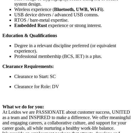
system design.
Wireless experience (
Bluetooth, UWB, Wi-Fi
).
USB device drivers / advanced USB comms.
RTOS / bare-metal expertise.
Embedded Rust
experience or strong interest.
Education & Qualifications
Degree in a relevant discipline preferred (or equivalent
experience).
Professional membership (BCS, IET) is a plus.
Clearance Requirements:
Clearance to Start: SC
Clearance for Role: DV
What we do for you:
At Leidos we are PASSIONATE about customer success, UNITED
as a team and INSPIRED to make a difference. We offer meaningful
and engaging careers, a collaborative culture, and support for your
career goals, all while nurturing a healthy work-life balance.