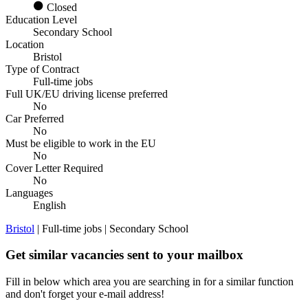
Closed
Education Level
Secondary School
Location
Bristol
Type of Contract
Full-time jobs
Full UK/EU driving license preferred
No
Car Preferred
No
Must be eligible to work in the EU
No
Cover Letter Required
No
Languages
English
Bristol
| Full-time jobs | Secondary School
Get similar vacancies sent to your mailbox
Fill in below which area you are searching in for a similar function
and don't forget your e-mail address!