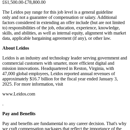
£61,500.00-£78,800.00
The Leidos pay range for this job level is a general guideline
only and not a guarantee of compensation or salary. Additional
factors considered in extending an offer include (but are not limited
to) responsibilities of the job, education, experience, knowledge,
skills, and abilities, as well as internal equity, alignment with market
data, applicable bargaining agreement (if any), or other law.
About Leidos
Leidos is an industry and technology leader serving government and
commercial customers with smarter, more efficient digital and
mission innovations. Headquartered in Reston, Virginia, with
47,000 global employees, Leidos reported annual revenues of
approximately $16.7 billion for the fiscal year ended January 3,
2025. For more information, visit
www.Leidos.com
.
Pay and Benefits
Pay and benefits are fundamental to any career decision. That's why
we craft compensation packages that reflect the importance of the