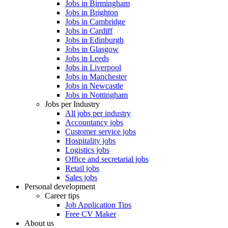
Jobs in Birmingham
Jobs in Brighton
Jobs in Cambridge
Jobs in Cardiff
Jobs in Edinburgh
Jobs in Glasgow
Jobs in Leeds
Jobs in Liverpool
Jobs in Manchester
Jobs in Newcastle
Jobs in Nottingham
Jobs per Industry
All jobs per industry
Accountancy jobs
Customer service jobs
Hospitality jobs
Logistics jobs
Office and secretarial jobs
Retail jobs
Sales jobs
Personal development
Career tips
Job Application Tips
Free CV Maker
About us