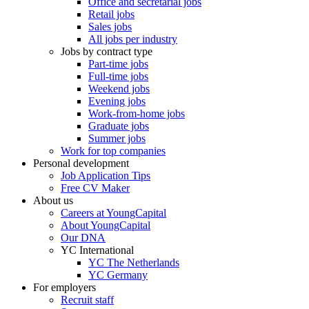
Office and secretarial jobs
Retail jobs
Sales jobs
All jobs per industry
Jobs by contract type
Part-time jobs
Full-time jobs
Weekend jobs
Evening jobs
Work-from-home jobs
Graduate jobs
Summer jobs
Work for top companies
Personal development
Job Application Tips
Free CV Maker
About us
Careers at YoungCapital
About YoungCapital
Our DNA
YC International
YC The Netherlands
YC Germany
For employers
Recruit staff