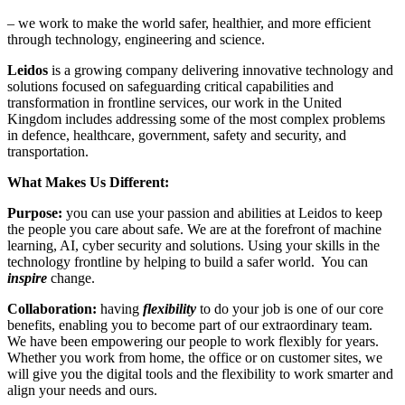
– we work to make the world safer, healthier, and more efficient
through technology, engineering and science.
Leidos
is a growing company delivering innovative technology and
solutions focused on safeguarding critical capabilities and
transformation in frontline services, our work in the United
Kingdom includes addressing some of the most complex problems
in defence, healthcare, government, safety and security, and
transportation.
What Makes Us Different:
Purpose:
you can use your passion and abilities at Leidos to keep
the people you care about safe. We are at the forefront of machine
learning, AI, cyber security and solutions. Using your skills in the
technology frontline by helping to build a safer world. You can
inspire
change.
Collaboration:
having
flexibility
to do your job is one of our core
benefits, enabling you to become part of our extraordinary team.
We have been empowering our people to work flexibly for years.
Whether you work from home, the office or on customer sites, we
will give you the digital tools and the flexibility to work smarter and
align your needs and ours.