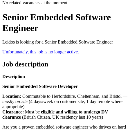
No related vacancies at the moment
Senior Embedded Software
Engineer
Leidos is looking for a Senior Embedded Software Engineer
Unfortunately, this job is no longer active.
Job description
Description
Senior Embedded Software Developer
Location:
Commutable to Herfordshire, Cheltenham, and Bristol —
mostly on-site
(4 days/week on customer site, 1 day remote where
appropriate)
Clearance:
Must be
eligible and willing to undergo DV
clearance
(British Citizen, UK residency last 10 years)
Are you a proven embedded software engineer who thrives on hard