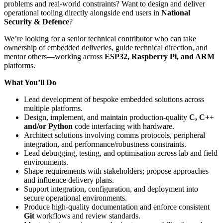
problems and real-world constraints? Want to design and deliver
operational tooling directly alongside end users in
National
Security & Defence
?
We’re looking for a senior technical contributor who can take
ownership of embedded deliveries, guide technical direction, and
mentor others—working across
ESP32, Raspberry Pi, and ARM
platforms.
What You’ll Do
Lead development of bespoke embedded solutions across
multiple platforms.
Design, implement, and maintain production-quality
C, C++
and/or Python
code interfacing with hardware.
Architect solutions involving comms protocols, peripheral
integration, and performance/robustness constraints.
Lead debugging, testing, and optimisation across lab and field
environments.
Shape requirements with stakeholders; propose approaches
and influence delivery plans.
Support integration, configuration, and deployment into
secure operational environments.
Produce high-quality documentation and enforce consistent
Git
workflows and review standards.