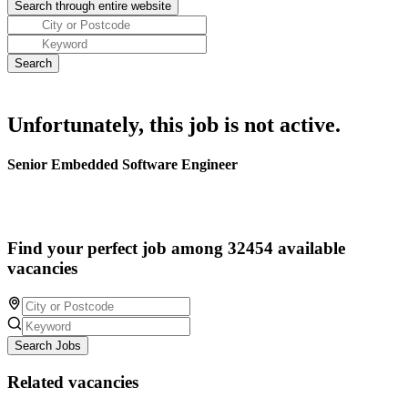
Unfortunately, this job is not active.
Senior Embedded Software Engineer
Find your perfect job among 32454 available
vacancies
Search Jobs
Related vacancies