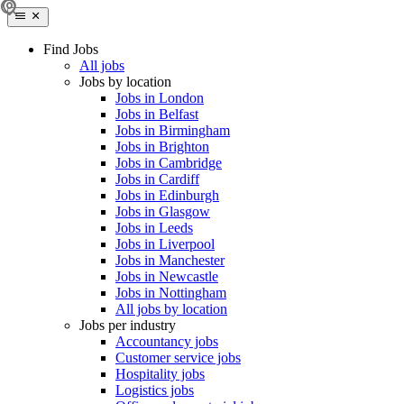
Find Jobs
All jobs
Jobs by location
Jobs in London
Jobs in Belfast
Jobs in Birmingham
Jobs in Brighton
Jobs in Cambridge
Jobs in Cardiff
Jobs in Edinburgh
Jobs in Glasgow
Jobs in Leeds
Jobs in Liverpool
Jobs in Manchester
Jobs in Newcastle
Jobs in Nottingham
All jobs by location
Jobs per industry
Accountancy jobs
Customer service jobs
Hospitality jobs
Logistics jobs