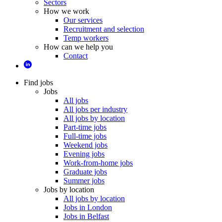
Sectors
How we work
Our services
Recruitment and selection
Temp workers
How can we help you
Contact
Find jobs
Jobs
All jobs
All jobs per industry
All jobs by location
Part-time jobs
Full-time jobs
Weekend jobs
Evening jobs
Work-from-home jobs
Graduate jobs
Summer jobs
Jobs by location
All jobs by location
Jobs in London
Jobs in Belfast