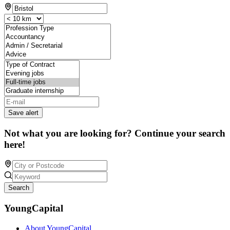
Save alert
Not what you are looking for? Continue your search
here!
Search
YoungCapital
About YoungCapital