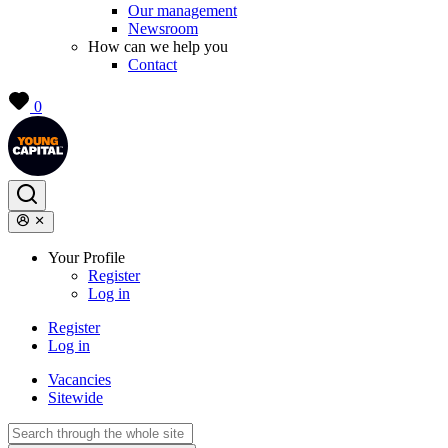
Our management
Newsroom
How can we help you
Contact
0
Your Profile
Register
Log in
Register
Log in
Vacancies
Sitewide