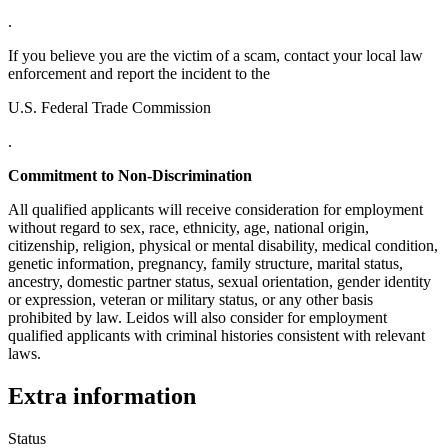
.
If you believe you are the victim of a scam, contact your local law
enforcement and report the incident to the
U.S. Federal Trade Commission
.
Commitment to Non-Discrimination
All qualified applicants will receive consideration for employment
without regard to sex, race, ethnicity, age, national origin,
citizenship, religion, physical or mental disability, medical condition,
genetic information, pregnancy, family structure, marital status,
ancestry, domestic partner status, sexual orientation, gender identity
or expression, veteran or military status, or any other basis
prohibited by law. Leidos will also consider for employment
qualified applicants with criminal histories consistent with relevant
laws.
Extra information
Status