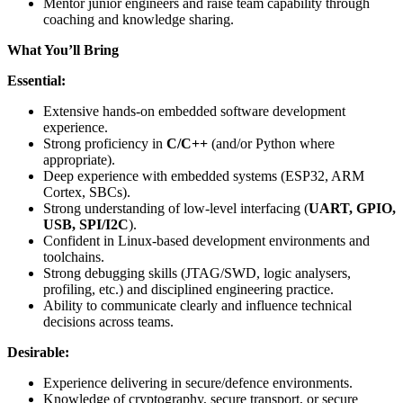
Mentor junior engineers and raise team capability through
coaching and knowledge sharing.
What You’ll Bring
Essential:
Extensive hands-on embedded software development
experience.
Strong proficiency in
C/C++
(and/or Python where
appropriate).
Deep experience with embedded systems (ESP32, ARM
Cortex, SBCs).
Strong understanding of low-level interfacing (
UART, GPIO,
USB, SPI/I2C
).
Confident in Linux-based development environments and
toolchains.
Strong debugging skills (JTAG/SWD, logic analysers,
profiling, etc.) and disciplined engineering practice.
Ability to communicate clearly and influence technical
decisions across teams.
Desirable:
Experience delivering in secure/defence environments.
Knowledge of cryptography, secure transport, or secure