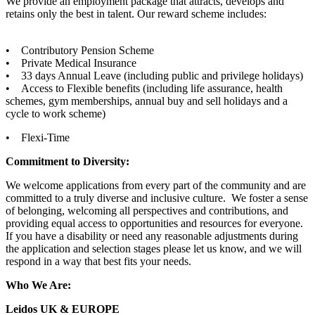
We provide an employment package that attracts, develops and
retains only the best in talent. Our reward scheme includes:
• Contributory Pension Scheme
• Private Medical Insurance
• 33 days Annual Leave (including public and privilege holidays)
• Access to Flexible benefits (including life assurance, health
schemes, gym memberships, annual buy and sell holidays and a
cycle to work scheme)
• Flexi-Time
Commitment to Diversity:
We welcome applications from every part of the community and are
committed to a truly diverse and inclusive culture. We foster a sense
of belonging, welcoming all perspectives and contributions, and
providing equal access to opportunities and resources for everyone.
If you have a disability or need any reasonable adjustments during
the application and selection stages please let us know, and we will
respond in a way that best fits your needs.
Who We Are:
Leidos UK & EUROPE