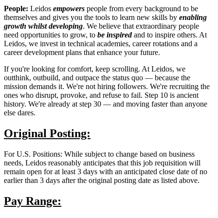
People:
Leidos
empowers
people from every background to be
themselves and gives you the tools to learn new skills by
enabling
growth
whilst developing
. We believe that extraordinary people
need opportunities to grow, to
be inspired
and to inspire others. At
Leidos, we invest in technical academies, career rotations and a
career development plans that enhance your future.
If you're looking for comfort, keep scrolling. At Leidos, we
outthink, outbuild, and outpace the status quo — because the
mission demands it. We're not hiring followers. We're recruiting the
ones who disrupt, provoke, and refuse to fail. Step 10 is ancient
history. We're already at step 30 — and moving faster than anyone
else dares.
Original Posting:
For U.S. Positions: While subject to change based on business
needs, Leidos reasonably anticipates that this job requisition will
remain open for at least 3 days with an anticipated close date of no
earlier than 3 days after the original posting date as listed above.
Pay Range: