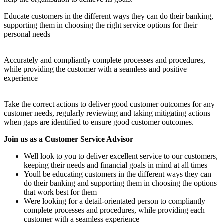
Educate customers in the different ways they can do their banking,
supporting them in choosing the right service options for their
personal needs
Accurately and compliantly complete processes and procedures,
while providing the customer with a seamless and positive
experience
Take the correct actions to deliver good customer outcomes for any
customer needs, regularly reviewing and taking mitigating actions
when gaps are identified to ensure good customer outcomes.
Join us as a Customer Service Advisor
Well look to you to deliver excellent service to our customers,
keeping their needs and financial goals in mind at all times
Youll be educating customers in the different ways they can
do their banking and supporting them in choosing the options
that work best for them
Were looking for a detail-orientated person to compliantly
complete processes and procedures, while providing each
customer with a seamless experience