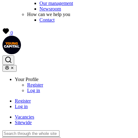
Our management
Newsroom
How can we help you
Contact
0
Your Profile
Register
Log in
Register
Log in
Vacancies
Sitewide