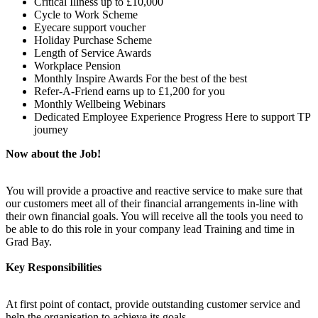
Critical Illness up to £10,000
Cycle to Work Scheme
Eyecare support voucher
Holiday Purchase Scheme
Length of Service Awards
Workplace Pension
Monthly Inspire Awards For the best of the best
Refer-A-Friend earns up to £1,200 for you
Monthly Wellbeing Webinars
Dedicated Employee Experience Progress Here to support TP
journey
Now about the Job!
You will provide a proactive and reactive service to make sure that
our customers meet all of their financial arrangements in-line with
their own financial goals. You will receive all the tools you need to
be able to do this role in your company lead Training and time in
Grad Bay.
Key Responsibilities
At first point of contact, provide outstanding customer service and
help the organisation to achieve its goals.