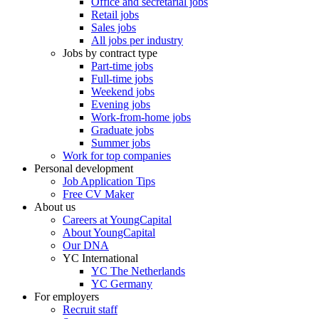
Office and secretarial jobs
Retail jobs
Sales jobs
All jobs per industry
Jobs by contract type
Part-time jobs
Full-time jobs
Weekend jobs
Evening jobs
Work-from-home jobs
Graduate jobs
Summer jobs
Work for top companies
Personal development
Job Application Tips
Free CV Maker
About us
Careers at YoungCapital
About YoungCapital
Our DNA
YC International
YC The Netherlands
YC Germany
For employers
Recruit staff