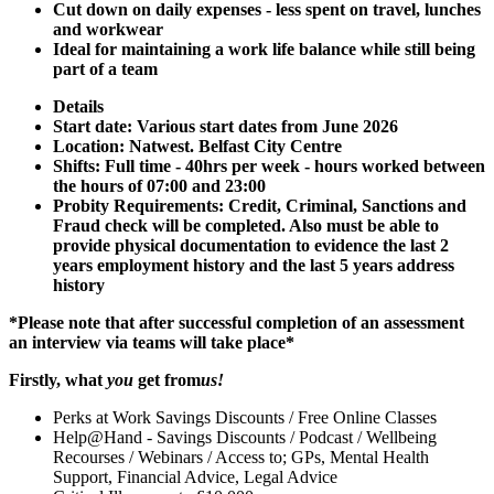
Cut down on daily expenses - less spent on travel, lunches
and workwear
Ideal for maintaining a work life balance while still being
part of a team
Details
Start date: Various start dates from June 2026
Location: Natwest. Belfast City Centre
Shifts: Full time - 40hrs per week - hours worked between
the hours of 07:00 and 23:00
Probity Requirements: Credit, Criminal, Sanctions and
Fraud check will be completed. Also must be able to
provide physical documentation to evidence the last 2
years employment history and the last 5 years address
history
*Please note that after successful completion of an assessment
an interview via teams will take place*
Firstly, what
you
get from
us!
Perks at Work Savings Discounts / Free Online Classes
Help@Hand - Savings Discounts / Podcast / Wellbeing
Recourses / Webinars / Access to; GPs, Mental Health
Support, Financial Advice, Legal Advice