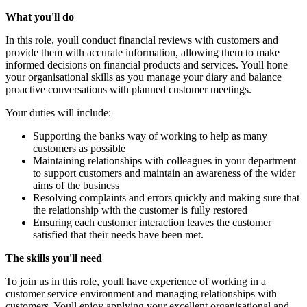
What you'll do
In this role, youll conduct financial reviews with customers and
provide them with accurate information, allowing them to make
informed decisions on financial products and services. Youll hone
your organisational skills as you manage your diary and balance
proactive conversations with planned customer meetings.
Your duties will include:
Supporting the banks way of working to help as many
customers as possible
Maintaining relationships with colleagues in your department
to support customers and maintain an awareness of the wider
aims of the business
Resolving complaints and errors quickly and making sure that
the relationship with the customer is fully restored
Ensuring each customer interaction leaves the customer
satisfied that their needs have been met.
The skills you'll need
To join us in this role, youll have experience of working in a
customer service environment and managing relationships with
customers. Youll enjoy applying your excellent organisational and