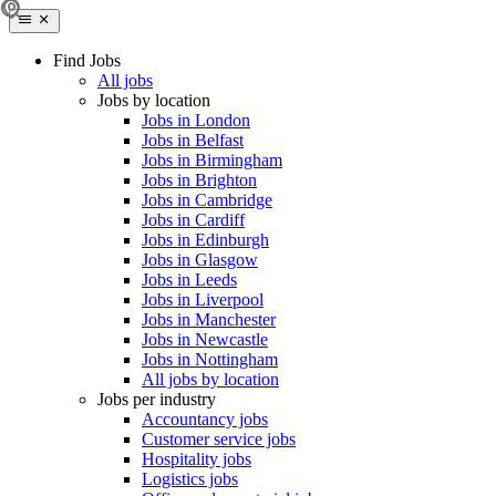
Find Jobs
All jobs
Jobs by location
Jobs in London
Jobs in Belfast
Jobs in Birmingham
Jobs in Brighton
Jobs in Cambridge
Jobs in Cardiff
Jobs in Edinburgh
Jobs in Glasgow
Jobs in Leeds
Jobs in Liverpool
Jobs in Manchester
Jobs in Newcastle
Jobs in Nottingham
All jobs by location
Jobs per industry
Accountancy jobs
Customer service jobs
Hospitality jobs
Logistics jobs