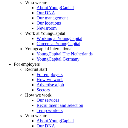
Who we are
About YoungCapital
Our DNA
Our management
Our locations
Newsroom
Work at YoungCapital
Working at YoungCapital
Careers at YoungCapital
Youngcapital International
YoungCapital The Netherlands
YoungCapital Germany
For employers
Recruit staff
For employers
How we work
Advertise a job
Sectors
How we work
Our services
Recruitment and selection
Temp workers
Who we are
About YoungCapital
Our DNA