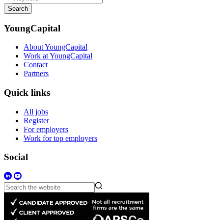
Search
YoungCapital
About YoungCapital
Work at YoungCapital
Contact
Partners
Quick links
All jobs
Register
For employers
Work for top employers
Social