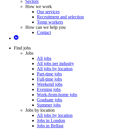
Sectors
How we work
Our services
Recruitment and selection
Temp workers
How can we help you
Contact
Find jobs
Jobs
All jobs
All jobs per industry
All jobs by location
Part-time jobs
Full-time jobs
Weekend jobs
Evening jobs
Work-from-home jobs
Graduate jobs
Summer jobs
Jobs by location
All jobs by location
Jobs in London
Jobs in Belfast