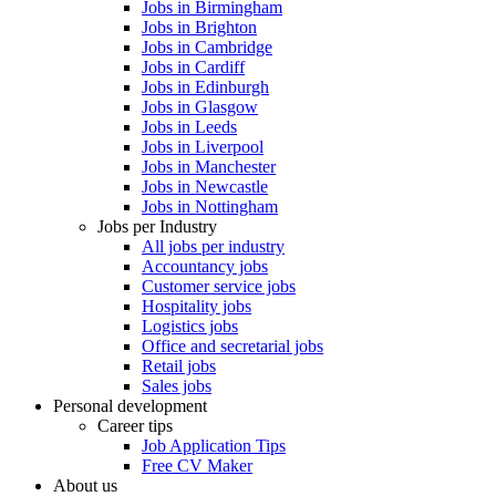
Jobs in Birmingham
Jobs in Brighton
Jobs in Cambridge
Jobs in Cardiff
Jobs in Edinburgh
Jobs in Glasgow
Jobs in Leeds
Jobs in Liverpool
Jobs in Manchester
Jobs in Newcastle
Jobs in Nottingham
Jobs per Industry
All jobs per industry
Accountancy jobs
Customer service jobs
Hospitality jobs
Logistics jobs
Office and secretarial jobs
Retail jobs
Sales jobs
Personal development
Career tips
Job Application Tips
Free CV Maker
About us