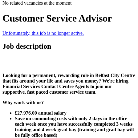
No related vacancies at the moment
Customer Service Advisor
Unfortunately, this job is no longer active.
Job description
Looking for a permanent, rewarding role in Belfast City Centre
that fits around your life and saves you money? We're hiring
Financial Services Contact Centre Agents to join our
supportive, fast paced customer service team.
Why work with us?
£27,976.00 annual salary
Save on commuting costs with only 2 days in the office
each week once you have successfully completed 3 weeks
training and 4 week grad bay (training and grad bay will
be fully office based)