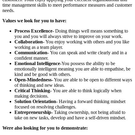
time management skills to meet performance measures and customer
needs.
Values we look for you to have:
Process Excellence-
Doing things well means something to
you and you will always strive to improve on your work.
Collaboration
-
You enjoy working with others and you like
working as a team player.
Communication-
You can speak and write clearly and in a
confident manner.
Emotional Intelligence
-
You possess the ability to be
emotionally intelligent meaning you are able to empathise, be
kind and be good with others.
Open-Mindedness-
You are able to be open to different ways
of thinking and new ideas.
Critical Thinking-
You are able to think logically when
making decisions.
Solution Orientation-
Having a forward thinking mindset
focused on resolving challenges.
Entrepreneurship-
Taking ownership, not being afraid to
take on new tasks, develop and have a self-driven mindset.
Were also looking for you to demonstrate: