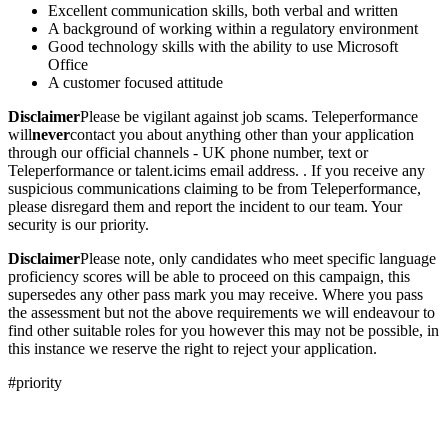
Excellent communication skills, both verbal and written
A background of working within a regulatory environment
Good technology skills with the ability to use Microsoft
Office
A customer focused attitude
Disclaimer
Please be vigilant against job scams. Teleperformance
will
never
contact you about anything other than your application
through our official channels - UK phone number, text or
Teleperformance or talent.icims email address. . If you receive any
suspicious communications claiming to be from Teleperformance,
please disregard them and report the incident to our team. Your
security is our priority.
Disclaimer
Please note, only candidates who meet specific language
proficiency scores will be able to proceed on this campaign, this
supersedes any other pass mark you may receive. Where you pass
the assessment but not the above requirements we will endeavour to
find other suitable roles for you however this may not be possible, in
this instance we reserve the right to reject your application.
#priority