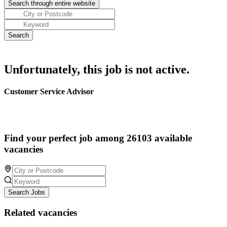
Unfortunately, this job is not active.
Customer Service Advisor
Find your perfect job among 26103 available
vacancies
Search Jobs
Related vacancies