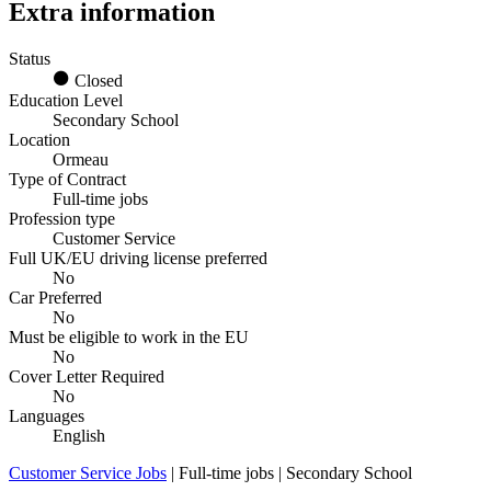
Extra information
Status
Closed
Education Level
Secondary School
Location
Ormeau
Type of Contract
Full-time jobs
Profession type
Customer Service
Full UK/EU driving license preferred
No
Car Preferred
No
Must be eligible to work in the EU
No
Cover Letter Required
No
Languages
English
Customer Service Jobs
| Full-time jobs | Secondary School