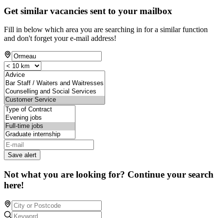
Get similar vacancies sent to your mailbox
Fill in below which area you are searching in for a similar function
and don't forget your e-mail address!
Save alert
Not what you are looking for? Continue your search
here!