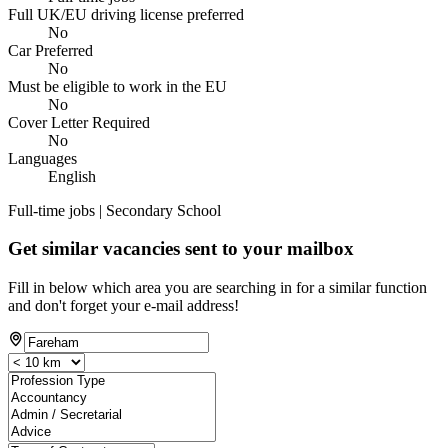
Full UK/EU driving license preferred
No
Car Preferred
No
Must be eligible to work in the EU
No
Cover Letter Required
No
Languages
English
Full-time jobs | Secondary School
Get similar vacancies sent to your mailbox
Fill in below which area you are searching in for a similar function
and don't forget your e-mail address!