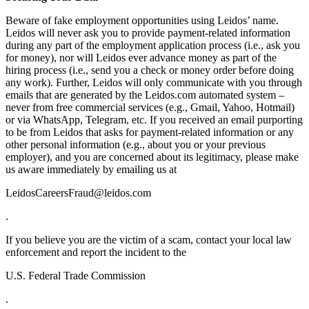
Beware of fake employment opportunities using Leidos’ name.
Leidos will never ask you to provide payment-related information
during any part of the employment application process (i.e., ask you
for money), nor will Leidos ever advance money as part of the
hiring process (i.e., send you a check or money order before doing
any work). Further, Leidos will only communicate with you through
emails that are generated by the Leidos.com automated system –
never from free commercial services (e.g., Gmail, Yahoo, Hotmail)
or via WhatsApp, Telegram, etc. If you received an email purporting
to be from Leidos that asks for payment-related information or any
other personal information (e.g., about you or your previous
employer), and you are concerned about its legitimacy, please make
us aware immediately by emailing us at
LeidosCareersFraud@leidos.com
.
If you believe you are the victim of a scam, contact your local law
enforcement and report the incident to the
U.S. Federal Trade Commission
.