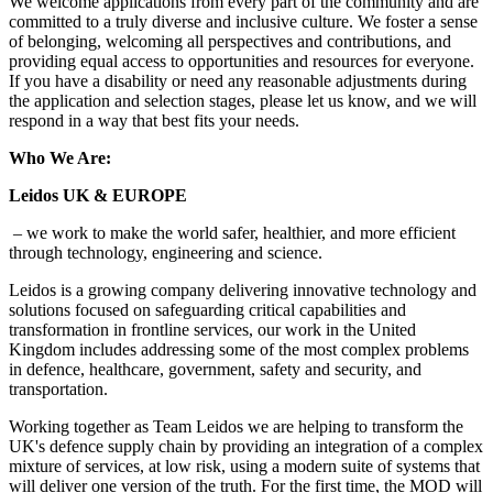
We welcome applications from every part of the community and are
committed to a truly diverse and inclusive culture. We foster a sense
of belonging, welcoming all perspectives and contributions, and
providing equal access to opportunities and resources for everyone.
If you have a disability or need any reasonable adjustments during
the application and selection stages, please let us know, and we will
respond in a way that best fits your needs.
Who We Are:
Leidos UK & EUROPE
– we work to make the world safer, healthier, and more efficient
through technology, engineering and science.
Leidos is a growing company delivering innovative technology and
solutions focused on safeguarding critical capabilities and
transformation in frontline services, our work in the United
Kingdom includes addressing some of the most complex problems
in defence, healthcare, government, safety and security, and
transportation.
Working together as Team Leidos we are helping to transform the
UK's defence supply chain by providing an integration of a complex
mixture of services, at low risk, using a modern suite of systems that
will deliver one version of the truth. For the first time, the MOD will