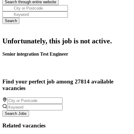
Unfortunately, this job is not active.
Senior integration Test Engineer
Find your perfect job among 27814 available
vacancies
Search Jobs
Related vacancies