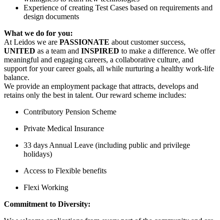
Experience of creating Test Cases based on requirements and
design documents
What we do for you:
At Leidos we are
PASSIONATE
about customer success,
UNITED
as a team and
INSPIRED
to make a difference. We offer
meaningful and engaging careers, a collaborative culture, and
support for your career goals, all while nurturing a healthy work-life
balance.
We provide an employment package that attracts, develops and
retains only the best in talent. Our reward scheme includes:
Contributory Pension Scheme
Private Medical Insurance
33 days Annual Leave (including public and privilege
holidays)
Access to Flexible benefits
Flexi Working
Commitment to Diversity: