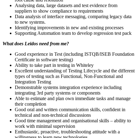
Analysing data, large datasets and test evidence from
suppliers to show compliance to requirements
Data analysis of interface messaging, comparing legacy data
to new systems.
Identifying improvements in new and existing processes
Supporting Automation team to develop regression test pack
What does Leidos need from me?
Good experience in Test (including ISTQB/ISEB Foundation
Certificate in software testing)
Ability to take part in testing in Whiteley
Excellent understanding of Testing Lifecycle and the different
types of testing such as Functional, Non-Functional and
Integration Testing
Demonstrable systems integration experience including
integrating 3rd party systems or components
Able to estimate and plan own immediate tasks and manage
their completion
Good oral and written communication skills, confident in
technical and non-technical discussions
Good time management and organisational skills – ability to
work with minimal supervision
Enthusiastic, proactive, troubleshooting attitude with a
willingness to learn new technologies