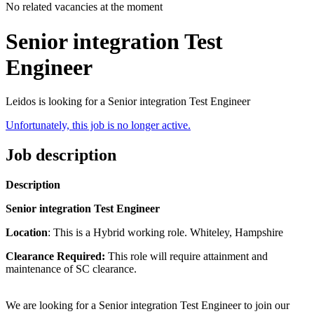
No related vacancies at the moment
Senior integration Test
Engineer
Leidos is looking for a Senior integration Test Engineer
Unfortunately, this job is no longer active.
Job description
Description
Senior integration Test Engineer
Location
: This is a Hybrid working role. Whiteley, Hampshire
Clearance Required:
This role will require attainment and
maintenance of SC clearance.
We are looking for a Senior integration Test Engineer to join our