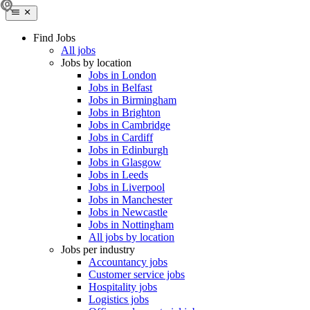
Find Jobs
All jobs
Jobs by location
Jobs in London
Jobs in Belfast
Jobs in Birmingham
Jobs in Brighton
Jobs in Cambridge
Jobs in Cardiff
Jobs in Edinburgh
Jobs in Glasgow
Jobs in Leeds
Jobs in Liverpool
Jobs in Manchester
Jobs in Newcastle
Jobs in Nottingham
All jobs by location
Jobs per industry
Accountancy jobs
Customer service jobs
Hospitality jobs
Logistics jobs