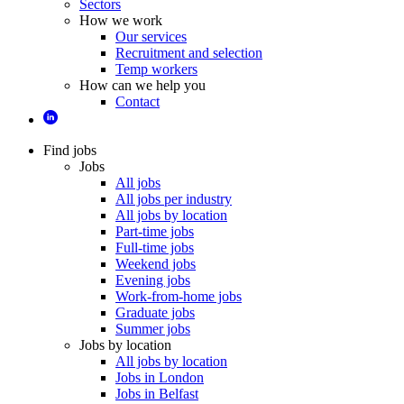
Sectors
How we work
Our services
Recruitment and selection
Temp workers
How can we help you
Contact
Find jobs
Jobs
All jobs
All jobs per industry
All jobs by location
Part-time jobs
Full-time jobs
Weekend jobs
Evening jobs
Work-from-home jobs
Graduate jobs
Summer jobs
Jobs by location
All jobs by location
Jobs in London
Jobs in Belfast