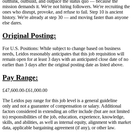
outthink, outbuild, and outpace the status quo — because the
mission demands it. We're not hiring followers. We're recruiting the
ones who disrupt, provoke, and refuse to fail. Step 10 is ancient
history. We're already at step 30 — and moving faster than anyone
else dares.
Original Posting:
For U.S. Positions: While subject to change based on business
needs, Leidos reasonably anticipates that this job requisition will
remain open for at least 3 days with an anticipated close date of no
earlier than 3 days after the original posting date as listed above.
Pay Range:
£47,600.00-£61,000.00
The Leidos pay range for this job level is a general guideline
only and not a guarantee of compensation or salary. Additional
factors considered in extending an offer include (but are not limited
to) responsibilities of the job, education, experience, knowledge,
skills, and abilities, as well as internal equity, alignment with market
data, applicable bargaining agreement (if any), or other law.