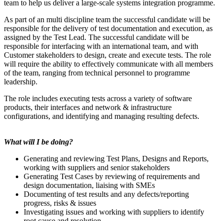
team to help us deliver a large-scale systems integration programme.
As part of an multi discipline team the successful candidate will be
responsible for the delivery of test documentation and execution, as
assigned by the Test Lead. The successful candidate will be
responsible for interfacing with an international team, and with
Customer stakeholders to design, create and execute tests. The role
will require the ability to effectively communicate with all members
of the team, ranging from technical personnel to programme
leadership.
The role includes executing tests across a variety of software
products, their interfaces and network & infrastructure
configurations, and identifying and managing resulting defects.
What will I be doing?
Generating and reviewing Test Plans, Designs and Reports,
working with suppliers and senior stakeholders
Generating Test Cases by reviewing of requirements and
design documentation, liaising with SMEs
Documenting of test results and any defects/reporting
progress, risks & issues
Investigating issues and working with suppliers to identify
root cause and resolution