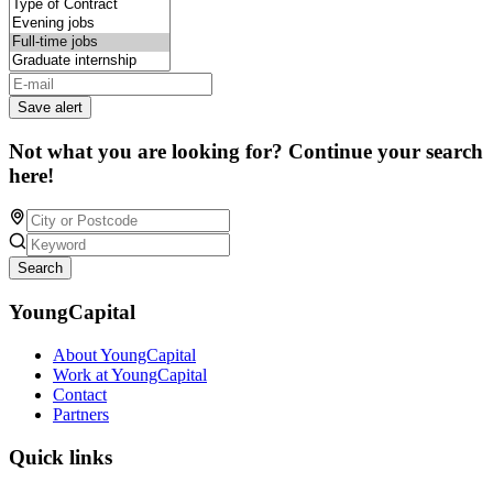
Save alert
Not what you are looking for? Continue your search
here!
Search
YoungCapital
About YoungCapital
Work at YoungCapital
Contact
Partners
Quick links