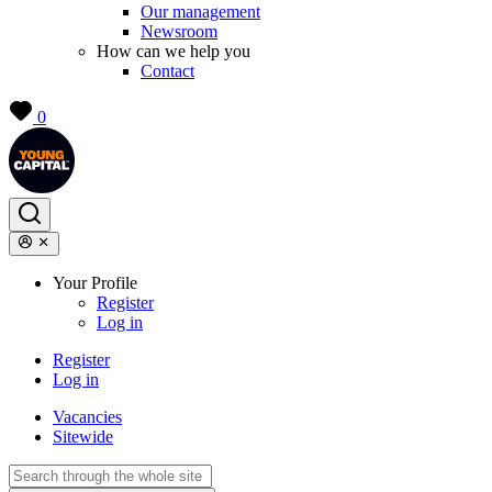
Our management
Newsroom
How can we help you
Contact
0
Your Profile
Register
Log in
Register
Log in
Vacancies
Sitewide