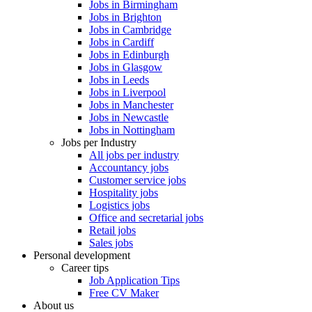
Jobs in Birmingham
Jobs in Brighton
Jobs in Cambridge
Jobs in Cardiff
Jobs in Edinburgh
Jobs in Glasgow
Jobs in Leeds
Jobs in Liverpool
Jobs in Manchester
Jobs in Newcastle
Jobs in Nottingham
Jobs per Industry
All jobs per industry
Accountancy jobs
Customer service jobs
Hospitality jobs
Logistics jobs
Office and secretarial jobs
Retail jobs
Sales jobs
Personal development
Career tips
Job Application Tips
Free CV Maker
About us