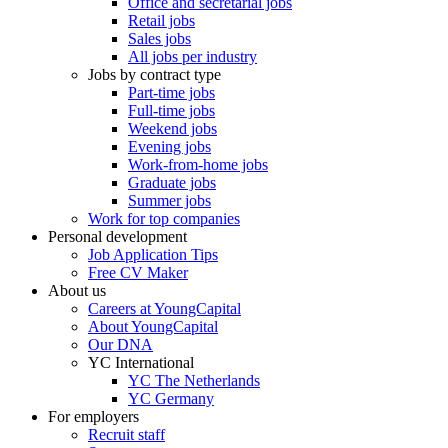
Office and secretarial jobs
Retail jobs
Sales jobs
All jobs per industry
Jobs by contract type
Part-time jobs
Full-time jobs
Weekend jobs
Evening jobs
Work-from-home jobs
Graduate jobs
Summer jobs
Work for top companies
Personal development
Job Application Tips
Free CV Maker
About us
Careers at YoungCapital
About YoungCapital
Our DNA
YC International
YC The Netherlands
YC Germany
For employers
Recruit staff