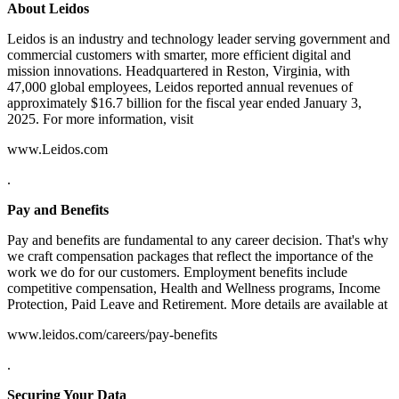
About Leidos
Leidos is an industry and technology leader serving government and
commercial customers with smarter, more efficient digital and
mission innovations. Headquartered in Reston, Virginia, with
47,000 global employees, Leidos reported annual revenues of
approximately $16.7 billion for the fiscal year ended January 3,
2025. For more information, visit
www.Leidos.com
.
Pay and Benefits
Pay and benefits are fundamental to any career decision. That's why
we craft compensation packages that reflect the importance of the
work we do for our customers. Employment benefits include
competitive compensation, Health and Wellness programs, Income
Protection, Paid Leave and Retirement. More details are available at
www.leidos.com/careers/pay-benefits
.
Securing Your Data