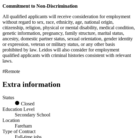
Commitment to Non-Discrimination
All qualified applicants will receive consideration for employment
without regard to sex, race, ethnicity, age, national origin,
citizenship, religion, physical or mental disability, medical condition,
genetic information, pregnancy, family structure, marital status,
ancestry, domestic partner status, sexual orientation, gender identity
or expression, veteran or military status, or any other basis
prohibited by law. Leidos will also consider for employment
qualified applicants with criminal histories consistent with relevant
laws.
#Remote
Extra information
Status
Closed
Education Level
Secondary School
Location
Fareham
Type of Contract
Full-time jobs