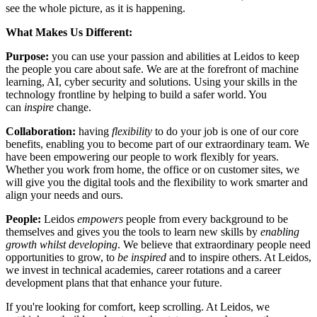
see the whole picture, as it is happening.
What Makes Us Different:
Purpose:
you can use your passion and abilities at Leidos to keep
the people you care about safe. We are at the forefront of machine
learning, AI, cyber security and solutions. Using your skills in the
technology frontline by helping to build a safer world. You
can
inspire
change.
Collaboration:
having
flexibility
to do your job is one of our core
benefits, enabling you to become part of our extraordinary team. We
have been empowering our people to work flexibly for years.
Whether you work from home, the office or on customer sites, we
will give you the digital tools and the flexibility to work smarter and
align your needs and ours.
People:
Leidos
empowers
people from every background to be
themselves and gives you the tools to learn new skills by
enabling
growth
whilst developing
. We believe that extraordinary people need
opportunities to grow, to
be inspired
and to inspire others. At Leidos,
we invest in technical academies, career rotations and a career
development plans that that enhance your future.
If you're looking for comfort, keep scrolling. At Leidos, we