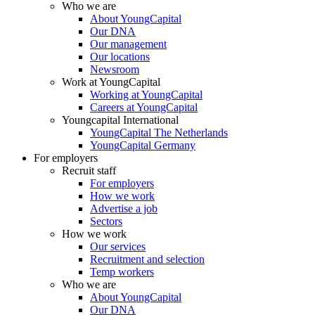
Who we are
About YoungCapital
Our DNA
Our management
Our locations
Newsroom
Work at YoungCapital
Working at YoungCapital
Careers at YoungCapital
Youngcapital International
YoungCapital The Netherlands
YoungCapital Germany
For employers
Recruit staff
For employers
How we work
Advertise a job
Sectors
How we work
Our services
Recruitment and selection
Temp workers
Who we are
About YoungCapital
Our DNA