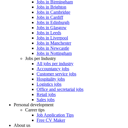
Jobs in Birmingham
Jobs in Brighton
Jobs in Cambridge
Jobs in Cardiff
Jobs in Edinburgh
Jobs in Glasgow
Jobs in Leeds
Jobs in Liverpool
Jobs in Manchester
Jobs in Newcastle
Jobs in Nottingham
Jobs per Industry
All jobs per industry
Accountancy jobs
Customer service jobs
Hospitality jobs
Logistics jobs
Office and secretarial jobs
Retail jobs
Sales jobs
Personal development
Career tips
Job Application Tips
Free CV Maker
About us