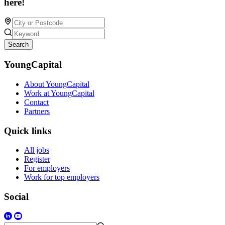
here!
Search
YoungCapital
About YoungCapital
Work at YoungCapital
Contact
Partners
Quick links
All jobs
Register
For employers
Work for top employers
Social