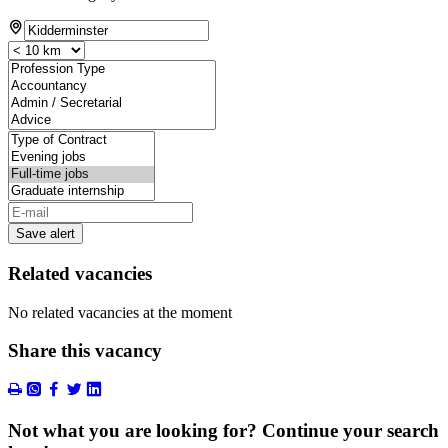
Save alert
Related vacancies
No related vacancies at the moment
Share this vacancy
Not what you are looking for? Continue your search