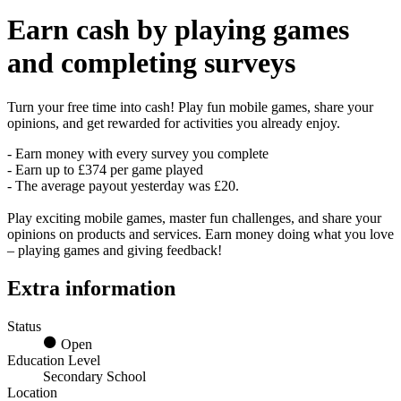
Earn
cash
by playing games
and completing surveys
Turn your free time into cash! Play fun mobile games, share your
opinions, and get rewarded for activities you already enjoy.
- Earn money with every survey you complete
- Earn up to £374 per game played
- The average payout yesterday was £20.
Play exciting mobile games, master fun challenges, and share your
opinions on products and services. Earn money doing what you love
– playing games and giving feedback!
Extra information
Status
Open
Education Level
Secondary School
Location