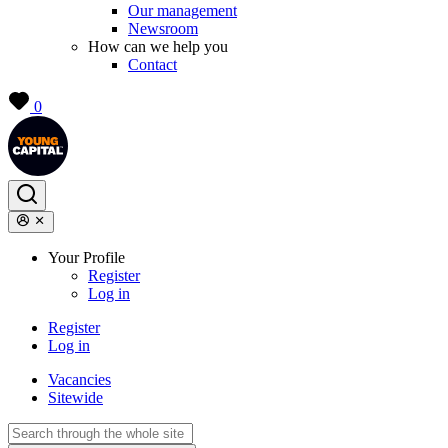
Our management
Newsroom
How can we help you
Contact
0
Your Profile
Register
Log in
Register
Log in
Vacancies
Sitewide