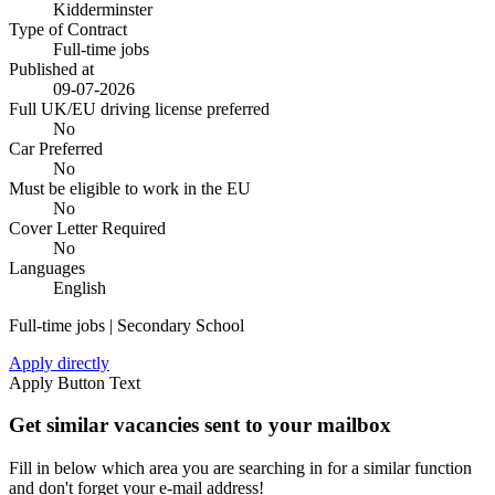
Kidderminster
Type of Contract
Full-time jobs
Published at
09-07-2026
Full UK/EU driving license preferred
No
Car Preferred
No
Must be eligible to work in the EU
No
Cover Letter Required
No
Languages
English
Full-time jobs | Secondary School
Apply directly
Apply Button Text
Get similar vacancies sent to your mailbox
Fill in below which area you are searching in for a similar function
and don't forget your e-mail address!