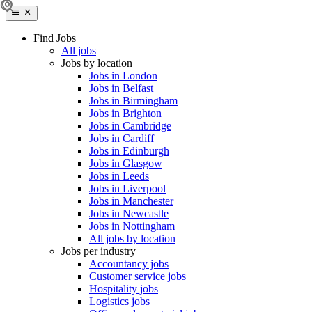
Find Jobs
All jobs
Jobs by location
Jobs in London
Jobs in Belfast
Jobs in Birmingham
Jobs in Brighton
Jobs in Cambridge
Jobs in Cardiff
Jobs in Edinburgh
Jobs in Glasgow
Jobs in Leeds
Jobs in Liverpool
Jobs in Manchester
Jobs in Newcastle
Jobs in Nottingham
All jobs by location
Jobs per industry
Accountancy jobs
Customer service jobs
Hospitality jobs
Logistics jobs