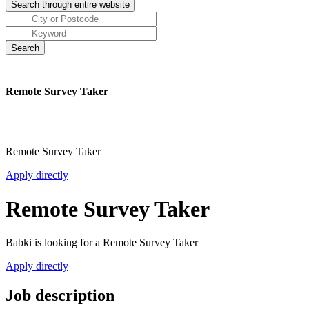
Remote Survey Taker
Remote Survey Taker
Apply directly
Remote Survey Taker
Babki is looking for a Remote Survey Taker
Apply directly
Job description