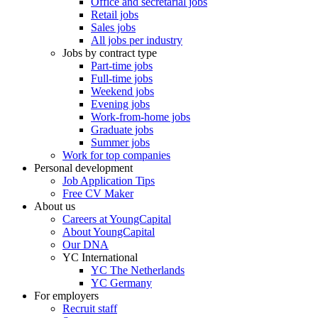
Office and secretarial jobs
Retail jobs
Sales jobs
All jobs per industry
Jobs by contract type
Part-time jobs
Full-time jobs
Weekend jobs
Evening jobs
Work-from-home jobs
Graduate jobs
Summer jobs
Work for top companies
Personal development
Job Application Tips
Free CV Maker
About us
Careers at YoungCapital
About YoungCapital
Our DNA
YC International
YC The Netherlands
YC Germany
For employers
Recruit staff