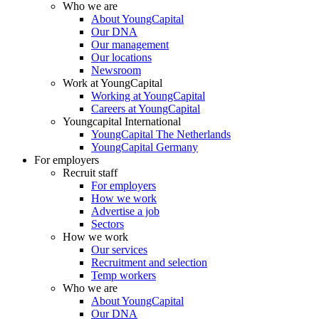
Who we are
About YoungCapital
Our DNA
Our management
Our locations
Newsroom
Work at YoungCapital
Working at YoungCapital
Careers at YoungCapital
Youngcapital International
YoungCapital The Netherlands
YoungCapital Germany
For employers
Recruit staff
For employers
How we work
Advertise a job
Sectors
How we work
Our services
Recruitment and selection
Temp workers
Who we are
About YoungCapital
Our DNA