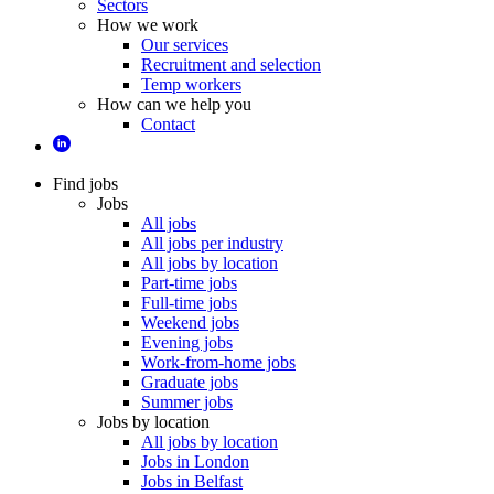
Sectors
How we work
Our services
Recruitment and selection
Temp workers
How can we help you
Contact
Find jobs
Jobs
All jobs
All jobs per industry
All jobs by location
Part-time jobs
Full-time jobs
Weekend jobs
Evening jobs
Work-from-home jobs
Graduate jobs
Summer jobs
Jobs by location
All jobs by location
Jobs in London
Jobs in Belfast