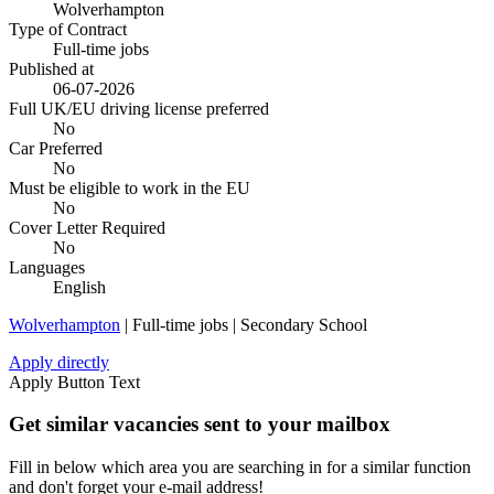
Wolverhampton
Type of Contract
Full-time jobs
Published at
06-07-2026
Full UK/EU driving license preferred
No
Car Preferred
No
Must be eligible to work in the EU
No
Cover Letter Required
No
Languages
English
Wolverhampton
| Full-time jobs | Secondary School
Apply directly
Apply Button Text
Get similar vacancies sent to your mailbox
Fill in below which area you are searching in for a similar function
and don't forget your e-mail address!