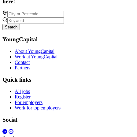
here!
Search
YoungCapital
About YoungCapital
Work at YoungCapital
Contact
Partners
Quick links
All jobs
Register
For employers
Work for top employers
Social