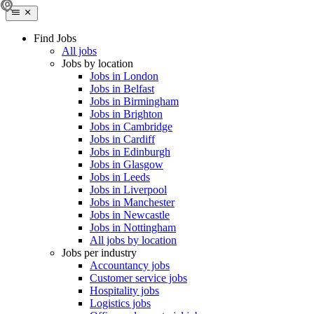
Find Jobs
All jobs
Jobs by location
Jobs in London
Jobs in Belfast
Jobs in Birmingham
Jobs in Brighton
Jobs in Cambridge
Jobs in Cardiff
Jobs in Edinburgh
Jobs in Glasgow
Jobs in Leeds
Jobs in Liverpool
Jobs in Manchester
Jobs in Newcastle
Jobs in Nottingham
All jobs by location
Jobs per industry
Accountancy jobs
Customer service jobs
Hospitality jobs
Logistics jobs