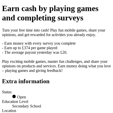
Earn
cash
by playing games
and completing surveys
Turn your free time into cash! Play fun mobile games, share your
opinions, and get rewarded for activities you already enjoy.
- Earn money with every survey you complete
- Earn up to £374 per game played
- The average payout yesterday was £20.
Play exciting mobile games, master fun challenges, and share your
opinions on products and services. Earn money doing what you love
– playing games and giving feedback!
Extra information
Status
Open
Education Level
Secondary School
Location