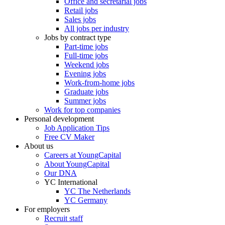
Office and secretarial jobs
Retail jobs
Sales jobs
All jobs per industry
Jobs by contract type
Part-time jobs
Full-time jobs
Weekend jobs
Evening jobs
Work-from-home jobs
Graduate jobs
Summer jobs
Work for top companies
Personal development
Job Application Tips
Free CV Maker
About us
Careers at YoungCapital
About YoungCapital
Our DNA
YC International
YC The Netherlands
YC Germany
For employers
Recruit staff