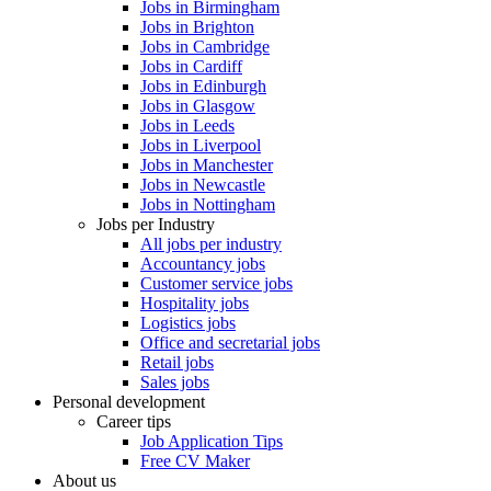
Jobs in Birmingham
Jobs in Brighton
Jobs in Cambridge
Jobs in Cardiff
Jobs in Edinburgh
Jobs in Glasgow
Jobs in Leeds
Jobs in Liverpool
Jobs in Manchester
Jobs in Newcastle
Jobs in Nottingham
Jobs per Industry
All jobs per industry
Accountancy jobs
Customer service jobs
Hospitality jobs
Logistics jobs
Office and secretarial jobs
Retail jobs
Sales jobs
Personal development
Career tips
Job Application Tips
Free CV Maker
About us