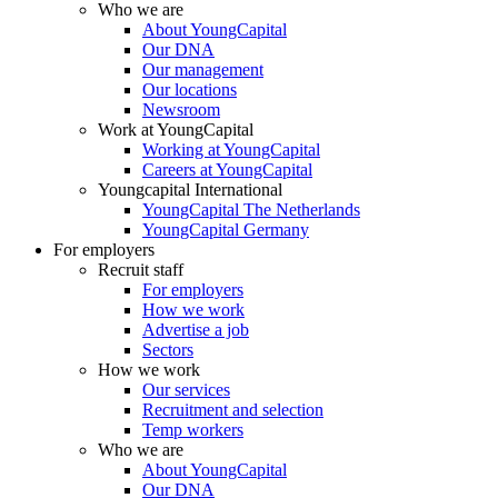
Who we are
About YoungCapital
Our DNA
Our management
Our locations
Newsroom
Work at YoungCapital
Working at YoungCapital
Careers at YoungCapital
Youngcapital International
YoungCapital The Netherlands
YoungCapital Germany
For employers
Recruit staff
For employers
How we work
Advertise a job
Sectors
How we work
Our services
Recruitment and selection
Temp workers
Who we are
About YoungCapital
Our DNA