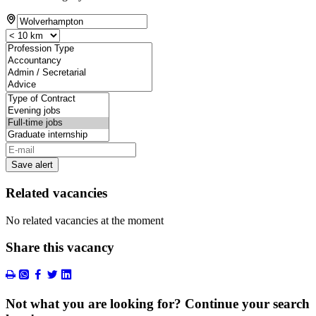
Save alert
Related vacancies
No related vacancies at the moment
Share this vacancy
Not what you are looking for? Continue your search