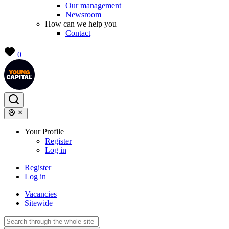
Our management
Newsroom
How can we help you
Contact
0
Your Profile
Register
Log in
Register
Log in
Vacancies
Sitewide