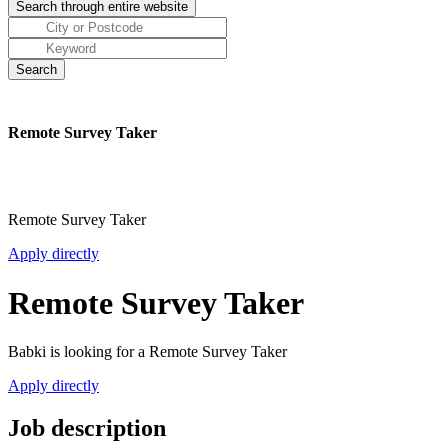
Remote Survey Taker
Remote Survey Taker
Apply directly
Remote Survey Taker
Babki is looking for a Remote Survey Taker
Apply directly
Job description