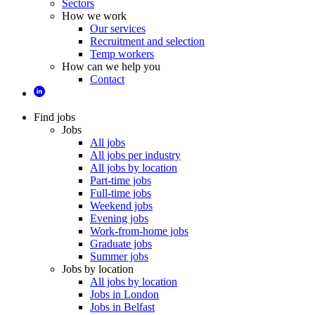
Sectors
How we work
Our services
Recruitment and selection
Temp workers
How can we help you
Contact
Find jobs
Jobs
All jobs
All jobs per industry
All jobs by location
Part-time jobs
Full-time jobs
Weekend jobs
Evening jobs
Work-from-home jobs
Graduate jobs
Summer jobs
Jobs by location
All jobs by location
Jobs in London
Jobs in Belfast