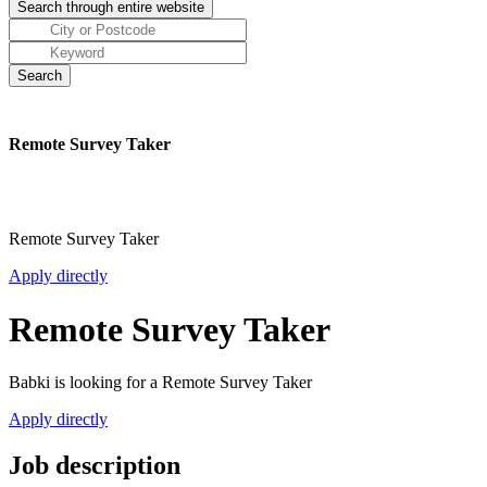
Remote Survey Taker
Remote Survey Taker
Apply directly
Remote Survey Taker
Babki is looking for a Remote Survey Taker
Apply directly
Job description