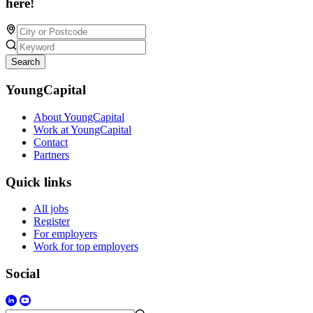
here!
Search
YoungCapital
About YoungCapital
Work at YoungCapital
Contact
Partners
Quick links
All jobs
Register
For employers
Work for top employers
Social