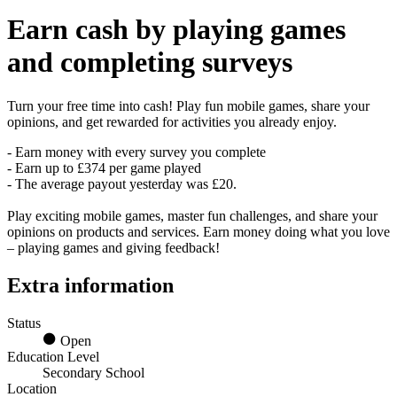
Earn
cash
by playing games
and completing surveys
Turn your free time into cash! Play fun mobile games, share your
opinions, and get rewarded for activities you already enjoy.
- Earn money with every survey you complete
- Earn up to £374 per game played
- The average payout yesterday was £20.
Play exciting mobile games, master fun challenges, and share your
opinions on products and services. Earn money doing what you love
– playing games and giving feedback!
Extra information
Status
Open
Education Level
Secondary School
Location