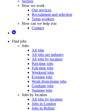
Sectors
How we work
Our services
Recruitment and selection
Temp workers
How can we help you
Contact
Find jobs
Jobs
All jobs
All jobs per industry
All jobs by location
Part-time jobs
Full-time jobs
Weekend jobs
Evening jobs
Work-from-home jobs
Graduate jobs
Summer jobs
Jobs by location
All jobs by location
Jobs in London
Jobs in Belfast