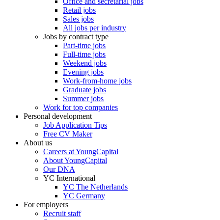
Office and secretarial jobs
Retail jobs
Sales jobs
All jobs per industry
Jobs by contract type
Part-time jobs
Full-time jobs
Weekend jobs
Evening jobs
Work-from-home jobs
Graduate jobs
Summer jobs
Work for top companies
Personal development
Job Application Tips
Free CV Maker
About us
Careers at YoungCapital
About YoungCapital
Our DNA
YC International
YC The Netherlands
YC Germany
For employers
Recruit staff