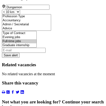
Save alert
Related vacancies
No related vacancies at the moment
Share this vacancy
Not what you are looking for? Continue your search