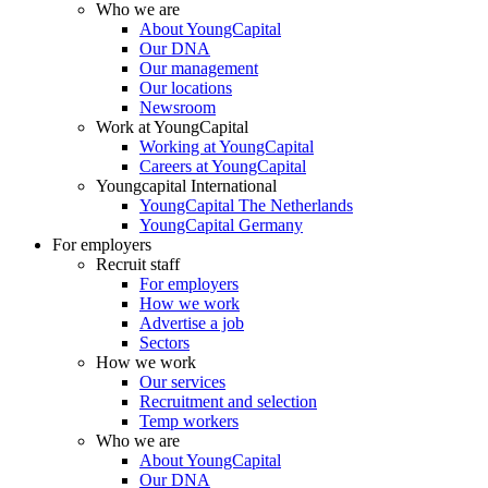
Who we are
About YoungCapital
Our DNA
Our management
Our locations
Newsroom
Work at YoungCapital
Working at YoungCapital
Careers at YoungCapital
Youngcapital International
YoungCapital The Netherlands
YoungCapital Germany
For employers
Recruit staff
For employers
How we work
Advertise a job
Sectors
How we work
Our services
Recruitment and selection
Temp workers
Who we are
About YoungCapital
Our DNA