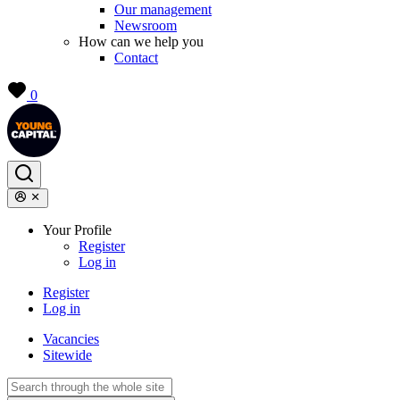
Our management
Newsroom
How can we help you
Contact
0
Your Profile
Register
Log in
Register
Log in
Vacancies
Sitewide