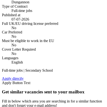
Dungannon
Type of Contract
Full-time jobs
Published at
07-07-2026
Full UK/EU driving license preferred
No
Car Preferred
No
Must be eligible to work in the EU
No
Cover Letter Required
No
Languages
English
Full-time jobs | Secondary School
Apply directly
Apply Button Text
Get similar vacancies sent to your mailbox
Fill in below which area you are searching in for a similar function
and don't forget your e-mail address!