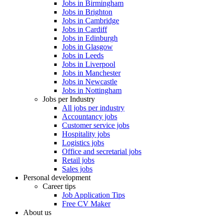
Jobs in Birmingham
Jobs in Brighton
Jobs in Cambridge
Jobs in Cardiff
Jobs in Edinburgh
Jobs in Glasgow
Jobs in Leeds
Jobs in Liverpool
Jobs in Manchester
Jobs in Newcastle
Jobs in Nottingham
Jobs per Industry
All jobs per industry
Accountancy jobs
Customer service jobs
Hospitality jobs
Logistics jobs
Office and secretarial jobs
Retail jobs
Sales jobs
Personal development
Career tips
Job Application Tips
Free CV Maker
About us