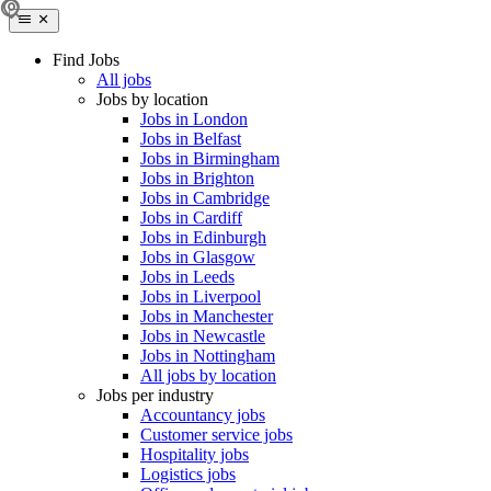
Find Jobs
All jobs
Jobs by location
Jobs in London
Jobs in Belfast
Jobs in Birmingham
Jobs in Brighton
Jobs in Cambridge
Jobs in Cardiff
Jobs in Edinburgh
Jobs in Glasgow
Jobs in Leeds
Jobs in Liverpool
Jobs in Manchester
Jobs in Newcastle
Jobs in Nottingham
All jobs by location
Jobs per industry
Accountancy jobs
Customer service jobs
Hospitality jobs
Logistics jobs