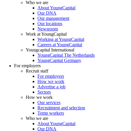
Who we are
About YoungCapital
Our DNA
Our management
Our locations
Newsroom
Work at YoungCapital
Working at YoungCapital
Careers at YoungCapital
Youngcapital International
YoungCapital The Netherlands
YoungCapital Germany
For employers
Recruit staff
For employers
How we work
Advertise a job
Sectors
How we work
Our services
Recruitment and selection
Temp workers
Who we are
About YoungCapital
Our DNA