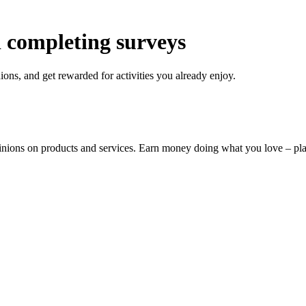
 completing surveys
ons, and get rewarded for activities you already enjoy.
pinions on products and services. Earn money doing what you love – p