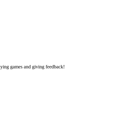
laying games and giving feedback!