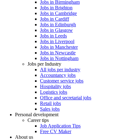
Jobs in Birmingham
Jobs in Brighton
Jobs in Cambridge
Jobs in Cardiff
Jobs in Edinburgh
Jobs in Glasgow
Jobs in Leeds
Jobs in Liverpool
Jobs in Manchester
Jobs in Newcastle
Jobs in Nottingham
Jobs per Industry
All jobs per industry
Accountancy jobs
Customer service jobs
Hospitality jobs
Logistics jobs
Office and secretarial jobs
Retail jobs
Sales jobs
Personal development
Career tips
Job Application Tips
Free CV Maker
About us