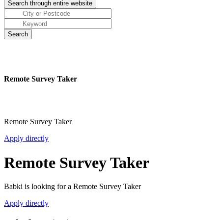
Remote Survey Taker
Remote Survey Taker
Apply directly
Remote Survey Taker
Babki is looking for a Remote Survey Taker
Apply directly