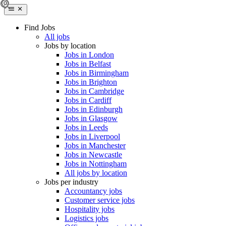
Find Jobs
All jobs
Jobs by location
Jobs in London
Jobs in Belfast
Jobs in Birmingham
Jobs in Brighton
Jobs in Cambridge
Jobs in Cardiff
Jobs in Edinburgh
Jobs in Glasgow
Jobs in Leeds
Jobs in Liverpool
Jobs in Manchester
Jobs in Newcastle
Jobs in Nottingham
All jobs by location
Jobs per industry
Accountancy jobs
Customer service jobs
Hospitality jobs
Logistics jobs