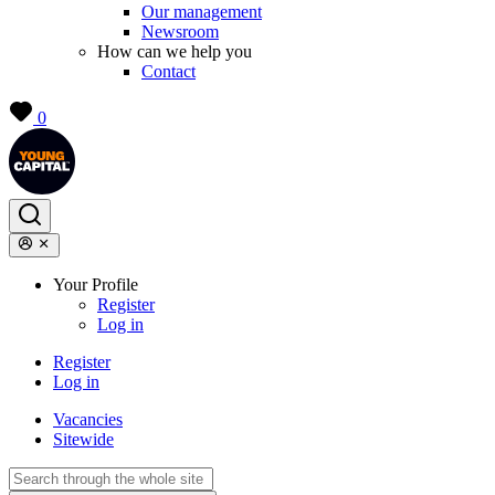
Our management
Newsroom
How can we help you
Contact
0
Your Profile
Register
Log in
Register
Log in
Vacancies
Sitewide