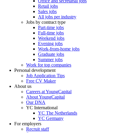
Office and secretarial jobs
Retail jobs
Sales jobs
All jobs per industry
Jobs by contract type
Part-time jobs
Full-time jobs
Weekend jobs
Evening jobs
Work-from-home jobs
Graduate jobs
Summer jobs
Work for top companies
Personal development
Job Application Tips
Free CV Maker
About us
Careers at YoungCapital
About YoungCapital
Our DNA
YC International
YC The Netherlands
YC Germany
For employers
Recruit staff