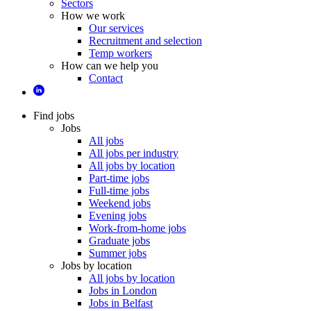
Sectors
How we work
Our services
Recruitment and selection
Temp workers
How can we help you
Contact
Find jobs
Jobs
All jobs
All jobs per industry
All jobs by location
Part-time jobs
Full-time jobs
Weekend jobs
Evening jobs
Work-from-home jobs
Graduate jobs
Summer jobs
Jobs by location
All jobs by location
Jobs in London
Jobs in Belfast