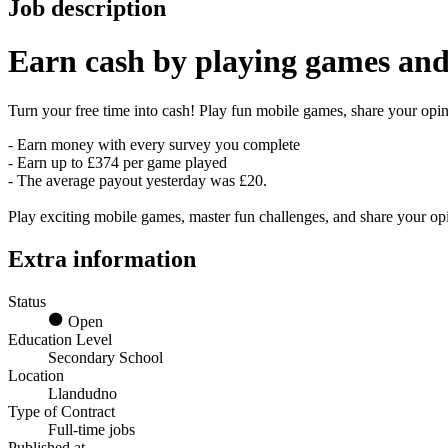
Job description
Earn
cash
by playing games and
Turn your free time into cash! Play fun mobile games, share your opini
- Earn money with every survey you complete
- Earn up to £374 per game played
- The average payout yesterday was £20.
Play exciting mobile games, master fun challenges, and share your o
Extra information
Status
Open
Education Level
Secondary School
Location
Llandudno
Type of Contract
Full-time jobs
Published at