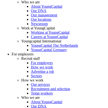
Who we are
About YoungCapital
Our DNA
Our management
Our locations
Newsroom
Work at YoungCapital
Working at YoungCapital
Careers at YoungCapital
Youngcapital International
YoungCapital The Netherlands
YoungCapital Germany
For employers
Recruit staff
For employers
How we work
Advertise a job
Sectors
How we work
Our services
Recruitment and selection
Temp workers
Who we are
About YoungCapital
Our DNA