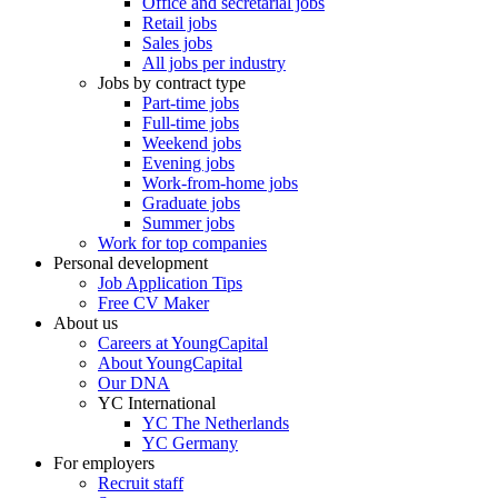
Office and secretarial jobs
Retail jobs
Sales jobs
All jobs per industry
Jobs by contract type
Part-time jobs
Full-time jobs
Weekend jobs
Evening jobs
Work-from-home jobs
Graduate jobs
Summer jobs
Work for top companies
Personal development
Job Application Tips
Free CV Maker
About us
Careers at YoungCapital
About YoungCapital
Our DNA
YC International
YC The Netherlands
YC Germany
For employers
Recruit staff