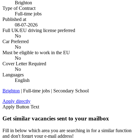
Brighton
Type of Contract
Full-time jobs
Published at
08-07-2026
Full UK/EU driving license preferred
No
Car Preferred
No
Must be eligible to work in the EU
No
Cover Letter Required
No
Languages
English
Brighton
| Full-time jobs | Secondary School
Apply directly
Apply Button Text
Get similar vacancies sent to your mailbox
Fill in below which area you are searching in for a similar function
and don't forget your e-mail address!