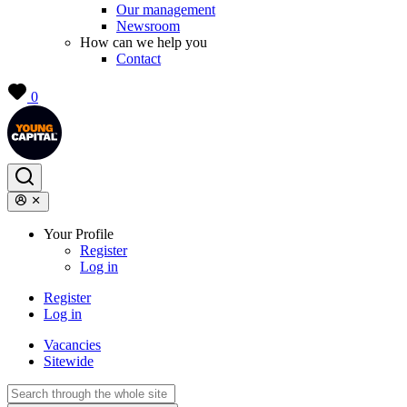
Our management
Newsroom
How can we help you
Contact
0
Your Profile
Register
Log in
Register
Log in
Vacancies
Sitewide