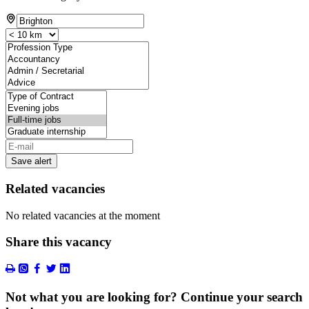
Save alert
Related vacancies
No related vacancies at the moment
Share this vacancy
Not what you are looking for? Continue your search