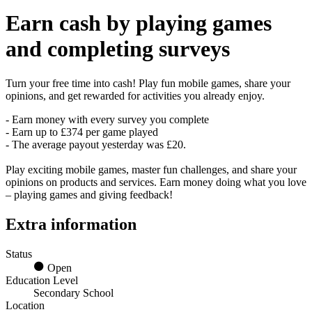
Earn
cash
by playing games
and completing surveys
Turn your free time into cash! Play fun mobile games, share your
opinions, and get rewarded for activities you already enjoy.
- Earn money with every survey you complete
- Earn up to £374 per game played
- The average payout yesterday was £20.
Play exciting mobile games, master fun challenges, and share your
opinions on products and services. Earn money doing what you love
– playing games and giving feedback!
Extra information
Status
Open
Education Level
Secondary School
Location