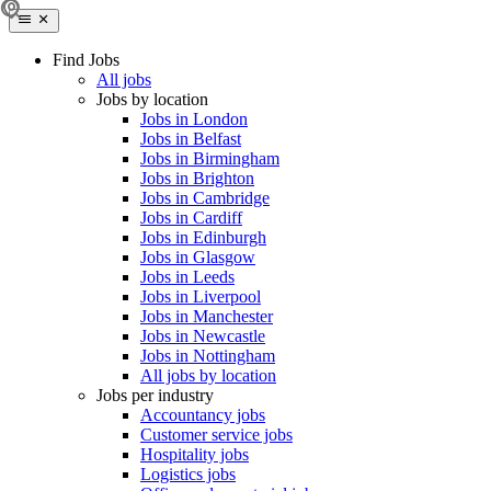
Find Jobs
All jobs
Jobs by location
Jobs in London
Jobs in Belfast
Jobs in Birmingham
Jobs in Brighton
Jobs in Cambridge
Jobs in Cardiff
Jobs in Edinburgh
Jobs in Glasgow
Jobs in Leeds
Jobs in Liverpool
Jobs in Manchester
Jobs in Newcastle
Jobs in Nottingham
All jobs by location
Jobs per industry
Accountancy jobs
Customer service jobs
Hospitality jobs
Logistics jobs