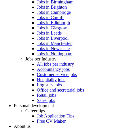
Jobs in Birmingham
Jobs in Brighton
Jobs in Cambridge
Jobs in Cardiff
Jobs in Edinburgh
Jobs in Glasgow
Jobs in Leeds
Jobs in Liverpool
Jobs in Manchester
Jobs in Newcastle
Jobs in Nottingham
Jobs per Industry
All jobs per industry
Accountancy jobs
Customer service jobs
Hospitality jobs
Logistics jobs
Office and secretarial jobs
Retail jobs
Sales jobs
Personal development
Career tips
Job Application Tips
Free CV Maker
About us