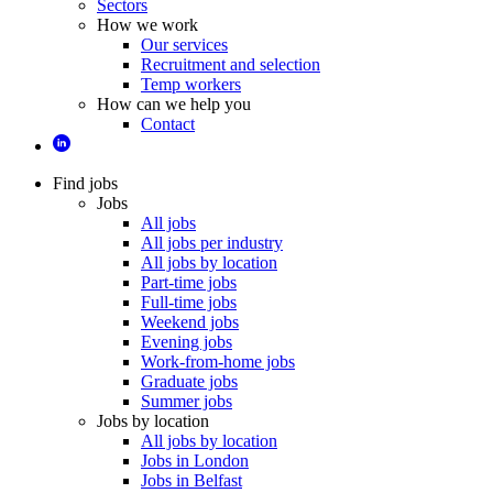
Sectors
How we work
Our services
Recruitment and selection
Temp workers
How can we help you
Contact
Find jobs
Jobs
All jobs
All jobs per industry
All jobs by location
Part-time jobs
Full-time jobs
Weekend jobs
Evening jobs
Work-from-home jobs
Graduate jobs
Summer jobs
Jobs by location
All jobs by location
Jobs in London
Jobs in Belfast