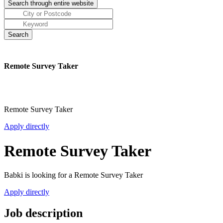
Remote Survey Taker
Remote Survey Taker
Apply directly
Remote Survey Taker
Babki is looking for a Remote Survey Taker
Apply directly
Job description