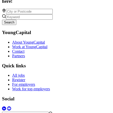
here!
Search
YoungCapital
About YoungCapital
Work at YoungCapital
Contact
Partners
Quick links
All jobs
Register
For employers
Work for top employers
Social