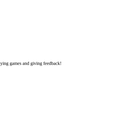
laying games and giving feedback!