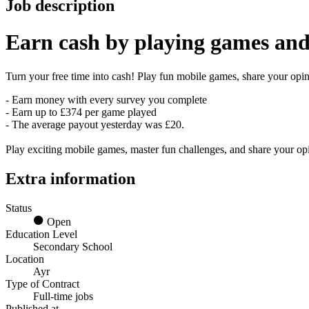
Job description
Earn
cash
by playing games and
Turn your free time into cash! Play fun mobile games, share your opini
- Earn money with every survey you complete
- Earn up to £374 per game played
- The average payout yesterday was £20.
Play exciting mobile games, master fun challenges, and share your o
Extra information
Status
Open
Education Level
Secondary School
Location
Ayr
Type of Contract
Full-time jobs
Published at