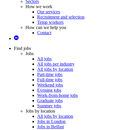
Sectors
How we work
Our services
Recruitment and selection
Temp workers
How can we help you
Contact
Find jobs
Jobs
All jobs
All jobs per industry
All jobs by location
Part-time jobs
Full-time jobs
Weekend jobs
Evening jobs
Work-from-home jobs
Graduate jobs
Summer jobs
Jobs by location
All jobs by location
Jobs in London
Jobs in Belfast