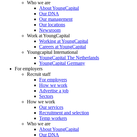
Who we are
About YoungCapital
Our DNA
Our management
Our locations
Newsroom
Work at YoungCapital
Working at YoungCapital
Careers at YoungCapital
Youngcapital International
YoungCapital The Netherlands
YoungCapital Germany
For employers
Recruit staff
For employers
How we work
Advertise a job
Sectors
How we work
Our services
Recruitment and selection
Temp workers
Who we are
About YoungCapital
Our DNA