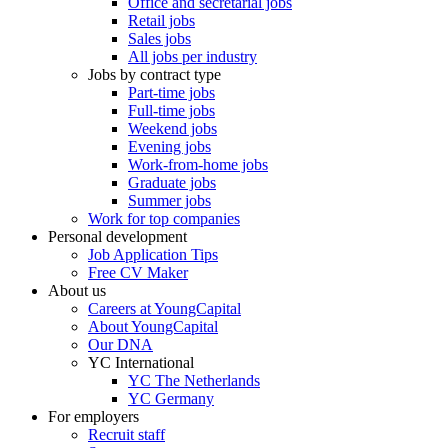
Office and secretarial jobs
Retail jobs
Sales jobs
All jobs per industry
Jobs by contract type
Part-time jobs
Full-time jobs
Weekend jobs
Evening jobs
Work-from-home jobs
Graduate jobs
Summer jobs
Work for top companies
Personal development
Job Application Tips
Free CV Maker
About us
Careers at YoungCapital
About YoungCapital
Our DNA
YC International
YC The Netherlands
YC Germany
For employers
Recruit staff