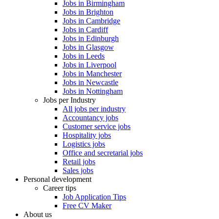
Jobs in Birmingham
Jobs in Brighton
Jobs in Cambridge
Jobs in Cardiff
Jobs in Edinburgh
Jobs in Glasgow
Jobs in Leeds
Jobs in Liverpool
Jobs in Manchester
Jobs in Newcastle
Jobs in Nottingham
Jobs per Industry
All jobs per industry
Accountancy jobs
Customer service jobs
Hospitality jobs
Logistics jobs
Office and secretarial jobs
Retail jobs
Sales jobs
Personal development
Career tips
Job Application Tips
Free CV Maker
About us