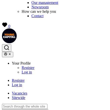
Our management
Newsroom
How can we help you
Contact
0
Your Profile
Register
Log in
Register
Log in
Vacancies
Sitewide