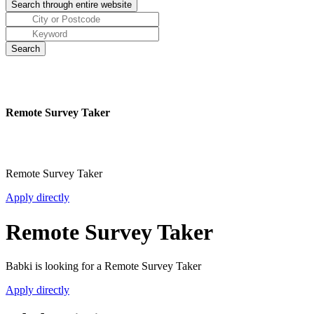
Remote Survey Taker
Remote Survey Taker
Apply directly
Remote Survey Taker
Babki is looking for a Remote Survey Taker
Apply directly