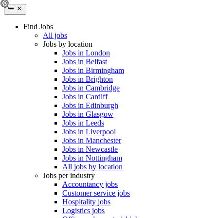
Find Jobs
All jobs
Jobs by location
Jobs in London
Jobs in Belfast
Jobs in Birmingham
Jobs in Brighton
Jobs in Cambridge
Jobs in Cardiff
Jobs in Edinburgh
Jobs in Glasgow
Jobs in Leeds
Jobs in Liverpool
Jobs in Manchester
Jobs in Newcastle
Jobs in Nottingham
All jobs by location
Jobs per industry
Accountancy jobs
Customer service jobs
Hospitality jobs
Logistics jobs