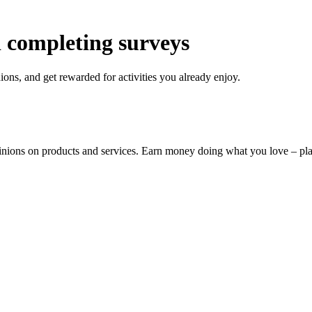
 completing surveys
ons, and get rewarded for activities you already enjoy.
pinions on products and services. Earn money doing what you love – p