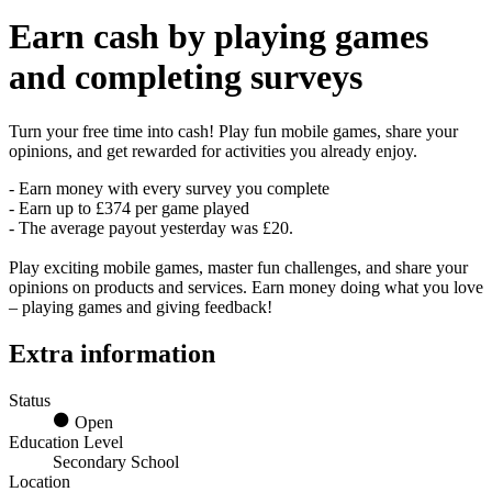
Earn
cash
by playing games
and completing surveys
Turn your free time into cash! Play fun mobile games, share your
opinions, and get rewarded for activities you already enjoy.
- Earn money with every survey you complete
- Earn up to £374 per game played
- The average payout yesterday was £20.
Play exciting mobile games, master fun challenges, and share your
opinions on products and services. Earn money doing what you love
– playing games and giving feedback!
Extra information
Status
Open
Education Level
Secondary School
Location