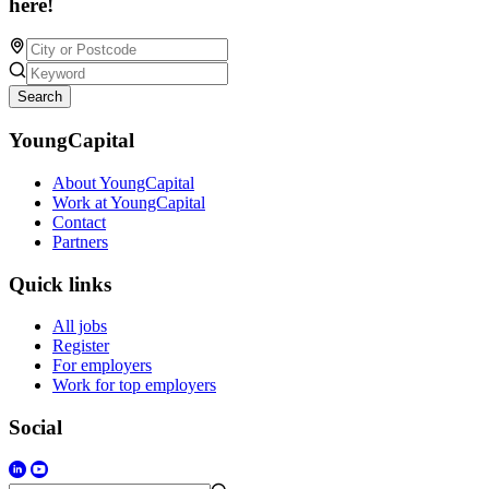
here!
Search
YoungCapital
About YoungCapital
Work at YoungCapital
Contact
Partners
Quick links
All jobs
Register
For employers
Work for top employers
Social