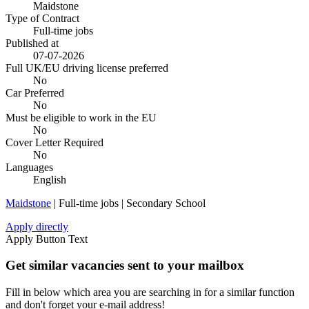
Maidstone
Type of Contract
Full-time jobs
Published at
07-07-2026
Full UK/EU driving license preferred
No
Car Preferred
No
Must be eligible to work in the EU
No
Cover Letter Required
No
Languages
English
Maidstone
| Full-time jobs | Secondary School
Apply directly
Apply Button Text
Get similar vacancies sent to your mailbox
Fill in below which area you are searching in for a similar function
and don't forget your e-mail address!