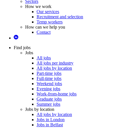
Sectors
How we work
Our services
Recruitment and selection
Temp workers
How can we help you
Contact
Find jobs
Jobs
All jobs
All jobs per industry
All jobs by location
Part-time jobs
Full-time jobs
Weekend jobs
Evening jobs
Work-from-home jobs
Graduate jobs
Summer jobs
Jobs by location
All jobs by location
Jobs in London
Jobs in Belfast