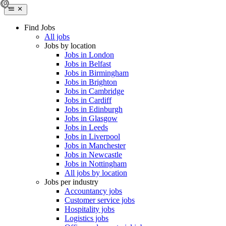
Find Jobs
All jobs
Jobs by location
Jobs in London
Jobs in Belfast
Jobs in Birmingham
Jobs in Brighton
Jobs in Cambridge
Jobs in Cardiff
Jobs in Edinburgh
Jobs in Glasgow
Jobs in Leeds
Jobs in Liverpool
Jobs in Manchester
Jobs in Newcastle
Jobs in Nottingham
All jobs by location
Jobs per industry
Accountancy jobs
Customer service jobs
Hospitality jobs
Logistics jobs