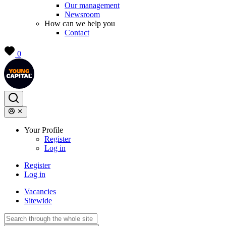
Our management
Newsroom
How can we help you
Contact
0
Your Profile
Register
Log in
Register
Log in
Vacancies
Sitewide