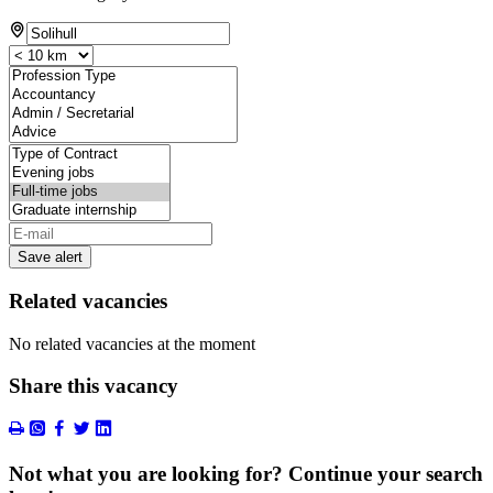
Save alert
Related vacancies
No related vacancies at the moment
Share this vacancy
Not what you are looking for? Continue your search