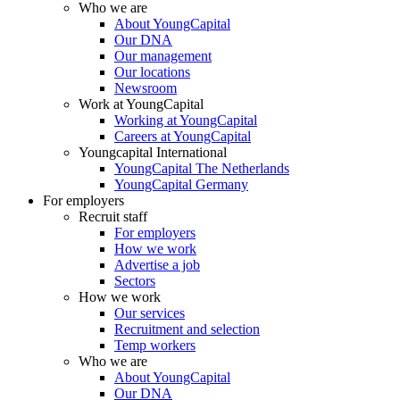
Who we are
About YoungCapital
Our DNA
Our management
Our locations
Newsroom
Work at YoungCapital
Working at YoungCapital
Careers at YoungCapital
Youngcapital International
YoungCapital The Netherlands
YoungCapital Germany
For employers
Recruit staff
For employers
How we work
Advertise a job
Sectors
How we work
Our services
Recruitment and selection
Temp workers
Who we are
About YoungCapital
Our DNA