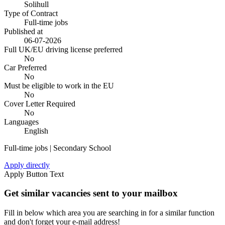
Solihull
Type of Contract
Full-time jobs
Published at
06-07-2026
Full UK/EU driving license preferred
No
Car Preferred
No
Must be eligible to work in the EU
No
Cover Letter Required
No
Languages
English
Full-time jobs | Secondary School
Apply directly
Apply Button Text
Get similar vacancies sent to your mailbox
Fill in below which area you are searching in for a similar function
and don't forget your e-mail address!