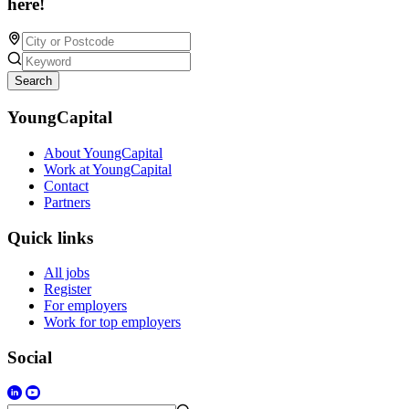
here!
Search
YoungCapital
About YoungCapital
Work at YoungCapital
Contact
Partners
Quick links
All jobs
Register
For employers
Work for top employers
Social