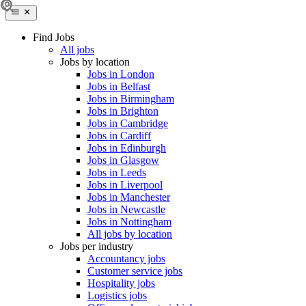
Find Jobs
All jobs
Jobs by location
Jobs in London
Jobs in Belfast
Jobs in Birmingham
Jobs in Brighton
Jobs in Cambridge
Jobs in Cardiff
Jobs in Edinburgh
Jobs in Glasgow
Jobs in Leeds
Jobs in Liverpool
Jobs in Manchester
Jobs in Newcastle
Jobs in Nottingham
All jobs by location
Jobs per industry
Accountancy jobs
Customer service jobs
Hospitality jobs
Logistics jobs