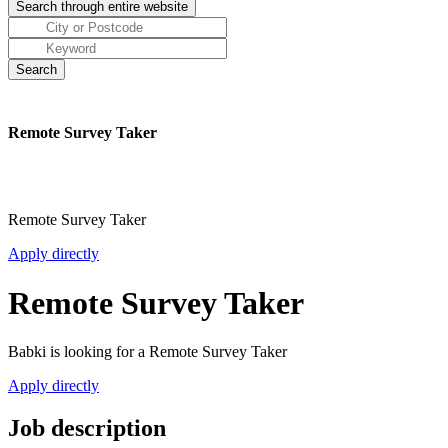
Remote Survey Taker
Remote Survey Taker
Apply directly
Remote Survey Taker
Babki is looking for a Remote Survey Taker
Apply directly
Job description