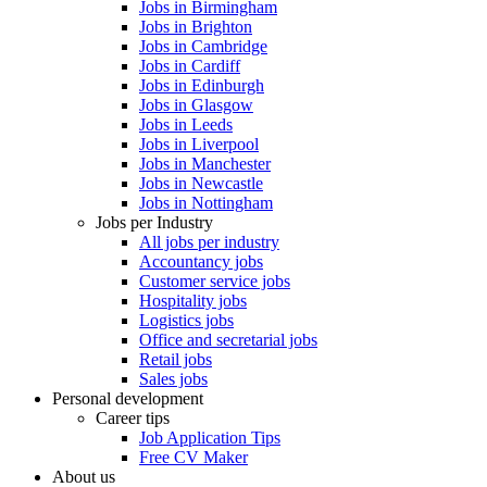
Jobs in Birmingham
Jobs in Brighton
Jobs in Cambridge
Jobs in Cardiff
Jobs in Edinburgh
Jobs in Glasgow
Jobs in Leeds
Jobs in Liverpool
Jobs in Manchester
Jobs in Newcastle
Jobs in Nottingham
Jobs per Industry
All jobs per industry
Accountancy jobs
Customer service jobs
Hospitality jobs
Logistics jobs
Office and secretarial jobs
Retail jobs
Sales jobs
Personal development
Career tips
Job Application Tips
Free CV Maker
About us