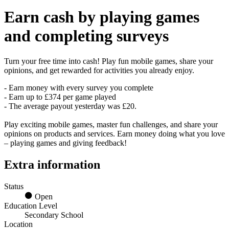
Earn
cash
by playing games
and completing surveys
Turn your free time into cash! Play fun mobile games, share your
opinions, and get rewarded for activities you already enjoy.
- Earn money with every survey you complete
- Earn up to £374 per game played
- The average payout yesterday was £20.
Play exciting mobile games, master fun challenges, and share your
opinions on products and services. Earn money doing what you love
– playing games and giving feedback!
Extra information
Status
Open
Education Level
Secondary School
Location