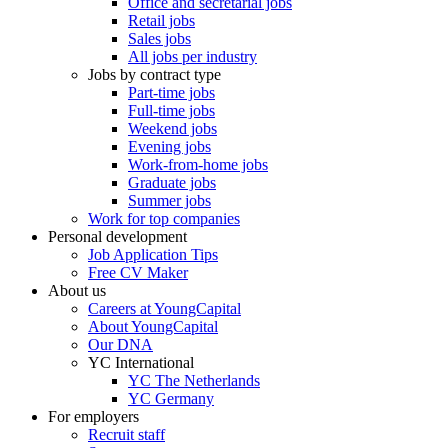
Office and secretarial jobs
Retail jobs
Sales jobs
All jobs per industry
Jobs by contract type
Part-time jobs
Full-time jobs
Weekend jobs
Evening jobs
Work-from-home jobs
Graduate jobs
Summer jobs
Work for top companies
Personal development
Job Application Tips
Free CV Maker
About us
Careers at YoungCapital
About YoungCapital
Our DNA
YC International
YC The Netherlands
YC Germany
For employers
Recruit staff