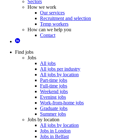
Sectors
How we work
Our services
Recruitment and selection
Temp workers
How can we help you
Contact
Find jobs
Jobs
All jobs
All jobs per industry
All jobs by location
Part-time jobs
Full-time jobs
Weekend jobs
Evening jobs
Work-from-home jobs
Graduate jobs
Summer jobs
Jobs by location
All jobs by location
Jobs in London
Jobs in Belfast