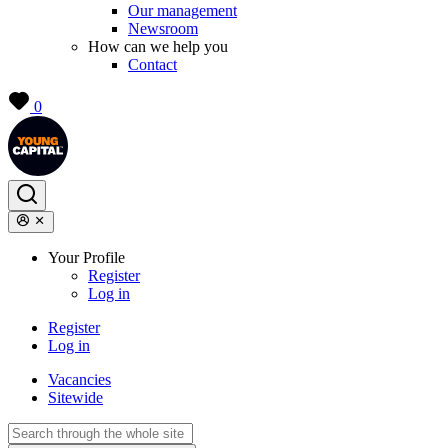
Our management
Newsroom
How can we help you
Contact
0
Your Profile
Register
Log in
Register
Log in
Vacancies
Sitewide