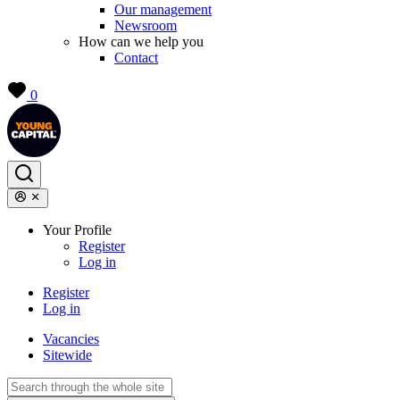
Our management
Newsroom
How can we help you
Contact
0
Your Profile
Register
Log in
Register
Log in
Vacancies
Sitewide