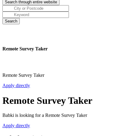
Remote Survey Taker
Remote Survey Taker
Apply directly
Remote Survey Taker
Babki is looking for a Remote Survey Taker
Apply directly