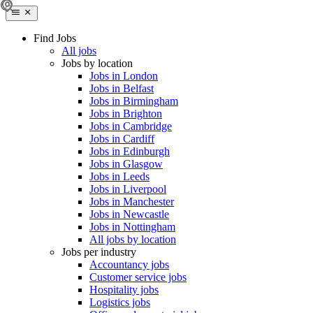
Find Jobs
All jobs
Jobs by location
Jobs in London
Jobs in Belfast
Jobs in Birmingham
Jobs in Brighton
Jobs in Cambridge
Jobs in Cardiff
Jobs in Edinburgh
Jobs in Glasgow
Jobs in Leeds
Jobs in Liverpool
Jobs in Manchester
Jobs in Newcastle
Jobs in Nottingham
All jobs by location
Jobs per industry
Accountancy jobs
Customer service jobs
Hospitality jobs
Logistics jobs