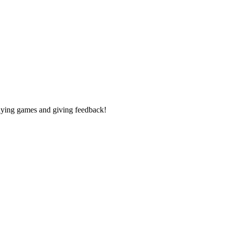
laying games and giving feedback!