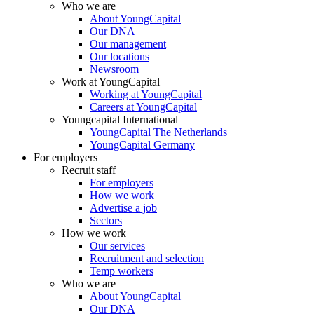
Who we are
About YoungCapital
Our DNA
Our management
Our locations
Newsroom
Work at YoungCapital
Working at YoungCapital
Careers at YoungCapital
Youngcapital International
YoungCapital The Netherlands
YoungCapital Germany
For employers
Recruit staff
For employers
How we work
Advertise a job
Sectors
How we work
Our services
Recruitment and selection
Temp workers
Who we are
About YoungCapital
Our DNA