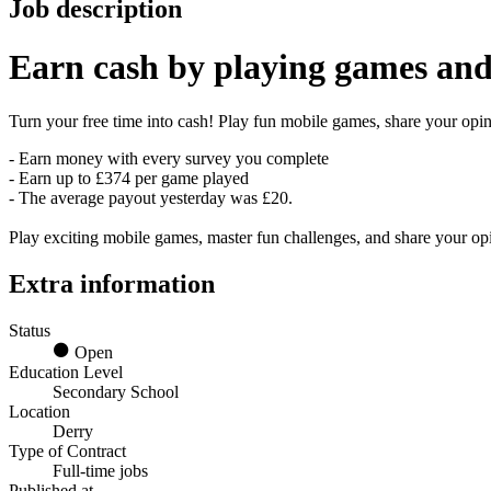
Job description
Earn
cash
by playing games and
Turn your free time into cash! Play fun mobile games, share your opini
- Earn money with every survey you complete
- Earn up to £374 per game played
- The average payout yesterday was £20.
Play exciting mobile games, master fun challenges, and share your o
Extra information
Status
Open
Education Level
Secondary School
Location
Derry
Type of Contract
Full-time jobs
Published at