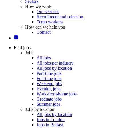
Sectors
How we work
Our services
Recruitment and selection
Temp workers
How can we help you
Contact
Find jobs
Jobs
All jobs
All jobs per industry
All jobs by location
Part-time jobs
Full-time jobs
Weekend jobs
Evening jobs
Work-from-home jobs
Graduate jobs
Summer jobs
Jobs by location
All jobs by location
Jobs in London
Jobs in Belfast