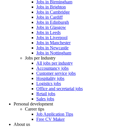
Jobs in Birmingham
Jobs in Brighton
Jobs in Cambridge
Jobs in Cardiff
Jobs in Edinburgh
Jobs in Glasgow
Jobs in Leeds
Jobs in Liverpool
Jobs in Manchester
Jobs in Newcastle
Jobs in Nottingham
Jobs per Industry
All jobs per industry
Accountancy jobs
Customer service jobs
Hospitality jobs
Logistics jobs
Office and secretarial jobs
Retail jobs
Sales jobs
Personal development
Career tips
Job Application Tips
Free CV Maker
About us