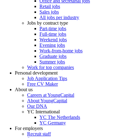
Office and secretarial jobs
Retail jobs
Sales jobs
All jobs per industry
Jobs by contract type
Part-time jobs
Full-time jobs
Weekend jobs
Evening jobs
Work-from-home jobs
Graduate jobs
Summer jobs
Work for top companies
Personal development
Job Application Tips
Free CV Maker
About us
Careers at YoungCapital
About YoungCapital
Our DNA
YC International
YC The Netherlands
YC Germany
For employers
Recruit staff