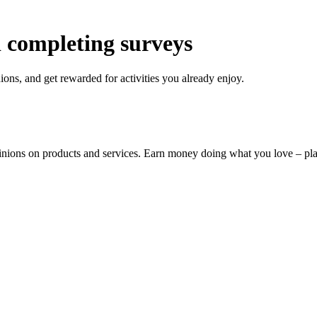
 completing surveys
ons, and get rewarded for activities you already enjoy.
pinions on products and services. Earn money doing what you love – p