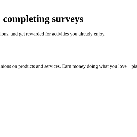
 completing surveys
ons, and get rewarded for activities you already enjoy.
pinions on products and services. Earn money doing what you love – p