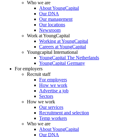
Who we are
About YoungCapital
Our DNA
Our management
Our locations
Newsroom
Work at YoungCapital
Working at YoungCapital
Careers at YoungCapital
Youngcapital International
YoungCapital The Netherlands
YoungCapital Germany
For employers
Recruit staff
For employers
How we work
Advertise a job
Sectors
How we work
Our services
Recruitment and selection
Temp workers
Who we are
About YoungCapital
Our DNA