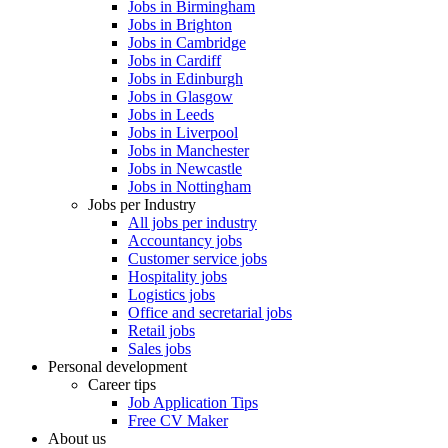
Jobs in Birmingham
Jobs in Brighton
Jobs in Cambridge
Jobs in Cardiff
Jobs in Edinburgh
Jobs in Glasgow
Jobs in Leeds
Jobs in Liverpool
Jobs in Manchester
Jobs in Newcastle
Jobs in Nottingham
Jobs per Industry
All jobs per industry
Accountancy jobs
Customer service jobs
Hospitality jobs
Logistics jobs
Office and secretarial jobs
Retail jobs
Sales jobs
Personal development
Career tips
Job Application Tips
Free CV Maker
About us