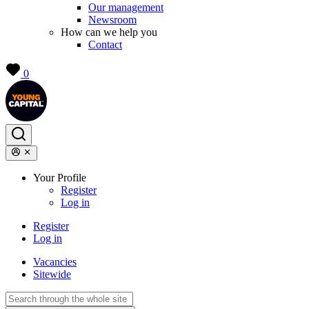
Our management
Newsroom
How can we help you
Contact
0
Your Profile
Register
Log in
Register
Log in
Vacancies
Sitewide