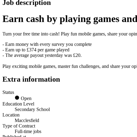
Job description
Earn
cash
by playing games and
Turn your free time into cash! Play fun mobile games, share your opini
- Earn money with every survey you complete
- Earn up to £374 per game played
- The average payout yesterday was £20.
Play exciting mobile games, master fun challenges, and share your o
Extra information
Status
Open
Education Level
Secondary School
Location
Macclesfield
Type of Contract
Full-time jobs
Published at