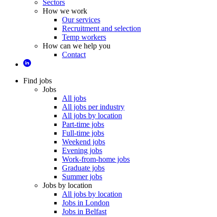
Sectors
How we work
Our services
Recruitment and selection
Temp workers
How can we help you
Contact
Find jobs
Jobs
All jobs
All jobs per industry
All jobs by location
Part-time jobs
Full-time jobs
Weekend jobs
Evening jobs
Work-from-home jobs
Graduate jobs
Summer jobs
Jobs by location
All jobs by location
Jobs in London
Jobs in Belfast