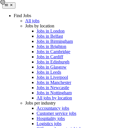
Find Jobs
All jobs
Jobs by location
Jobs in London
Jobs in Belfast
Jobs in Birmingham
Jobs in Brighton
Jobs in Cambridge
Jobs in Cardiff
Jobs in Edinburgh
Jobs in Glasgow
Jobs in Leeds
Jobs in Liverpool
Jobs in Manchester
Jobs in Newcastle
Jobs in Nottingham
All jobs by location
Jobs per industry
Accountancy jobs
Customer service jobs
Hospitality jobs
Logistics jobs