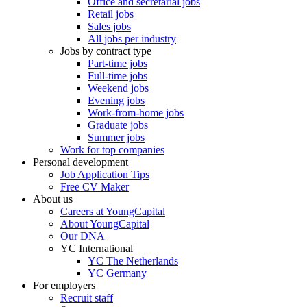
Office and secretarial jobs
Retail jobs
Sales jobs
All jobs per industry
Jobs by contract type
Part-time jobs
Full-time jobs
Weekend jobs
Evening jobs
Work-from-home jobs
Graduate jobs
Summer jobs
Work for top companies
Personal development
Job Application Tips
Free CV Maker
About us
Careers at YoungCapital
About YoungCapital
Our DNA
YC International
YC The Netherlands
YC Germany
For employers
Recruit staff