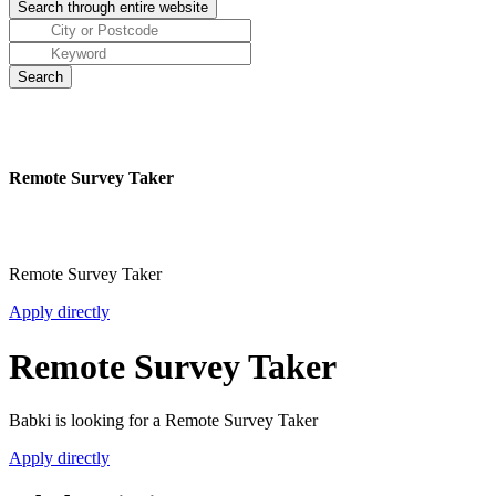
Remote Survey Taker
Remote Survey Taker
Apply directly
Remote Survey Taker
Babki is looking for a Remote Survey Taker
Apply directly