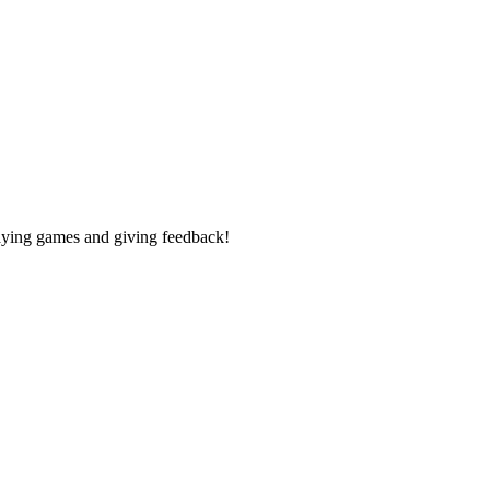
laying games and giving feedback!