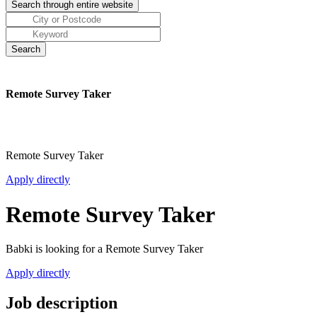
Remote Survey Taker
Remote Survey Taker
Apply directly
Remote Survey Taker
Babki is looking for a Remote Survey Taker
Apply directly
Job description