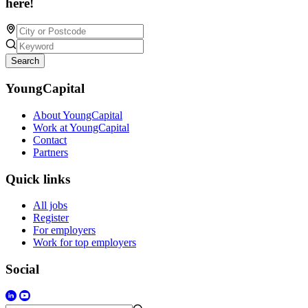
here!
Search
YoungCapital
About YoungCapital
Work at YoungCapital
Contact
Partners
Quick links
All jobs
Register
For employers
Work for top employers
Social