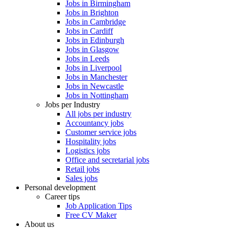
Jobs in Birmingham
Jobs in Brighton
Jobs in Cambridge
Jobs in Cardiff
Jobs in Edinburgh
Jobs in Glasgow
Jobs in Leeds
Jobs in Liverpool
Jobs in Manchester
Jobs in Newcastle
Jobs in Nottingham
Jobs per Industry
All jobs per industry
Accountancy jobs
Customer service jobs
Hospitality jobs
Logistics jobs
Office and secretarial jobs
Retail jobs
Sales jobs
Personal development
Career tips
Job Application Tips
Free CV Maker
About us