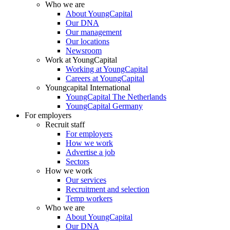
Who we are
About YoungCapital
Our DNA
Our management
Our locations
Newsroom
Work at YoungCapital
Working at YoungCapital
Careers at YoungCapital
Youngcapital International
YoungCapital The Netherlands
YoungCapital Germany
For employers
Recruit staff
For employers
How we work
Advertise a job
Sectors
How we work
Our services
Recruitment and selection
Temp workers
Who we are
About YoungCapital
Our DNA