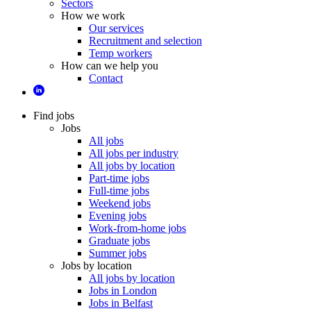
Sectors
How we work
Our services
Recruitment and selection
Temp workers
How can we help you
Contact
Find jobs
Jobs
All jobs
All jobs per industry
All jobs by location
Part-time jobs
Full-time jobs
Weekend jobs
Evening jobs
Work-from-home jobs
Graduate jobs
Summer jobs
Jobs by location
All jobs by location
Jobs in London
Jobs in Belfast