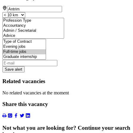
Save alert
Related vacancies
No related vacancies at the moment
Share this vacancy
Not what you are looking for? Continue your search