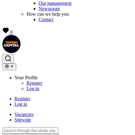
Our management
Newsroom
How can we help you
Contact
0
Your Profile
Register
Log in
Register
Log in
Vacancies
Sitewide