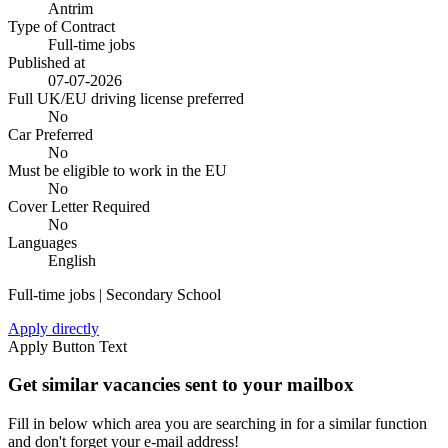
Antrim
Type of Contract
Full-time jobs
Published at
07-07-2026
Full UK/EU driving license preferred
No
Car Preferred
No
Must be eligible to work in the EU
No
Cover Letter Required
No
Languages
English
Full-time jobs | Secondary School
Apply directly
Apply Button Text
Get similar vacancies sent to your mailbox
Fill in below which area you are searching in for a similar function
and don't forget your e-mail address!