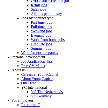
Office and secretarial jobs
Retail jobs
Sales jobs
All jobs per industry
Jobs by contract type
Part-time jobs
Full-time jobs
Weekend jobs
Evening jobs
Work-from-home jobs
Graduate jobs
Summer jobs
Work for top companies
Personal development
Job Application Tips
Free CV Maker
About us
Careers at YoungCapital
About YoungCapital
Our DNA
YC International
YC The Netherlands
YC Germany
For employers
Recruit staff