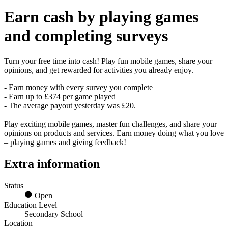
Earn
cash
by playing games
and completing surveys
Turn your free time into cash! Play fun mobile games, share your
opinions, and get rewarded for activities you already enjoy.
- Earn money with every survey you complete
- Earn up to £374 per game played
- The average payout yesterday was £20.
Play exciting mobile games, master fun challenges, and share your
opinions on products and services. Earn money doing what you love
– playing games and giving feedback!
Extra information
Status
Open
Education Level
Secondary School
Location