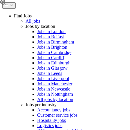
Find Jobs
All jobs
Jobs by location
Jobs in London
Jobs in Belfast
Jobs in Birmingham
Jobs in Brighton
Jobs in Cambridge
Jobs in Cardiff
Jobs in Edinburgh
Jobs in Glasgow
Jobs in Leeds
Jobs in Liverpool
Jobs in Manchester
Jobs in Newcastle
Jobs in Nottingham
All jobs by location
Jobs per industry
Accountancy jobs
Customer service jobs
Hospitality jobs
Logistics jobs