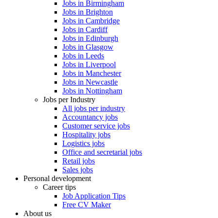
Jobs in Birmingham
Jobs in Brighton
Jobs in Cambridge
Jobs in Cardiff
Jobs in Edinburgh
Jobs in Glasgow
Jobs in Leeds
Jobs in Liverpool
Jobs in Manchester
Jobs in Newcastle
Jobs in Nottingham
Jobs per Industry
All jobs per industry
Accountancy jobs
Customer service jobs
Hospitality jobs
Logistics jobs
Office and secretarial jobs
Retail jobs
Sales jobs
Personal development
Career tips
Job Application Tips
Free CV Maker
About us