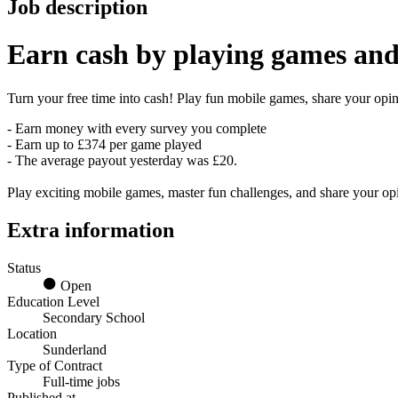
Job description
Earn
cash
by playing games and
Turn your free time into cash! Play fun mobile games, share your opini
- Earn money with every survey you complete
- Earn up to £374 per game played
- The average payout yesterday was £20.
Play exciting mobile games, master fun challenges, and share your o
Extra information
Status
Open
Education Level
Secondary School
Location
Sunderland
Type of Contract
Full-time jobs
Published at