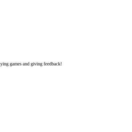
laying games and giving feedback!