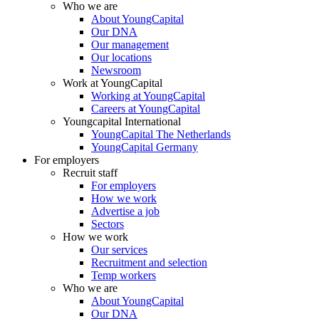
Who we are
About YoungCapital
Our DNA
Our management
Our locations
Newsroom
Work at YoungCapital
Working at YoungCapital
Careers at YoungCapital
Youngcapital International
YoungCapital The Netherlands
YoungCapital Germany
For employers
Recruit staff
For employers
How we work
Advertise a job
Sectors
How we work
Our services
Recruitment and selection
Temp workers
Who we are
About YoungCapital
Our DNA