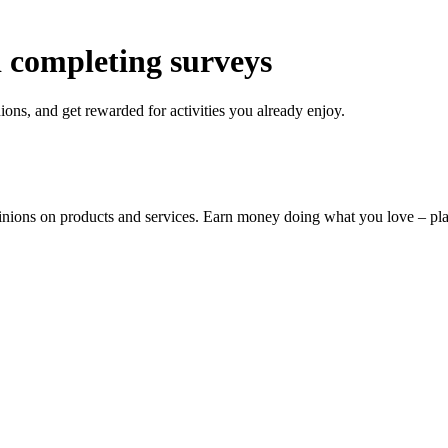
 completing surveys
ons, and get rewarded for activities you already enjoy.
pinions on products and services. Earn money doing what you love – p