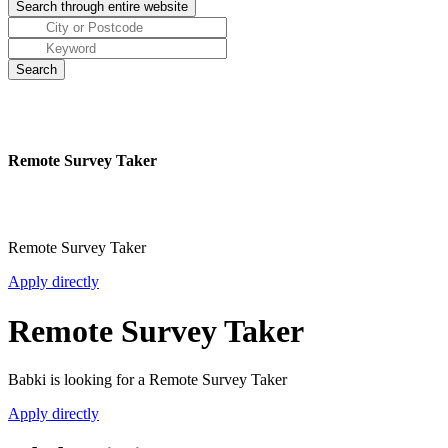
Remote Survey Taker
Remote Survey Taker
Apply directly
Remote Survey Taker
Babki is looking for a Remote Survey Taker
Apply directly