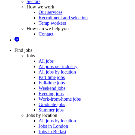
Sectors
How we work
Our services
Recruitment and selection
Temp workers
How can we help you
Contact
Find jobs
Jobs
All jobs
All jobs per industry
All jobs by location
Part-time jobs
Full-time jobs
Weekend jobs
Evening jobs
Work-from-home jobs
Graduate jobs
Summer jobs
Jobs by location
All jobs by location
Jobs in London
Jobs in Belfast