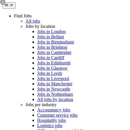
Find Jobs
All jobs
Jobs by location
Jobs in London
Jobs in Belfast
Jobs in Birmingham
Jobs in Brighton
Jobs in Cambridge
Jobs in Cardiff
Jobs in Edinburgh
Jobs in Glasgow
Jobs in Leeds
Jobs in Liverpool
Jobs in Manchester
Jobs in Newcastle
Jobs in Nottingham
All jobs by location
Jobs per industry
Accountancy jobs
Customer service jobs
Hospitality jobs
Logistics jobs