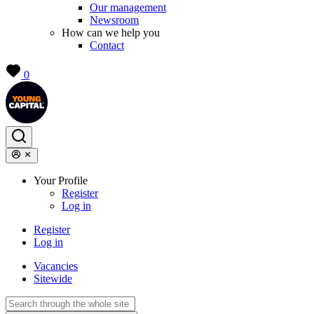
Our management
Newsroom
How can we help you
Contact
0
Your Profile
Register
Log in
Register
Log in
Vacancies
Sitewide