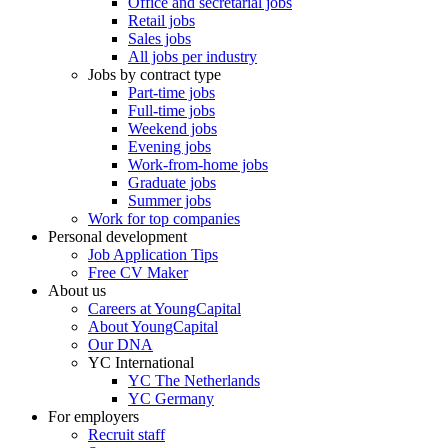
Office and secretarial jobs
Retail jobs
Sales jobs
All jobs per industry
Jobs by contract type
Part-time jobs
Full-time jobs
Weekend jobs
Evening jobs
Work-from-home jobs
Graduate jobs
Summer jobs
Work for top companies
Personal development
Job Application Tips
Free CV Maker
About us
Careers at YoungCapital
About YoungCapital
Our DNA
YC International
YC The Netherlands
YC Germany
For employers
Recruit staff