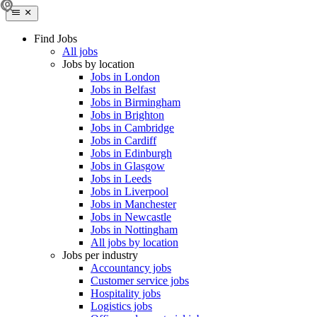
Find Jobs
All jobs
Jobs by location
Jobs in London
Jobs in Belfast
Jobs in Birmingham
Jobs in Brighton
Jobs in Cambridge
Jobs in Cardiff
Jobs in Edinburgh
Jobs in Glasgow
Jobs in Leeds
Jobs in Liverpool
Jobs in Manchester
Jobs in Newcastle
Jobs in Nottingham
All jobs by location
Jobs per industry
Accountancy jobs
Customer service jobs
Hospitality jobs
Logistics jobs