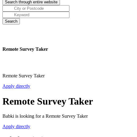
Remote Survey Taker
Remote Survey Taker
Apply directly
Remote Survey Taker
Babki is looking for a Remote Survey Taker
Apply directly