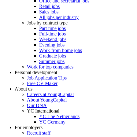
Office and secretarial jobs
Retail jobs
Sales jobs
All jobs per industry
Jobs by contract type
Part-time jobs
Full-time jobs
Weekend jobs
Evening jobs
Work-from-home jobs
Graduate jobs
Summer jobs
Work for top companies
Personal development
Job Application Tips
Free CV Maker
About us
Careers at YoungCapital
About YoungCapital
Our DNA
YC International
YC The Netherlands
YC Germany
For employers
Recruit staff