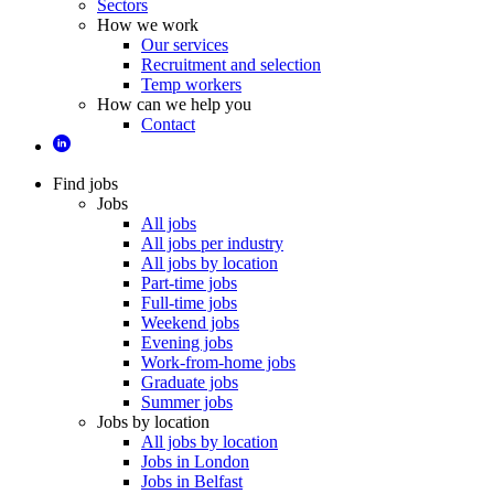
Sectors
How we work
Our services
Recruitment and selection
Temp workers
How can we help you
Contact
Find jobs
Jobs
All jobs
All jobs per industry
All jobs by location
Part-time jobs
Full-time jobs
Weekend jobs
Evening jobs
Work-from-home jobs
Graduate jobs
Summer jobs
Jobs by location
All jobs by location
Jobs in London
Jobs in Belfast