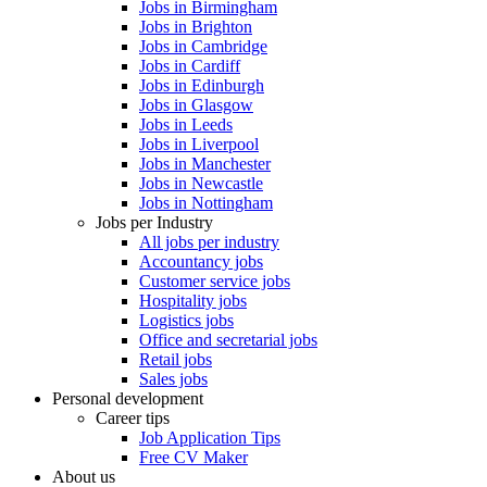
Jobs in Birmingham
Jobs in Brighton
Jobs in Cambridge
Jobs in Cardiff
Jobs in Edinburgh
Jobs in Glasgow
Jobs in Leeds
Jobs in Liverpool
Jobs in Manchester
Jobs in Newcastle
Jobs in Nottingham
Jobs per Industry
All jobs per industry
Accountancy jobs
Customer service jobs
Hospitality jobs
Logistics jobs
Office and secretarial jobs
Retail jobs
Sales jobs
Personal development
Career tips
Job Application Tips
Free CV Maker
About us