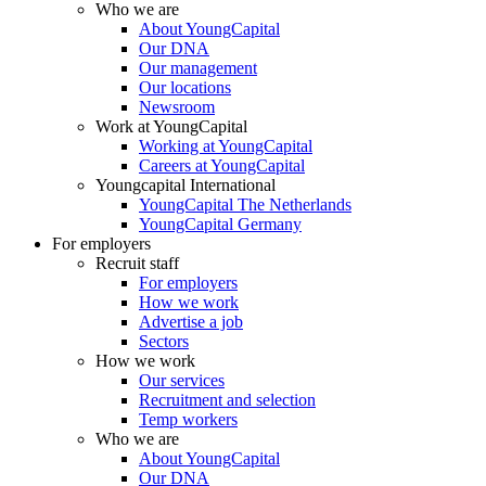
Who we are
About YoungCapital
Our DNA
Our management
Our locations
Newsroom
Work at YoungCapital
Working at YoungCapital
Careers at YoungCapital
Youngcapital International
YoungCapital The Netherlands
YoungCapital Germany
For employers
Recruit staff
For employers
How we work
Advertise a job
Sectors
How we work
Our services
Recruitment and selection
Temp workers
Who we are
About YoungCapital
Our DNA