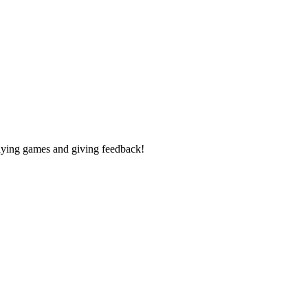
laying games and giving feedback!