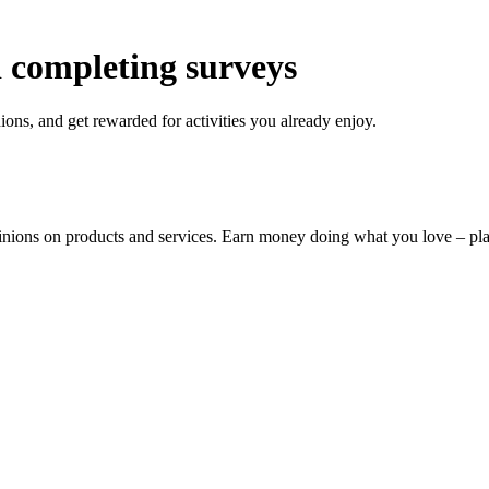
 completing surveys
ons, and get rewarded for activities you already enjoy.
pinions on products and services. Earn money doing what you love – p