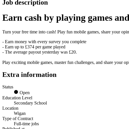
Job description
Earn
cash
by playing games and
Turn your free time into cash! Play fun mobile games, share your opini
- Earn money with every survey you complete
- Earn up to £374 per game played
- The average payout yesterday was £20.
Play exciting mobile games, master fun challenges, and share your o
Extra information
Status
Open
Education Level
Secondary School
Location
Wigan
Type of Contract
Full-time jobs
Published at