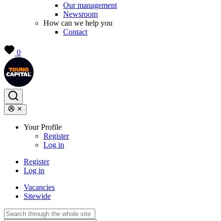
Our management
Newsroom
How can we help you
Contact
0
Your Profile
Register
Log in
Register
Log in
Vacancies
Sitewide