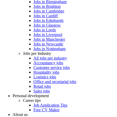
Jobs in Birmingham
Jobs in Brighton
Jobs in Cambridge
Jobs in Cardiff
Jobs in Edinburgh
Jobs in Glasgow
Jobs in Leeds
Jobs in Liverpool
Jobs in Manchester
Jobs in Newcastle
Jobs in Nottingham
Jobs per Industry
All jobs per industry
Accountancy jobs
Customer service jobs
Hospitality jobs
Logistics jobs
Office and secretarial jobs
Retail jobs
Sales jobs
Personal development
Career tips
Job Application Tips
Free CV Maker
About us