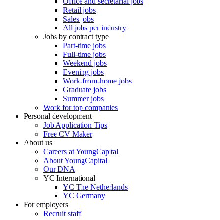
Office and secretarial jobs
Retail jobs
Sales jobs
All jobs per industry
Jobs by contract type
Part-time jobs
Full-time jobs
Weekend jobs
Evening jobs
Work-from-home jobs
Graduate jobs
Summer jobs
Work for top companies
Personal development
Job Application Tips
Free CV Maker
About us
Careers at YoungCapital
About YoungCapital
Our DNA
YC International
YC The Netherlands
YC Germany
For employers
Recruit staff