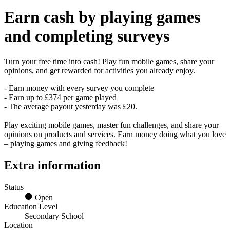
Earn
cash
by playing games
and completing surveys
Turn your free time into cash! Play fun mobile games, share your
opinions, and get rewarded for activities you already enjoy.
- Earn money with every survey you complete
- Earn up to £374 per game played
- The average payout yesterday was £20.
Play exciting mobile games, master fun challenges, and share your
opinions on products and services. Earn money doing what you love
– playing games and giving feedback!
Extra information
Status
Open
Education Level
Secondary School
Location