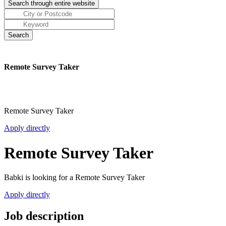
Remote Survey Taker
Remote Survey Taker
Apply directly
Remote Survey Taker
Babki is looking for a Remote Survey Taker
Apply directly
Job description