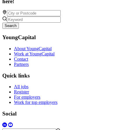
here!
Search
YoungCapital
About YoungCapital
Work at YoungCapital
Contact
Partners
Quick links
All jobs
Register
For employers
Work for top employers
Social