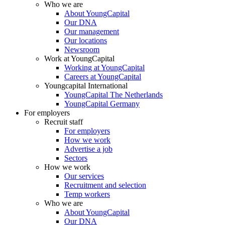
Who we are
About YoungCapital
Our DNA
Our management
Our locations
Newsroom
Work at YoungCapital
Working at YoungCapital
Careers at YoungCapital
Youngcapital International
YoungCapital The Netherlands
YoungCapital Germany
For employers
Recruit staff
For employers
How we work
Advertise a job
Sectors
How we work
Our services
Recruitment and selection
Temp workers
Who we are
About YoungCapital
Our DNA