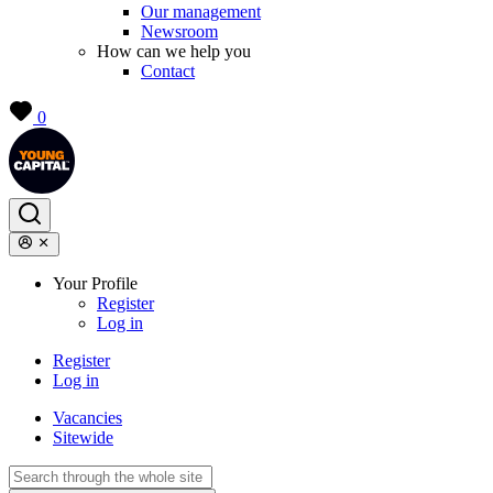
Our management
Newsroom
How can we help you
Contact
0
Your Profile
Register
Log in
Register
Log in
Vacancies
Sitewide