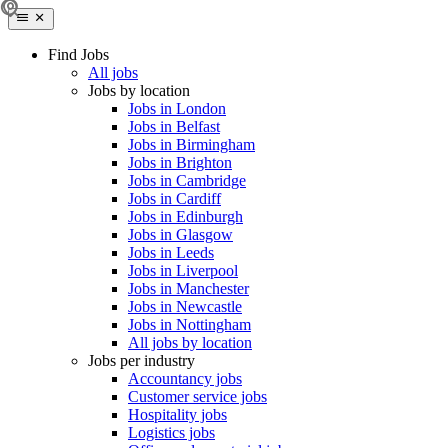
Find Jobs
All jobs
Jobs by location
Jobs in London
Jobs in Belfast
Jobs in Birmingham
Jobs in Brighton
Jobs in Cambridge
Jobs in Cardiff
Jobs in Edinburgh
Jobs in Glasgow
Jobs in Leeds
Jobs in Liverpool
Jobs in Manchester
Jobs in Newcastle
Jobs in Nottingham
All jobs by location
Jobs per industry
Accountancy jobs
Customer service jobs
Hospitality jobs
Logistics jobs