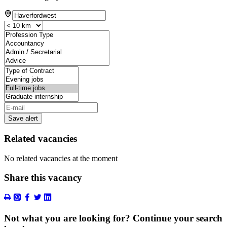
Save alert
Related vacancies
No related vacancies at the moment
Share this vacancy
Not what you are looking for? Continue your search