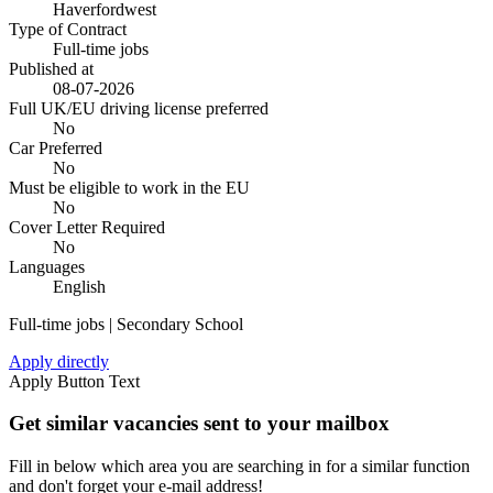
Haverfordwest
Type of Contract
Full-time jobs
Published at
08-07-2026
Full UK/EU driving license preferred
No
Car Preferred
No
Must be eligible to work in the EU
No
Cover Letter Required
No
Languages
English
Full-time jobs | Secondary School
Apply directly
Apply Button Text
Get similar vacancies sent to your mailbox
Fill in below which area you are searching in for a similar function
and don't forget your e-mail address!