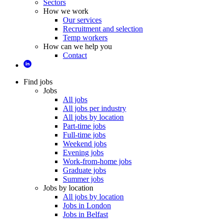
Sectors
How we work
Our services
Recruitment and selection
Temp workers
How can we help you
Contact
Find jobs
Jobs
All jobs
All jobs per industry
All jobs by location
Part-time jobs
Full-time jobs
Weekend jobs
Evening jobs
Work-from-home jobs
Graduate jobs
Summer jobs
Jobs by location
All jobs by location
Jobs in London
Jobs in Belfast