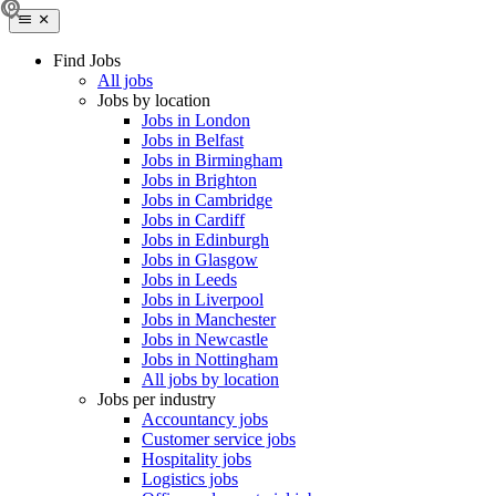
Find Jobs
All jobs
Jobs by location
Jobs in London
Jobs in Belfast
Jobs in Birmingham
Jobs in Brighton
Jobs in Cambridge
Jobs in Cardiff
Jobs in Edinburgh
Jobs in Glasgow
Jobs in Leeds
Jobs in Liverpool
Jobs in Manchester
Jobs in Newcastle
Jobs in Nottingham
All jobs by location
Jobs per industry
Accountancy jobs
Customer service jobs
Hospitality jobs
Logistics jobs