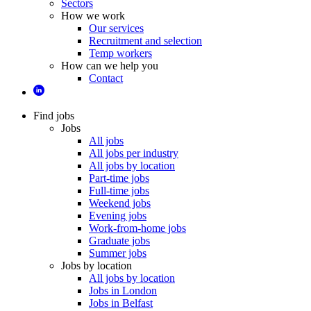
Sectors
How we work
Our services
Recruitment and selection
Temp workers
How can we help you
Contact
Find jobs
Jobs
All jobs
All jobs per industry
All jobs by location
Part-time jobs
Full-time jobs
Weekend jobs
Evening jobs
Work-from-home jobs
Graduate jobs
Summer jobs
Jobs by location
All jobs by location
Jobs in London
Jobs in Belfast