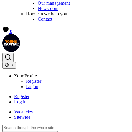
Our management
Newsroom
How can we help you
Contact
0
Your Profile
Register
Log in
Register
Log in
Vacancies
Sitewide