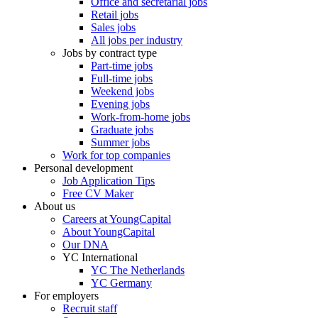
Office and secretarial jobs
Retail jobs
Sales jobs
All jobs per industry
Jobs by contract type
Part-time jobs
Full-time jobs
Weekend jobs
Evening jobs
Work-from-home jobs
Graduate jobs
Summer jobs
Work for top companies
Personal development
Job Application Tips
Free CV Maker
About us
Careers at YoungCapital
About YoungCapital
Our DNA
YC International
YC The Netherlands
YC Germany
For employers
Recruit staff