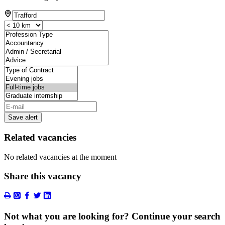
Save alert
Related vacancies
No related vacancies at the moment
Share this vacancy
Not what you are looking for? Continue your search