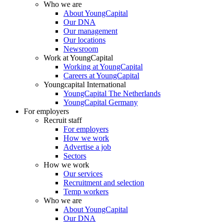
Who we are
About YoungCapital
Our DNA
Our management
Our locations
Newsroom
Work at YoungCapital
Working at YoungCapital
Careers at YoungCapital
Youngcapital International
YoungCapital The Netherlands
YoungCapital Germany
For employers
Recruit staff
For employers
How we work
Advertise a job
Sectors
How we work
Our services
Recruitment and selection
Temp workers
Who we are
About YoungCapital
Our DNA