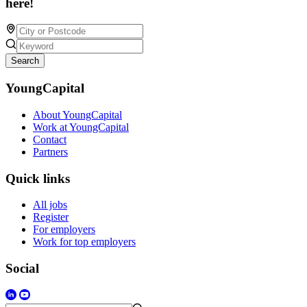
here!
Search
YoungCapital
About YoungCapital
Work at YoungCapital
Contact
Partners
Quick links
All jobs
Register
For employers
Work for top employers
Social