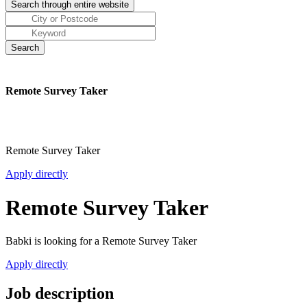
Remote Survey Taker
Remote Survey Taker
Apply directly
Remote Survey Taker
Babki is looking for a Remote Survey Taker
Apply directly
Job description