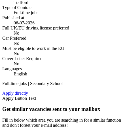
Trafford
Type of Contract
Full-time jobs
Published at
06-07-2026
Full UK/EU driving license preferred
No
Car Preferred
No
Must be eligible to work in the EU
No
Cover Letter Required
No
Languages
English
Full-time jobs | Secondary School
Apply directly
Apply Button Text
Get similar vacancies sent to your mailbox
Fill in below which area you are searching in for a similar function
and don't forget your e-mail address!