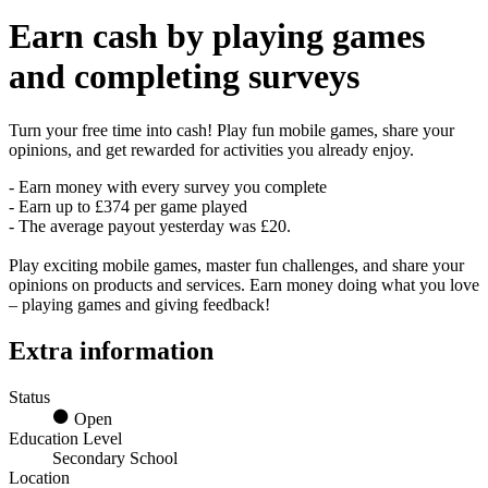
Earn
cash
by playing games
and completing surveys
Turn your free time into cash! Play fun mobile games, share your
opinions, and get rewarded for activities you already enjoy.
- Earn money with every survey you complete
- Earn up to £374 per game played
- The average payout yesterday was £20.
Play exciting mobile games, master fun challenges, and share your
opinions on products and services. Earn money doing what you love
– playing games and giving feedback!
Extra information
Status
Open
Education Level
Secondary School
Location