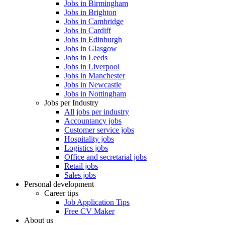
Jobs in Birmingham
Jobs in Brighton
Jobs in Cambridge
Jobs in Cardiff
Jobs in Edinburgh
Jobs in Glasgow
Jobs in Leeds
Jobs in Liverpool
Jobs in Manchester
Jobs in Newcastle
Jobs in Nottingham
Jobs per Industry
All jobs per industry
Accountancy jobs
Customer service jobs
Hospitality jobs
Logistics jobs
Office and secretarial jobs
Retail jobs
Sales jobs
Personal development
Career tips
Job Application Tips
Free CV Maker
About us