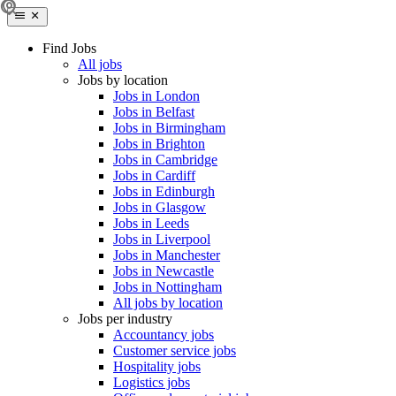
Find Jobs
All jobs
Jobs by location
Jobs in London
Jobs in Belfast
Jobs in Birmingham
Jobs in Brighton
Jobs in Cambridge
Jobs in Cardiff
Jobs in Edinburgh
Jobs in Glasgow
Jobs in Leeds
Jobs in Liverpool
Jobs in Manchester
Jobs in Newcastle
Jobs in Nottingham
All jobs by location
Jobs per industry
Accountancy jobs
Customer service jobs
Hospitality jobs
Logistics jobs