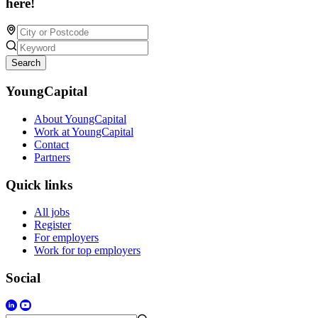
here!
Search
YoungCapital
About YoungCapital
Work at YoungCapital
Contact
Partners
Quick links
All jobs
Register
For employers
Work for top employers
Social