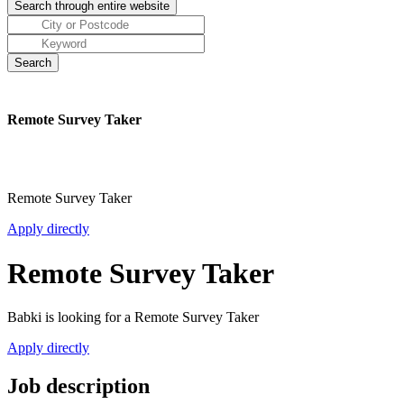
Remote Survey Taker
Remote Survey Taker
Apply directly
Remote Survey Taker
Babki is looking for a Remote Survey Taker
Apply directly
Job description