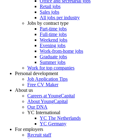
Office and secretarial jobs
Retail jobs
Sales jobs
All jobs per industry
Jobs by contract type
Part-time jobs
Full-time jobs
Weekend jobs
Evening jobs
Work-from-home jobs
Graduate jobs
Summer jobs
Work for top companies
Personal development
Job Application Tips
Free CV Maker
About us
Careers at YoungCapital
About YoungCapital
Our DNA
YC International
YC The Netherlands
YC Germany
For employers
Recruit staff