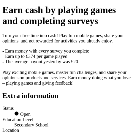
Earn
cash
by playing games
and completing surveys
Turn your free time into cash! Play fun mobile games, share your
opinions, and get rewarded for activities you already enjoy.
- Earn money with every survey you complete
- Earn up to £374 per game played
- The average payout yesterday was £20.
Play exciting mobile games, master fun challenges, and share your
opinions on products and services. Earn money doing what you love
– playing games and giving feedback!
Extra information
Status
Open
Education Level
Secondary School
Location