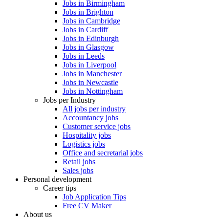
Jobs in Birmingham
Jobs in Brighton
Jobs in Cambridge
Jobs in Cardiff
Jobs in Edinburgh
Jobs in Glasgow
Jobs in Leeds
Jobs in Liverpool
Jobs in Manchester
Jobs in Newcastle
Jobs in Nottingham
Jobs per Industry
All jobs per industry
Accountancy jobs
Customer service jobs
Hospitality jobs
Logistics jobs
Office and secretarial jobs
Retail jobs
Sales jobs
Personal development
Career tips
Job Application Tips
Free CV Maker
About us