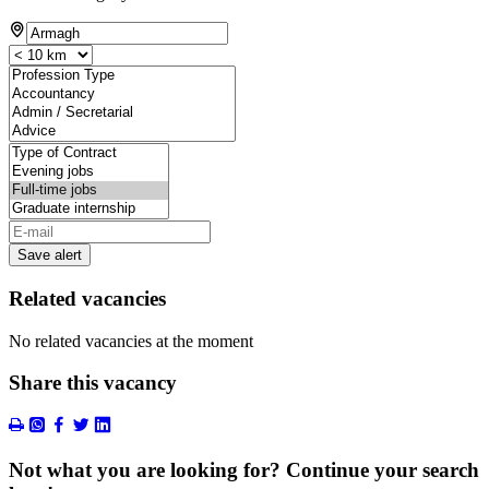
Save alert
Related vacancies
No related vacancies at the moment
Share this vacancy
Not what you are looking for? Continue your search