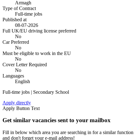
Armagh
Type of Contract
Full-time jobs
Published at
08-07-2026
Full UK/EU driving license preferred
No
Car Preferred
No
Must be eligible to work in the EU
No
Cover Letter Required
No
Languages
English
Full-time jobs | Secondary School
Apply directly
Apply Button Text
Get similar vacancies sent to your mailbox
Fill in below which area you are searching in for a similar function
and don't forget your e-mail address!