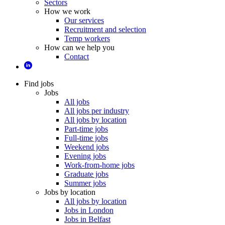
Sectors
How we work
Our services
Recruitment and selection
Temp workers
How can we help you
Contact
Find jobs
Jobs
All jobs
All jobs per industry
All jobs by location
Part-time jobs
Full-time jobs
Weekend jobs
Evening jobs
Work-from-home jobs
Graduate jobs
Summer jobs
Jobs by location
All jobs by location
Jobs in London
Jobs in Belfast