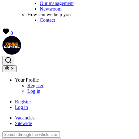
Our management
Newsroom
How can we help you
Contact
0
Your Profile
Register
Log in
Register
Log in
Vacancies
Sitewide