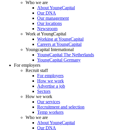
Who we are
About YoungCapital
Our DNA
Our management
Our locations
Newsroom
Work at YoungCapital
Working at YoungCapital
Careers at YoungCapital
Youngcapital International
YoungCapital The Netherlands
YoungCapital Germany
For employers
Recruit staff
For employers
How we work
Advertise a job
Sectors
How we work
Our services
Recruitment and selection
Temp workers
Who we are
About YoungCapital
Our DNA