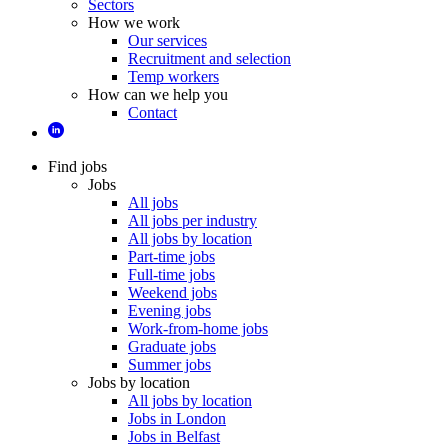
Sectors
How we work
Our services
Recruitment and selection
Temp workers
How can we help you
Contact
Find jobs
Jobs
All jobs
All jobs per industry
All jobs by location
Part-time jobs
Full-time jobs
Weekend jobs
Evening jobs
Work-from-home jobs
Graduate jobs
Summer jobs
Jobs by location
All jobs by location
Jobs in London
Jobs in Belfast