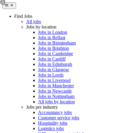
Find Jobs
All jobs
Jobs by location
Jobs in London
Jobs in Belfast
Jobs in Birmingham
Jobs in Brighton
Jobs in Cambridge
Jobs in Cardiff
Jobs in Edinburgh
Jobs in Glasgow
Jobs in Leeds
Jobs in Liverpool
Jobs in Manchester
Jobs in Newcastle
Jobs in Nottingham
All jobs by location
Jobs per industry
Accountancy jobs
Customer service jobs
Hospitality jobs
Logistics jobs