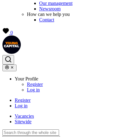
Our management
Newsroom
How can we help you
Contact
0
Your Profile
Register
Log in
Register
Log in
Vacancies
Sitewide