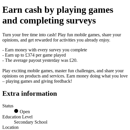
Earn
cash
by playing games
and completing surveys
Turn your free time into cash! Play fun mobile games, share your
opinions, and get rewarded for activities you already enjoy.
- Earn money with every survey you complete
- Earn up to £374 per game played
- The average payout yesterday was £20.
Play exciting mobile games, master fun challenges, and share your
opinions on products and services. Earn money doing what you love
– playing games and giving feedback!
Extra information
Status
Open
Education Level
Secondary School
Location