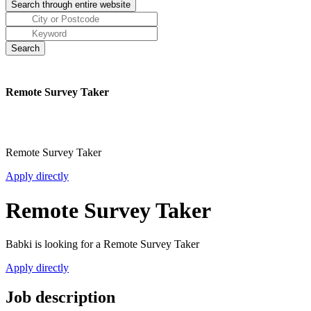
Remote Survey Taker
Remote Survey Taker
Apply directly
Remote Survey Taker
Babki is looking for a Remote Survey Taker
Apply directly
Job description