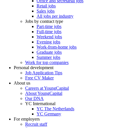
Office and secretarial jobs
Retail jobs
Sales jobs
All jobs per industry
Jobs by contract type
Part-time jobs
Full-time jobs
Weekend jobs
Evening jobs
Work-from-home jobs
Graduate jobs
Summer jobs
Work for top companies
Personal development
Job Application Tips
Free CV Maker
About us
Careers at YoungCapital
About YoungCapital
Our DNA
YC International
YC The Netherlands
YC Germany
For employers
Recruit staff