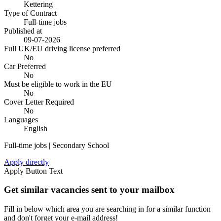
Kettering
Type of Contract
Full-time jobs
Published at
09-07-2026
Full UK/EU driving license preferred
No
Car Preferred
No
Must be eligible to work in the EU
No
Cover Letter Required
No
Languages
English
Full-time jobs | Secondary School
Apply directly
Apply Button Text
Get similar vacancies sent to your mailbox
Fill in below which area you are searching in for a similar function
and don't forget your e-mail address!