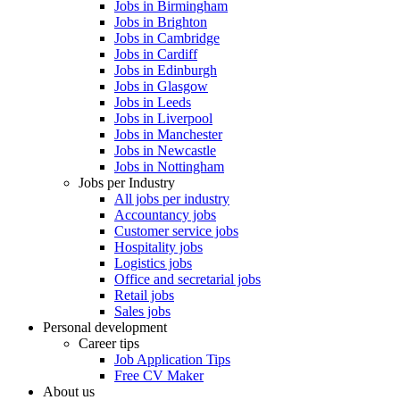
Jobs in Birmingham
Jobs in Brighton
Jobs in Cambridge
Jobs in Cardiff
Jobs in Edinburgh
Jobs in Glasgow
Jobs in Leeds
Jobs in Liverpool
Jobs in Manchester
Jobs in Newcastle
Jobs in Nottingham
Jobs per Industry
All jobs per industry
Accountancy jobs
Customer service jobs
Hospitality jobs
Logistics jobs
Office and secretarial jobs
Retail jobs
Sales jobs
Personal development
Career tips
Job Application Tips
Free CV Maker
About us