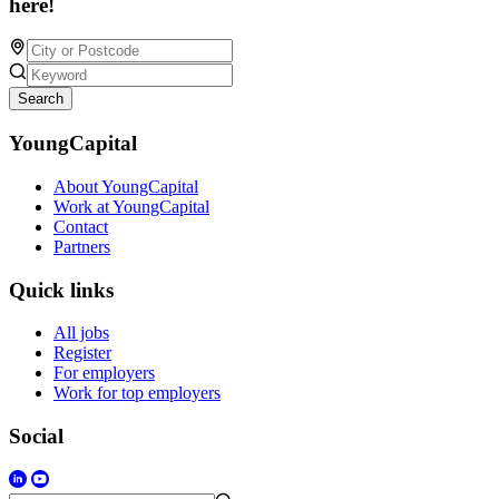
here!
Search
YoungCapital
About YoungCapital
Work at YoungCapital
Contact
Partners
Quick links
All jobs
Register
For employers
Work for top employers
Social