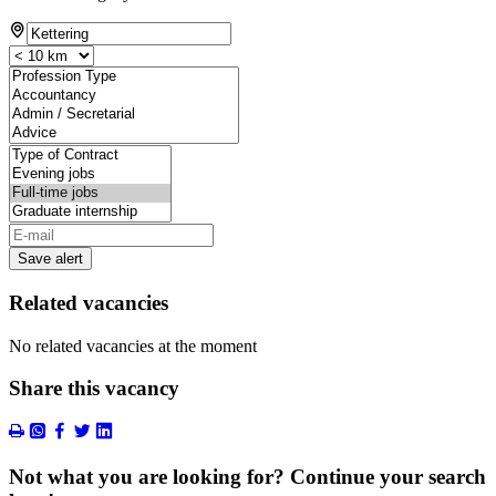
Save alert
Related vacancies
No related vacancies at the moment
Share this vacancy
Not what you are looking for? Continue your search