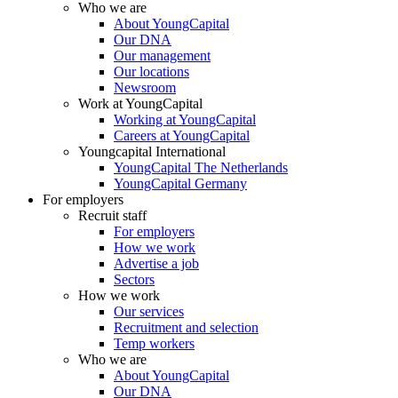
Who we are
About YoungCapital
Our DNA
Our management
Our locations
Newsroom
Work at YoungCapital
Working at YoungCapital
Careers at YoungCapital
Youngcapital International
YoungCapital The Netherlands
YoungCapital Germany
For employers
Recruit staff
For employers
How we work
Advertise a job
Sectors
How we work
Our services
Recruitment and selection
Temp workers
Who we are
About YoungCapital
Our DNA