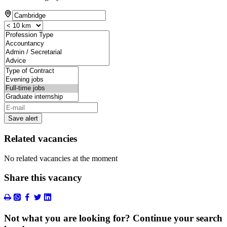
Save alert
Related vacancies
No related vacancies at the moment
Share this vacancy
Not what you are looking for? Continue your search