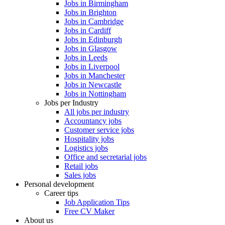
Jobs in Birmingham
Jobs in Brighton
Jobs in Cambridge
Jobs in Cardiff
Jobs in Edinburgh
Jobs in Glasgow
Jobs in Leeds
Jobs in Liverpool
Jobs in Manchester
Jobs in Newcastle
Jobs in Nottingham
Jobs per Industry
All jobs per industry
Accountancy jobs
Customer service jobs
Hospitality jobs
Logistics jobs
Office and secretarial jobs
Retail jobs
Sales jobs
Personal development
Career tips
Job Application Tips
Free CV Maker
About us