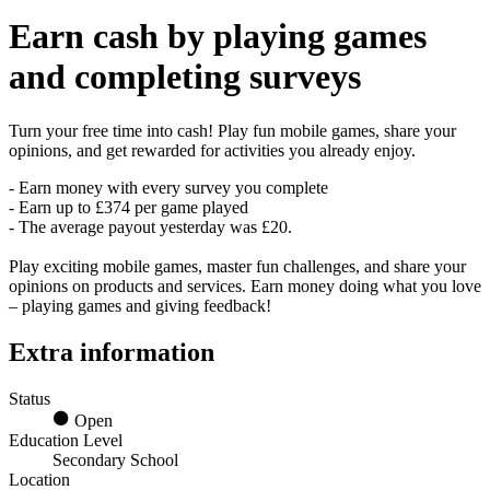
Earn
cash
by playing games
and completing surveys
Turn your free time into cash! Play fun mobile games, share your
opinions, and get rewarded for activities you already enjoy.
- Earn money with every survey you complete
- Earn up to £374 per game played
- The average payout yesterday was £20.
Play exciting mobile games, master fun challenges, and share your
opinions on products and services. Earn money doing what you love
– playing games and giving feedback!
Extra information
Status
Open
Education Level
Secondary School
Location