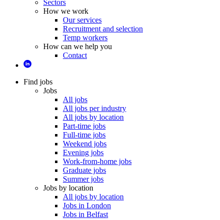
Sectors
How we work
Our services
Recruitment and selection
Temp workers
How can we help you
Contact
Find jobs
Jobs
All jobs
All jobs per industry
All jobs by location
Part-time jobs
Full-time jobs
Weekend jobs
Evening jobs
Work-from-home jobs
Graduate jobs
Summer jobs
Jobs by location
All jobs by location
Jobs in London
Jobs in Belfast