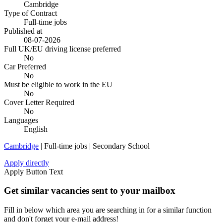
Cambridge
Type of Contract
Full-time jobs
Published at
08-07-2026
Full UK/EU driving license preferred
No
Car Preferred
No
Must be eligible to work in the EU
No
Cover Letter Required
No
Languages
English
Cambridge
| Full-time jobs | Secondary School
Apply directly
Apply Button Text
Get similar vacancies sent to your mailbox
Fill in below which area you are searching in for a similar function
and don't forget your e-mail address!