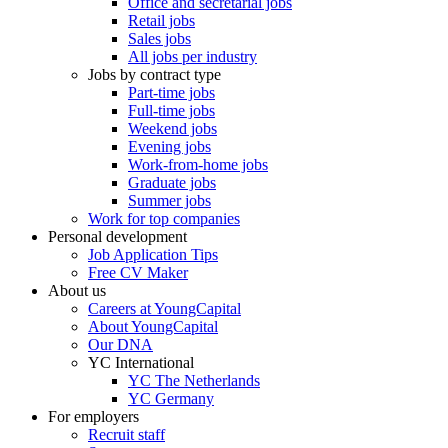
Office and secretarial jobs
Retail jobs
Sales jobs
All jobs per industry
Jobs by contract type
Part-time jobs
Full-time jobs
Weekend jobs
Evening jobs
Work-from-home jobs
Graduate jobs
Summer jobs
Work for top companies
Personal development
Job Application Tips
Free CV Maker
About us
Careers at YoungCapital
About YoungCapital
Our DNA
YC International
YC The Netherlands
YC Germany
For employers
Recruit staff