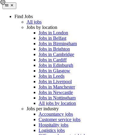
Find Jobs
All jobs
Jobs by location
Jobs in London
Jobs in Belfast
Jobs in Birmingham
Jobs in Brighton
Jobs in Cambridge
Jobs in Cardiff
Jobs in Edinburgh
Jobs in Glasgow
Jobs in Leeds
Jobs in Liverpool
Jobs in Manchester
Jobs in Newcastle
Jobs in Nottingham
All jobs by location
Jobs per industry
Accountancy jobs
Customer service jobs
Hospitality jobs
Logistics jobs