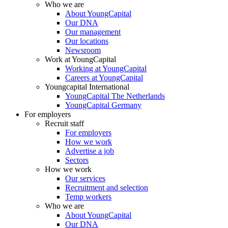
Who we are
About YoungCapital
Our DNA
Our management
Our locations
Newsroom
Work at YoungCapital
Working at YoungCapital
Careers at YoungCapital
Youngcapital International
YoungCapital The Netherlands
YoungCapital Germany
For employers
Recruit staff
For employers
How we work
Advertise a job
Sectors
How we work
Our services
Recruitment and selection
Temp workers
Who we are
About YoungCapital
Our DNA