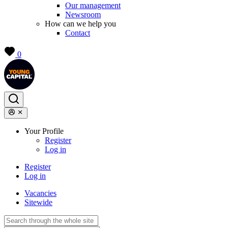
Our management
Newsroom
How can we help you
Contact
0
Your Profile
Register
Log in
Register
Log in
Vacancies
Sitewide