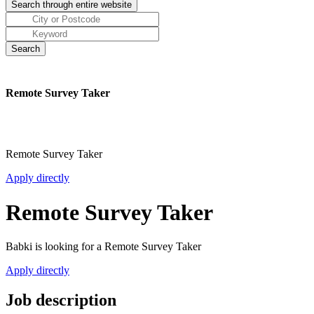
Remote Survey Taker
Remote Survey Taker
Apply directly
Remote Survey Taker
Babki is looking for a Remote Survey Taker
Apply directly
Job description