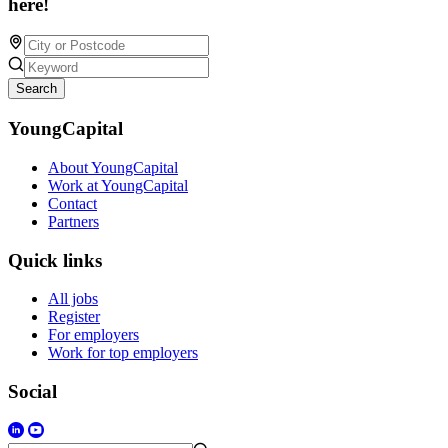
here!
Search
YoungCapital
About YoungCapital
Work at YoungCapital
Contact
Partners
Quick links
All jobs
Register
For employers
Work for top employers
Social