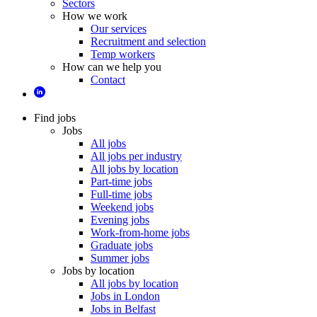
Sectors
How we work
Our services
Recruitment and selection
Temp workers
How can we help you
Contact
Find jobs
Jobs
All jobs
All jobs per industry
All jobs by location
Part-time jobs
Full-time jobs
Weekend jobs
Evening jobs
Work-from-home jobs
Graduate jobs
Summer jobs
Jobs by location
All jobs by location
Jobs in London
Jobs in Belfast