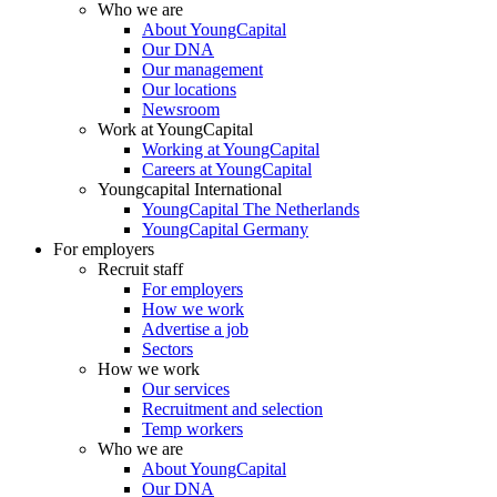
Who we are
About YoungCapital
Our DNA
Our management
Our locations
Newsroom
Work at YoungCapital
Working at YoungCapital
Careers at YoungCapital
Youngcapital International
YoungCapital The Netherlands
YoungCapital Germany
For employers
Recruit staff
For employers
How we work
Advertise a job
Sectors
How we work
Our services
Recruitment and selection
Temp workers
Who we are
About YoungCapital
Our DNA