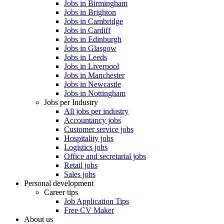
Jobs in Birmingham
Jobs in Brighton
Jobs in Cambridge
Jobs in Cardiff
Jobs in Edinburgh
Jobs in Glasgow
Jobs in Leeds
Jobs in Liverpool
Jobs in Manchester
Jobs in Newcastle
Jobs in Nottingham
Jobs per Industry
All jobs per industry
Accountancy jobs
Customer service jobs
Hospitality jobs
Logistics jobs
Office and secretarial jobs
Retail jobs
Sales jobs
Personal development
Career tips
Job Application Tips
Free CV Maker
About us