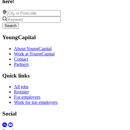
here!
Search
YoungCapital
About YoungCapital
Work at YoungCapital
Contact
Partners
Quick links
All jobs
Register
For employers
Work for top employers
Social