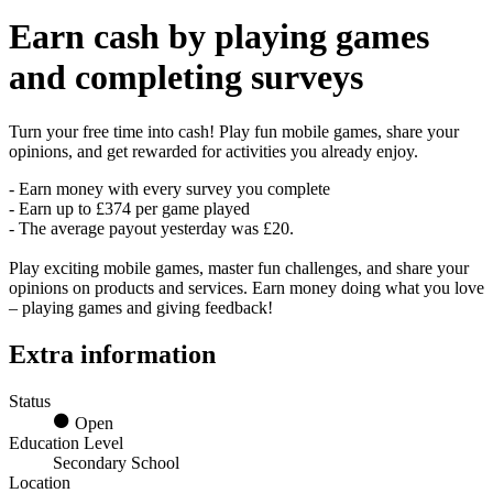
Earn
cash
by playing games
and completing surveys
Turn your free time into cash! Play fun mobile games, share your
opinions, and get rewarded for activities you already enjoy.
- Earn money with every survey you complete
- Earn up to £374 per game played
- The average payout yesterday was £20.
Play exciting mobile games, master fun challenges, and share your
opinions on products and services. Earn money doing what you love
– playing games and giving feedback!
Extra information
Status
Open
Education Level
Secondary School
Location