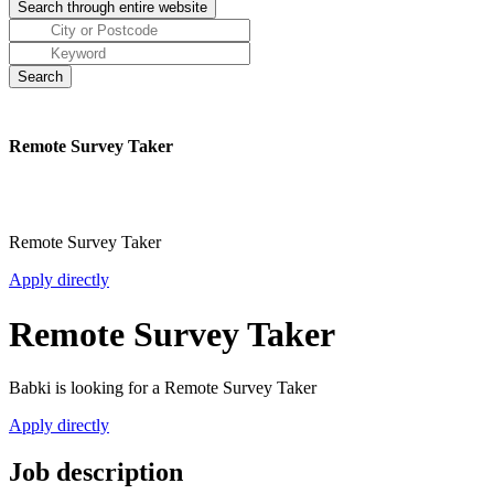
Remote Survey Taker
Remote Survey Taker
Apply directly
Remote Survey Taker
Babki is looking for a Remote Survey Taker
Apply directly
Job description