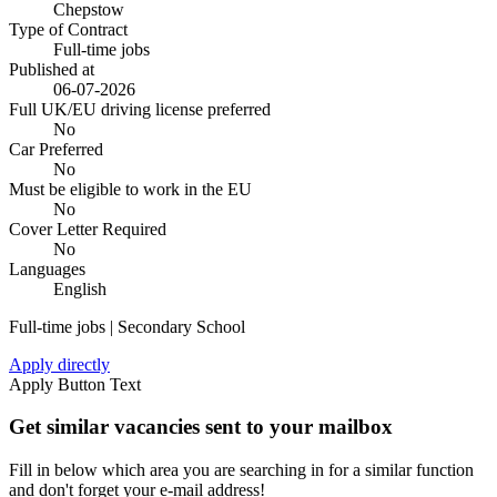
Chepstow
Type of Contract
Full-time jobs
Published at
06-07-2026
Full UK/EU driving license preferred
No
Car Preferred
No
Must be eligible to work in the EU
No
Cover Letter Required
No
Languages
English
Full-time jobs | Secondary School
Apply directly
Apply Button Text
Get similar vacancies sent to your mailbox
Fill in below which area you are searching in for a similar function
and don't forget your e-mail address!