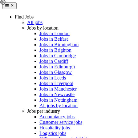
Find Jobs
All jobs
Jobs by location
Jobs in London
Jobs in Belfast
Jobs in Birmingham
Jobs in Brighton
Jobs in Cambridge
Jobs in Cardiff
Jobs in Edinburgh
Jobs in Glasgow
Jobs in Leeds
Jobs in Liverpool
Jobs in Manchester
Jobs in Newcastle
Jobs in Nottingham
All jobs by location
Jobs per industry
Accountancy jobs
Customer service jobs
Hospitality jobs
Logistics jobs