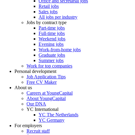
Office and secretarial jobs
Retail jobs
Sales jobs
All jobs per industry
Jobs by contract type
Part-time jobs
Full-time jobs
Weekend jobs
Evening jobs
Work-from-home jobs
Graduate jobs
Summer jobs
Work for top companies
Personal development
Job Application Tips
Free CV Maker
About us
Careers at YoungCapital
About YoungCapital
Our DNA
YC International
YC The Netherlands
YC Germany
For employers
Recruit staff