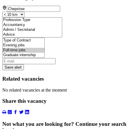
Save alert
Related vacancies
No related vacancies at the moment
Share this vacancy
Not what you are looking for? Continue your search