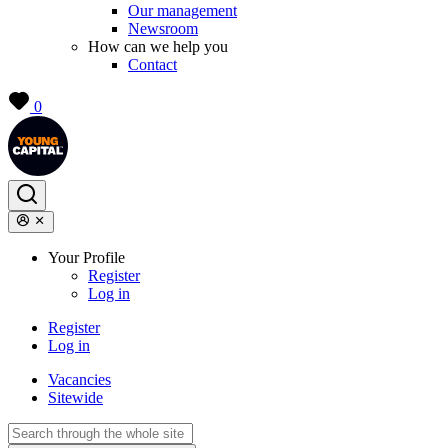
Our management
Newsroom
How can we help you
Contact
0
Your Profile
Register
Log in
Register
Log in
Vacancies
Sitewide