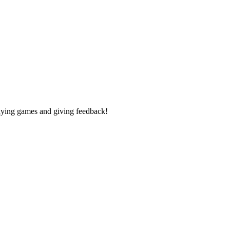
laying games and giving feedback!