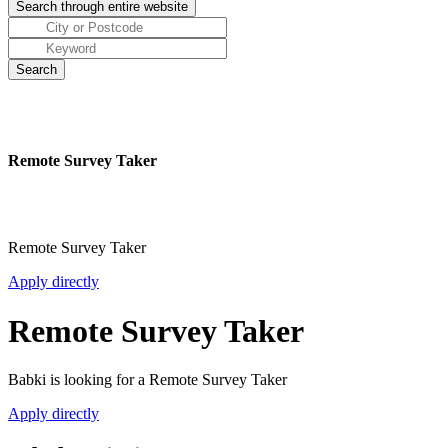
Remote Survey Taker
Remote Survey Taker
Apply directly
Remote Survey Taker
Babki is looking for a Remote Survey Taker
Apply directly