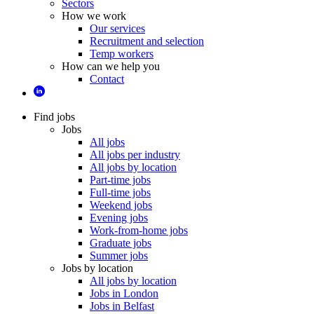
Sectors
How we work
Our services
Recruitment and selection
Temp workers
How can we help you
Contact
Find jobs
Jobs
All jobs
All jobs per industry
All jobs by location
Part-time jobs
Full-time jobs
Weekend jobs
Evening jobs
Work-from-home jobs
Graduate jobs
Summer jobs
Jobs by location
All jobs by location
Jobs in London
Jobs in Belfast