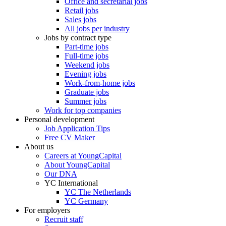
Office and secretarial jobs
Retail jobs
Sales jobs
All jobs per industry
Jobs by contract type
Part-time jobs
Full-time jobs
Weekend jobs
Evening jobs
Work-from-home jobs
Graduate jobs
Summer jobs
Work for top companies
Personal development
Job Application Tips
Free CV Maker
About us
Careers at YoungCapital
About YoungCapital
Our DNA
YC International
YC The Netherlands
YC Germany
For employers
Recruit staff