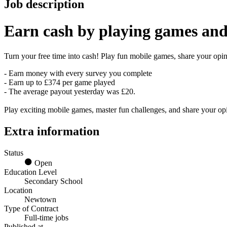
Job description
Earn
cash
by playing games and
Turn your free time into cash! Play fun mobile games, share your opini
- Earn money with every survey you complete
- Earn up to £374 per game played
- The average payout yesterday was £20.
Play exciting mobile games, master fun challenges, and share your o
Extra information
Status
Open
Education Level
Secondary School
Location
Newtown
Type of Contract
Full-time jobs
Published at