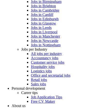
Jobs in Birmingham
Jobs in Brighton
Jobs in Cambridge
Jobs in Cardiff
Jobs in Edinburgh
Jobs in Glasgow
Jobs in Leeds
Jobs in Liverpool
Jobs in Manchester
Jobs in Newcastle
Jobs in Nottingham
Jobs per Industry
All jobs per industry
Accountancy jobs
Customer service jobs
Hospitality jobs
Logistics jobs
Office and secretarial jobs
Retail jobs
Sales jobs
Personal development
Career tips
Job Application Tips
Free CV Maker
About us