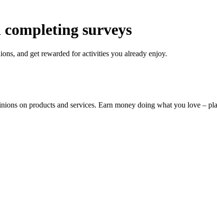
 completing surveys
ons, and get rewarded for activities you already enjoy.
pinions on products and services. Earn money doing what you love – p