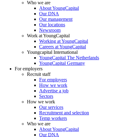
Who we are
About YoungCapital
Our DNA
Our management
Our locations
Newsroom
Work at YoungCapital
Working at YoungCapital
Careers at YoungCapital
Youngcapital International
YoungCapital The Netherlands
YoungCapital Germany
For employers
Recruit staff
For employers
How we work
Advertise a job
Sectors
How we work
Our services
Recruitment and selection
Temp workers
Who we are
About YoungCapital
Our DNA