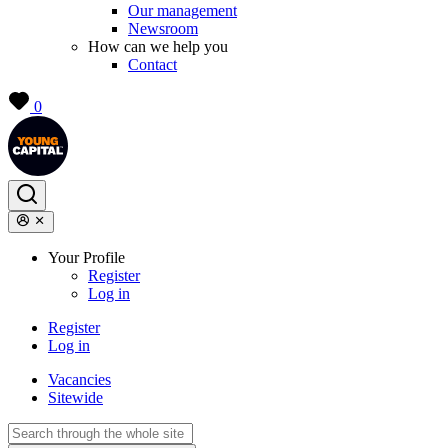
Our management
Newsroom
How can we help you
Contact
0
Your Profile
Register
Log in
Register
Log in
Vacancies
Sitewide