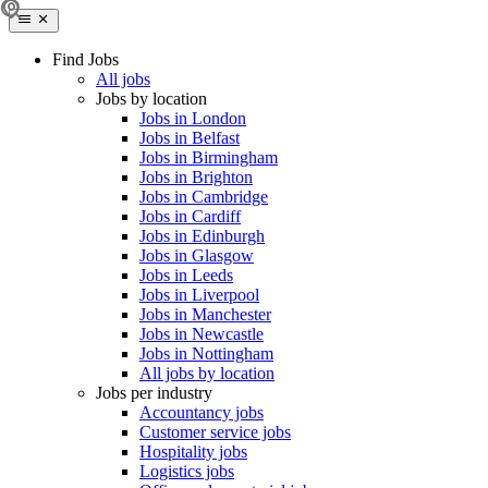
Find Jobs
All jobs
Jobs by location
Jobs in London
Jobs in Belfast
Jobs in Birmingham
Jobs in Brighton
Jobs in Cambridge
Jobs in Cardiff
Jobs in Edinburgh
Jobs in Glasgow
Jobs in Leeds
Jobs in Liverpool
Jobs in Manchester
Jobs in Newcastle
Jobs in Nottingham
All jobs by location
Jobs per industry
Accountancy jobs
Customer service jobs
Hospitality jobs
Logistics jobs