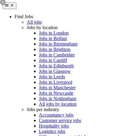
Find Jobs
All jobs
Jobs by location
Jobs in London
Jobs in Belfast
Jobs in Birmingham
Jobs in Brighton
Jobs in Cambridge
Jobs in Cardiff
Jobs in Edinburgh
Jobs in Glasgow
Jobs in Leeds
Jobs in Liverpool
Jobs in Manchester
Jobs in Newcastle
Jobs in Nottingham
All jobs by location
Jobs per industry
Accountancy jobs
Customer service jobs
Hospitality jobs
Logistics jobs