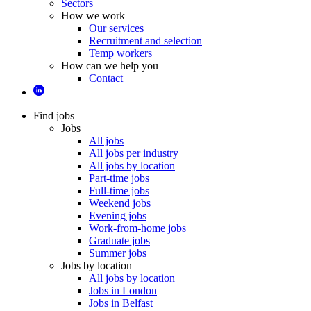
Sectors
How we work
Our services
Recruitment and selection
Temp workers
How can we help you
Contact
Find jobs
Jobs
All jobs
All jobs per industry
All jobs by location
Part-time jobs
Full-time jobs
Weekend jobs
Evening jobs
Work-from-home jobs
Graduate jobs
Summer jobs
Jobs by location
All jobs by location
Jobs in London
Jobs in Belfast