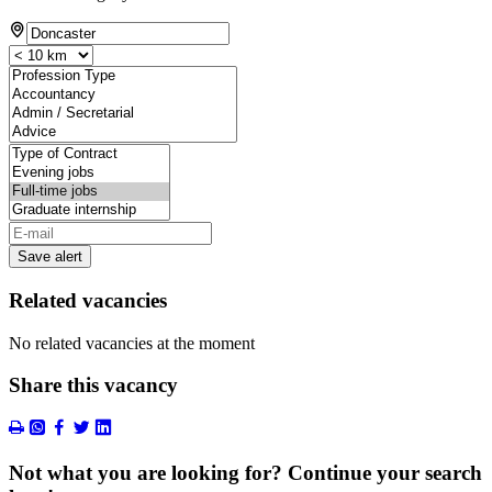
Save alert
Related vacancies
No related vacancies at the moment
Share this vacancy
Not what you are looking for? Continue your search