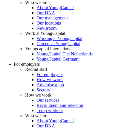
Who we are
About YoungCapital
Our DNA
Our management
Our locations
Newsroom
Work at YoungCapital
Working at YoungCapital
Careers at YoungCapital
Youngcapital International
YoungCapital The Netherlands
YoungCapital Germany
For employers
Recruit staff
For employers
How we work
Advertise a job
Sectors
How we work
Our services
Recruitment and selection
Temp workers
Who we are
About YoungCapital
Our DNA