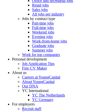
Office and secretarial jobs
Retail jobs
Sales jobs
All jobs per industry
Jobs by contract type
Part-time jobs
Full-time jobs
Weekend jobs
Evening jobs
Work-from-home jobs
Graduate jobs
Summer jobs
Work for top companies
Personal development
Job Application Tips
Free CV Maker
About us
Careers at YoungCapital
About YoungCapital
Our DNA
YC International
YC The Netherlands
YC Germany
For employers
Recruit staff