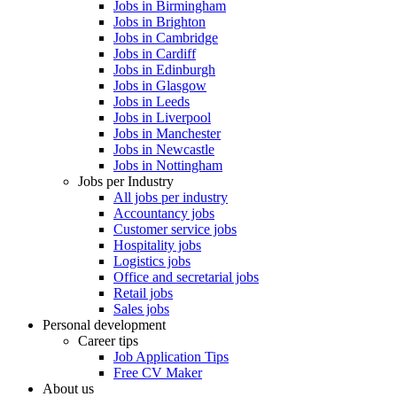
Jobs in Birmingham
Jobs in Brighton
Jobs in Cambridge
Jobs in Cardiff
Jobs in Edinburgh
Jobs in Glasgow
Jobs in Leeds
Jobs in Liverpool
Jobs in Manchester
Jobs in Newcastle
Jobs in Nottingham
Jobs per Industry
All jobs per industry
Accountancy jobs
Customer service jobs
Hospitality jobs
Logistics jobs
Office and secretarial jobs
Retail jobs
Sales jobs
Personal development
Career tips
Job Application Tips
Free CV Maker
About us