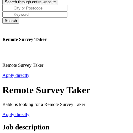
Remote Survey Taker
Remote Survey Taker
Apply directly
Remote Survey Taker
Babki is looking for a Remote Survey Taker
Apply directly
Job description