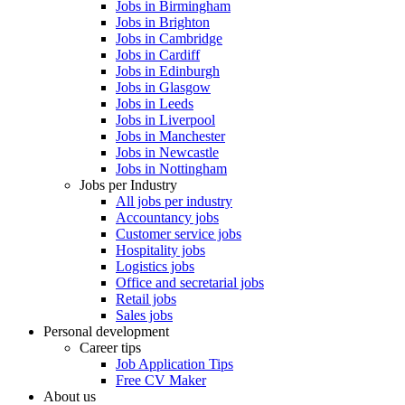
Jobs in Birmingham
Jobs in Brighton
Jobs in Cambridge
Jobs in Cardiff
Jobs in Edinburgh
Jobs in Glasgow
Jobs in Leeds
Jobs in Liverpool
Jobs in Manchester
Jobs in Newcastle
Jobs in Nottingham
Jobs per Industry
All jobs per industry
Accountancy jobs
Customer service jobs
Hospitality jobs
Logistics jobs
Office and secretarial jobs
Retail jobs
Sales jobs
Personal development
Career tips
Job Application Tips
Free CV Maker
About us