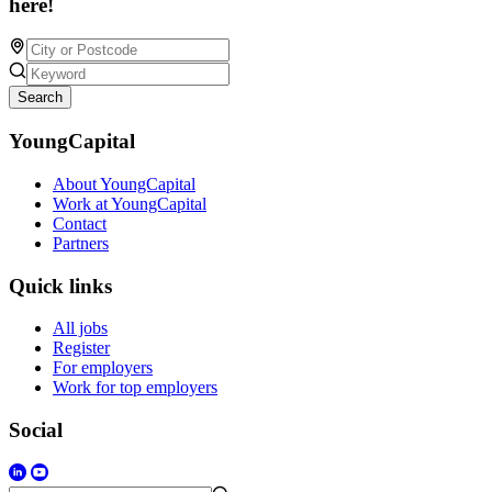
here!
Search
YoungCapital
About YoungCapital
Work at YoungCapital
Contact
Partners
Quick links
All jobs
Register
For employers
Work for top employers
Social