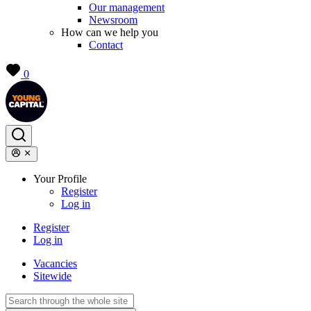
Our management
Newsroom
How can we help you
Contact
0
Your Profile
Register
Log in
Register
Log in
Vacancies
Sitewide