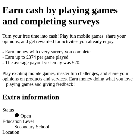
Earn
cash
by playing games
and completing surveys
Turn your free time into cash! Play fun mobile games, share your
opinions, and get rewarded for activities you already enjoy.
- Earn money with every survey you complete
- Earn up to £374 per game played
- The average payout yesterday was £20.
Play exciting mobile games, master fun challenges, and share your
opinions on products and services. Earn money doing what you love
– playing games and giving feedback!
Extra information
Status
Open
Education Level
Secondary School
Location