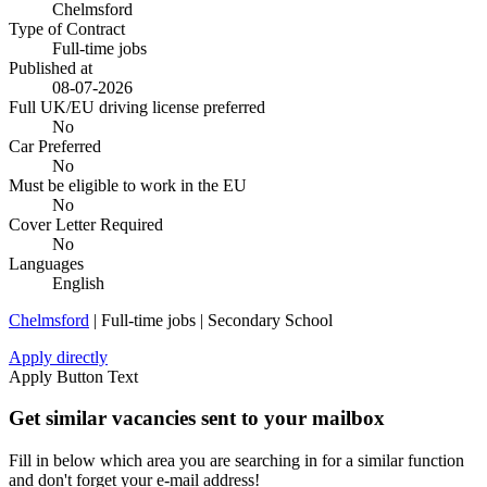
Chelmsford
Type of Contract
Full-time jobs
Published at
08-07-2026
Full UK/EU driving license preferred
No
Car Preferred
No
Must be eligible to work in the EU
No
Cover Letter Required
No
Languages
English
Chelmsford
| Full-time jobs | Secondary School
Apply directly
Apply Button Text
Get similar vacancies sent to your mailbox
Fill in below which area you are searching in for a similar function
and don't forget your e-mail address!