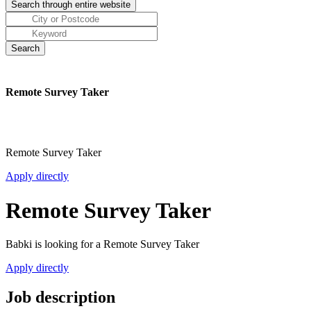
Remote Survey Taker
Remote Survey Taker
Apply directly
Remote Survey Taker
Babki is looking for a Remote Survey Taker
Apply directly
Job description