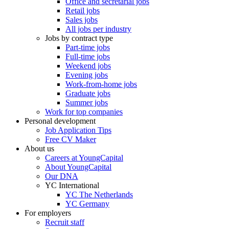
Office and secretarial jobs
Retail jobs
Sales jobs
All jobs per industry
Jobs by contract type
Part-time jobs
Full-time jobs
Weekend jobs
Evening jobs
Work-from-home jobs
Graduate jobs
Summer jobs
Work for top companies
Personal development
Job Application Tips
Free CV Maker
About us
Careers at YoungCapital
About YoungCapital
Our DNA
YC International
YC The Netherlands
YC Germany
For employers
Recruit staff