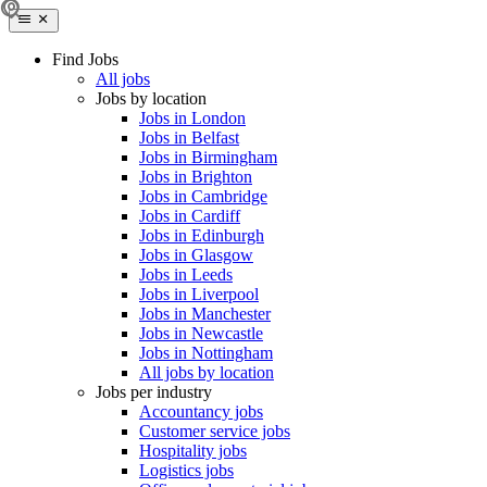
Find Jobs
All jobs
Jobs by location
Jobs in London
Jobs in Belfast
Jobs in Birmingham
Jobs in Brighton
Jobs in Cambridge
Jobs in Cardiff
Jobs in Edinburgh
Jobs in Glasgow
Jobs in Leeds
Jobs in Liverpool
Jobs in Manchester
Jobs in Newcastle
Jobs in Nottingham
All jobs by location
Jobs per industry
Accountancy jobs
Customer service jobs
Hospitality jobs
Logistics jobs