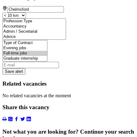
Save alert
Related vacancies
No related vacancies at the moment
Share this vacancy
Not what you are looking for? Continue your search