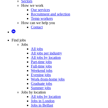
Sectors
How we work
Our services
Recruitment and selection
Temp workers
How can we help you
Contact
Find jobs
Jobs
All jobs
All jobs per industry
All jobs by location
Part-time jobs
Full-time jobs
Weekend jobs
Evening jobs
Work-from-home jobs
Graduate jobs
Summer jobs
Jobs by location
All jobs by location
Jobs in London
Jobs in Belfast