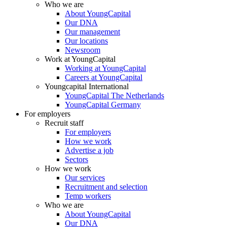
Who we are
About YoungCapital
Our DNA
Our management
Our locations
Newsroom
Work at YoungCapital
Working at YoungCapital
Careers at YoungCapital
Youngcapital International
YoungCapital The Netherlands
YoungCapital Germany
For employers
Recruit staff
For employers
How we work
Advertise a job
Sectors
How we work
Our services
Recruitment and selection
Temp workers
Who we are
About YoungCapital
Our DNA