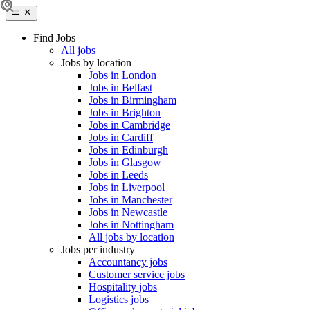
Find Jobs
All jobs
Jobs by location
Jobs in London
Jobs in Belfast
Jobs in Birmingham
Jobs in Brighton
Jobs in Cambridge
Jobs in Cardiff
Jobs in Edinburgh
Jobs in Glasgow
Jobs in Leeds
Jobs in Liverpool
Jobs in Manchester
Jobs in Newcastle
Jobs in Nottingham
All jobs by location
Jobs per industry
Accountancy jobs
Customer service jobs
Hospitality jobs
Logistics jobs