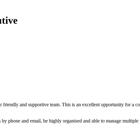
tive
r friendly and supportive team. This is an excellent opportunity for a
 by phone and email, be highly organised and able to manage multiple p