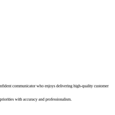
 confident communicator who enjoys delivering high-quality customer
riorities with accuracy and professionalism.