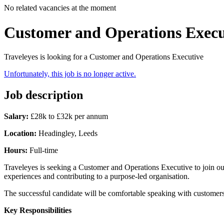
No related vacancies at the moment
Customer and Operations Execu
Traveleyes is looking for a Customer and Operations Executive
Unfortunately, this job is no longer active.
Job description
Salary:
£28k to £32k per annum
Location:
Headingley, Leeds
Hours:
Full-time
Traveleyes is seeking a Customer and Operations Executive to join ou
experiences and contributing to a purpose-led organisation.
The successful candidate will be comfortable speaking with customers
Key Responsibilities