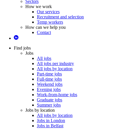
Sectors
How we work
Our services
Recruitment and selection
Temp workers
How can we help you
Contact
Find jobs
Jobs
All jobs
All jobs per industry
All jobs by location
Part-time jobs
Full-time jobs
Weekend jobs
Evening jobs
Work-from-home jobs
Graduate jobs
Summer jobs
Jobs by location
All jobs by location
Jobs in London
Jobs in Belfast