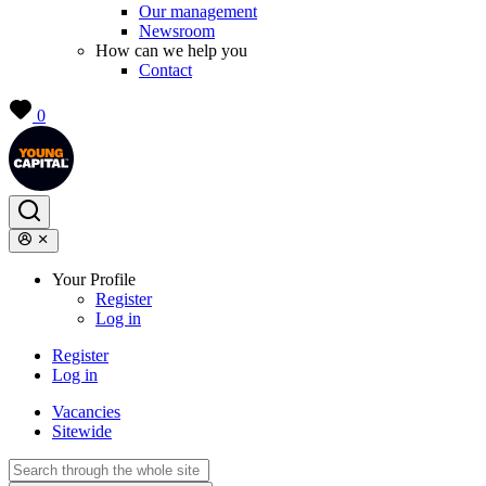
Our management
Newsroom
How can we help you
Contact
0
Your Profile
Register
Log in
Register
Log in
Vacancies
Sitewide