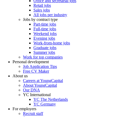
Office and secretarial jobs
Retail jobs
Sales jobs
All jobs per industry
Jobs by contract type
Part-time jobs
Full-time jobs
Weekend jobs
Evening jobs
Work-from-home jobs
Graduate jobs
Summer jobs
Work for top companies
Personal development
Job Application Tips
Free CV Maker
About us
Careers at YoungCapital
About YoungCapital
Our DNA
YC International
YC The Netherlands
YC Germany
For employers
Recruit staff