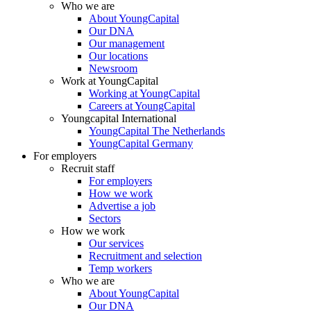
Who we are
About YoungCapital
Our DNA
Our management
Our locations
Newsroom
Work at YoungCapital
Working at YoungCapital
Careers at YoungCapital
Youngcapital International
YoungCapital The Netherlands
YoungCapital Germany
For employers
Recruit staff
For employers
How we work
Advertise a job
Sectors
How we work
Our services
Recruitment and selection
Temp workers
Who we are
About YoungCapital
Our DNA