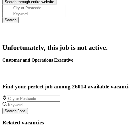
Unfortunately, this job is not active.
Customer and Operations Executive
Find your perfect job among 26014 available vacanci
Search Jobs
Related vacancies