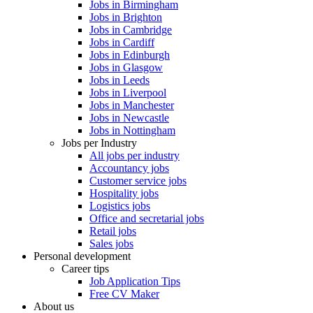
Jobs in Birmingham
Jobs in Brighton
Jobs in Cambridge
Jobs in Cardiff
Jobs in Edinburgh
Jobs in Glasgow
Jobs in Leeds
Jobs in Liverpool
Jobs in Manchester
Jobs in Newcastle
Jobs in Nottingham
Jobs per Industry
All jobs per industry
Accountancy jobs
Customer service jobs
Hospitality jobs
Logistics jobs
Office and secretarial jobs
Retail jobs
Sales jobs
Personal development
Career tips
Job Application Tips
Free CV Maker
About us