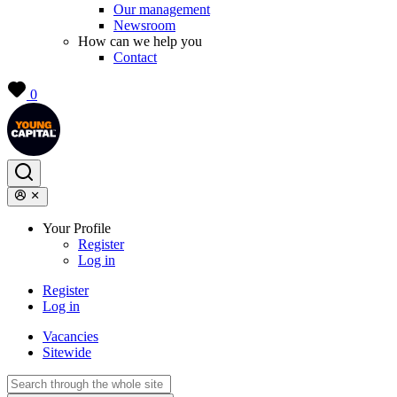
Our management
Newsroom
How can we help you
Contact
0
Your Profile
Register
Log in
Register
Log in
Vacancies
Sitewide