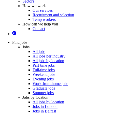
Sectors
How we work
Our services
Recruitment and selection
Temp workers
How can we help you
Contact
Find jobs
Jobs
All jobs
All jobs per industry
All jobs by location
Part-time jobs
Full-time jobs
Weekend jobs
Evening jobs
Work-from-home jobs
Graduate jobs
Summer jobs
Jobs by location
All jobs by location
Jobs in London
Jobs in Belfast