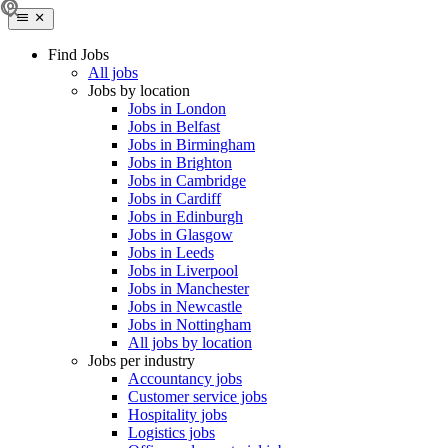
Find Jobs
All jobs
Jobs by location
Jobs in London
Jobs in Belfast
Jobs in Birmingham
Jobs in Brighton
Jobs in Cambridge
Jobs in Cardiff
Jobs in Edinburgh
Jobs in Glasgow
Jobs in Leeds
Jobs in Liverpool
Jobs in Manchester
Jobs in Newcastle
Jobs in Nottingham
All jobs by location
Jobs per industry
Accountancy jobs
Customer service jobs
Hospitality jobs
Logistics jobs