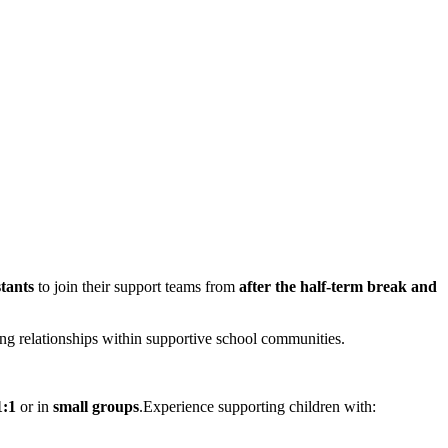
tants
to join their support teams from
after the half-term break and
trong relationships within supportive school communities.
1:1
or in
small groups
.Experience supporting children with: