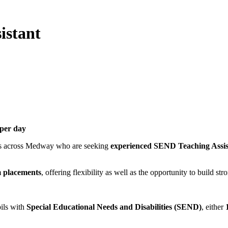
istant
 per day
ols across Medway who are seeking
experienced SEND Teaching Assis
m placements
, offering flexibility as well as the opportunity to build s
pils with
Special Educational Needs and Disabilities (SEND)
, either