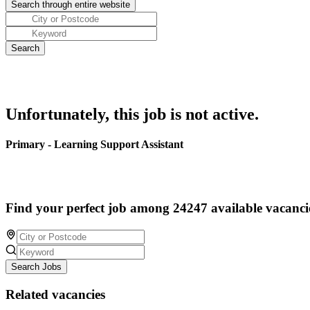
Unfortunately, this job is not active.
Primary - Learning Support Assistant
Find your perfect job among 24247 available vacanci
Search Jobs
Related vacancies