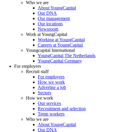
Who we are
About YoungCapital
Our DNA
Our management
Our locations
Newsroom
Work at YoungCapital
Working at YoungCapital
Careers at YoungCapital
Youngcapital International
YoungCapital The Netherlands
YoungCapital Germany
For employers
Recruit staff
For employers
How we work
Advertise a job
Sectors
How we work
Our services
Recruitment and selection
Temp workers
Who we are
About YoungCapital
Our DNA