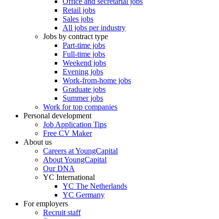
Office and secretarial jobs
Retail jobs
Sales jobs
All jobs per industry
Jobs by contract type
Part-time jobs
Full-time jobs
Weekend jobs
Evening jobs
Work-from-home jobs
Graduate jobs
Summer jobs
Work for top companies
Personal development
Job Application Tips
Free CV Maker
About us
Careers at YoungCapital
About YoungCapital
Our DNA
YC International
YC The Netherlands
YC Germany
For employers
Recruit staff