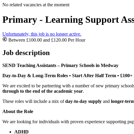
No related vacancies at the moment
Primary - Learning Support Ass
Unfortunately, this job is no longer active.
Between £100.00 and £120.00 Per Hour
Job description
SEND Teaching Assistants – Primary Schools in Medway
Day-to-Day & Long-Term Roles • Start After Half Term • £100+
We are excited to be partnering with a number of new primary scho
through to the end of the academic year
.
These roles will include a mix of
day-to-day supply
and
longer-ter
About the Role
We are looking for individuals with proven experience supporting pu
ADHD