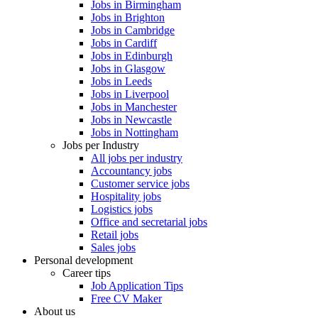
Jobs in Birmingham
Jobs in Brighton
Jobs in Cambridge
Jobs in Cardiff
Jobs in Edinburgh
Jobs in Glasgow
Jobs in Leeds
Jobs in Liverpool
Jobs in Manchester
Jobs in Newcastle
Jobs in Nottingham
Jobs per Industry
All jobs per industry
Accountancy jobs
Customer service jobs
Hospitality jobs
Logistics jobs
Office and secretarial jobs
Retail jobs
Sales jobs
Personal development
Career tips
Job Application Tips
Free CV Maker
About us