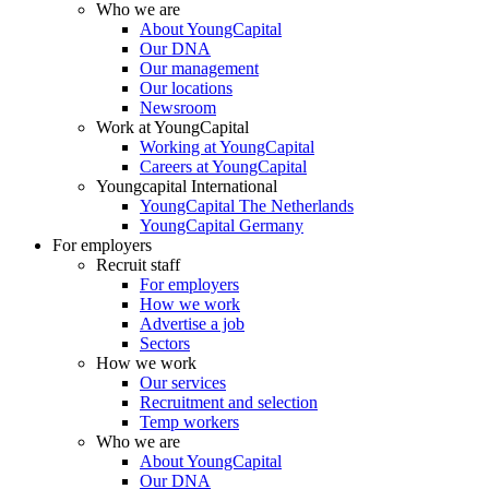
Who we are
About YoungCapital
Our DNA
Our management
Our locations
Newsroom
Work at YoungCapital
Working at YoungCapital
Careers at YoungCapital
Youngcapital International
YoungCapital The Netherlands
YoungCapital Germany
For employers
Recruit staff
For employers
How we work
Advertise a job
Sectors
How we work
Our services
Recruitment and selection
Temp workers
Who we are
About YoungCapital
Our DNA