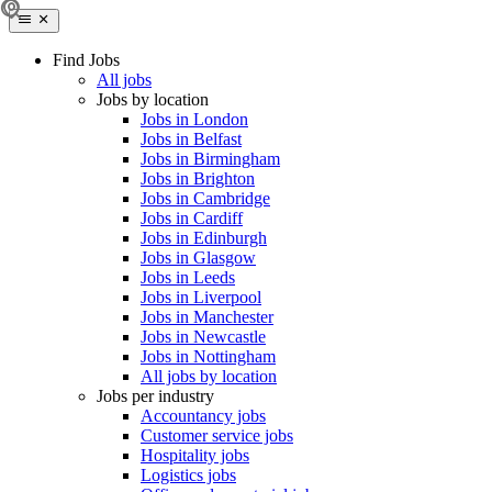
Find Jobs
All jobs
Jobs by location
Jobs in London
Jobs in Belfast
Jobs in Birmingham
Jobs in Brighton
Jobs in Cambridge
Jobs in Cardiff
Jobs in Edinburgh
Jobs in Glasgow
Jobs in Leeds
Jobs in Liverpool
Jobs in Manchester
Jobs in Newcastle
Jobs in Nottingham
All jobs by location
Jobs per industry
Accountancy jobs
Customer service jobs
Hospitality jobs
Logistics jobs