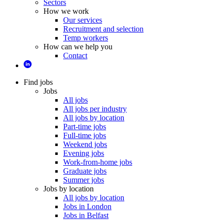
Sectors
How we work
Our services
Recruitment and selection
Temp workers
How can we help you
Contact
Find jobs
Jobs
All jobs
All jobs per industry
All jobs by location
Part-time jobs
Full-time jobs
Weekend jobs
Evening jobs
Work-from-home jobs
Graduate jobs
Summer jobs
Jobs by location
All jobs by location
Jobs in London
Jobs in Belfast