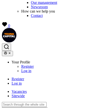
Our management
Newsroom
How can we help you
Contact
0
Your Profile
Register
Log in
Register
Log in
Vacancies
Sitewide