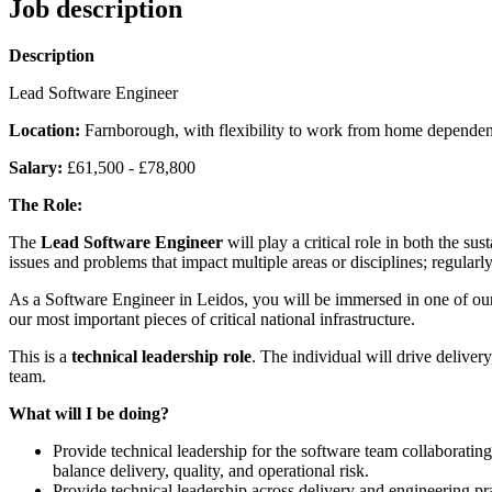
Job description
Description
Lead Software Engineer
Location:
Farnborough, with flexibility to work from home depende
Salary:
£61,500 - £78,800
The Role:
The
Lead Software Engineer
will play a critical role in both the s
issues and problems that impact multiple areas or disciplines; regular
As a Software Engineer in Leidos, you will be immersed in one of our
our most important pieces of critical national infrastructure.
This is a
technical leadership role
. The individual will drive delivery
team.
What will I be doing?
Provide technical leadership for the software team collaboratin
balance delivery, quality, and operational risk.
Provide technical leadership across delivery and engineering pra