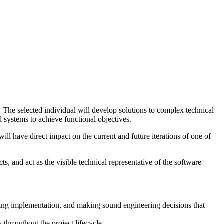
s. The selected individual will develop solutions to complex technical
d systems to achieve functional objectives.
l have direct impact on the current and future iterations of one of
ts, and act as the visible technical representative of the software
iding implementation, and making sound engineering decisions that
 throughout the project lifecycle.