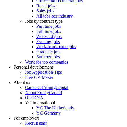
Office and secretarial jobs
Retail jobs
Sales jobs
All jobs per industry
Jobs by contract type
Part-time jobs
Full-time jobs
Weekend jobs
Evening jobs
Work-from-home jobs
Graduate jobs
Summer jobs
Work for top companies
Personal development
Job Application Tips
Free CV Maker
About us
Careers at YoungCapital
About YoungCapital
Our DNA
YC International
YC The Netherlands
YC Germany
For employers
Recruit staff