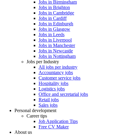
Jobs in Birmingham
Jobs in Brighton
Jobs in Cambridge
Jobs in Cardiff
Jobs in Edinburgh
Jobs in Glasgow
Jobs in Leeds
Jobs in Liverpool
Jobs in Manchester
Jobs in Newcastle
Jobs in Nottingham
Jobs per Industry
All jobs per industry
Accountancy jobs
Customer service jobs
Hospitality jobs
Logistics jobs
Office and secretarial jobs
Retail jobs
Sales jobs
Personal development
Career tips
Job Application Tips
Free CV Maker
About us