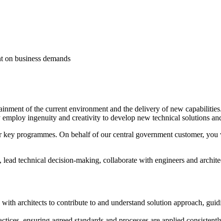
nt on business demands
ustainment of the current environment and the delivery of new capabilitie
ly employ ingenuity and creativity to develop new technical solutions an
 key programmes. On behalf of our central government customer, you wil
, lead technical decision‑making, collaborate with engineers and architec
g with architects to contribute to and understand solution approach, gu
ctices, ensuring agreed standards and processes are applied consistently