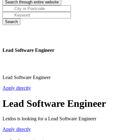
Lead Software Engineer
Lead Software Engineer
Apply directly
Lead Software Engineer
Leidos is looking for a Lead Software Engineer
Apply directly