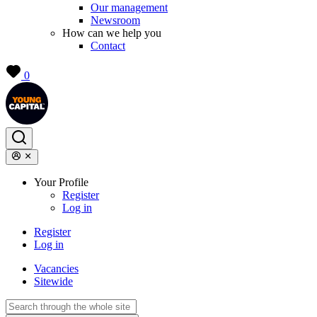
Our management
Newsroom
How can we help you
Contact
0
Your Profile
Register
Log in
Register
Log in
Vacancies
Sitewide