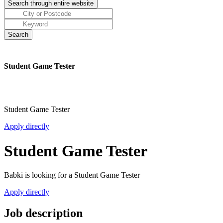
Student Game Tester
Student Game Tester
Apply directly
Student Game Tester
Babki is looking for a Student Game Tester
Apply directly
Job description