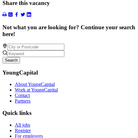
Share this vacancy
Not what you are looking for? Continue your search
here!
Search
YoungCapital
About YoungCapital
Work at YoungCapital
Contact
Partners
Quick links
All jobs
Register
For employers