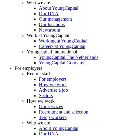
Who we are
About YoungCapital
Our DNA
Our management
Our locations
Newsroom
Work at YoungCapital
Working at YoungCapital
Careers at YoungCapital
Youngcapital International
YoungCapital The Netherlands
YoungCapital Germany
For employers
Recruit staff
For employers
How we work
Advertise a job
Sectors
How we work
Our services
Recruitment and selection
Temp workers
Who we are
About YoungCapital
Our DNA