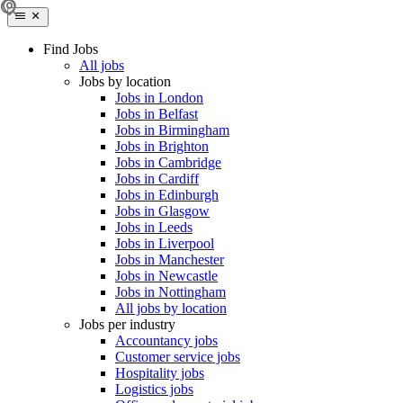
Find Jobs
All jobs
Jobs by location
Jobs in London
Jobs in Belfast
Jobs in Birmingham
Jobs in Brighton
Jobs in Cambridge
Jobs in Cardiff
Jobs in Edinburgh
Jobs in Glasgow
Jobs in Leeds
Jobs in Liverpool
Jobs in Manchester
Jobs in Newcastle
Jobs in Nottingham
All jobs by location
Jobs per industry
Accountancy jobs
Customer service jobs
Hospitality jobs
Logistics jobs