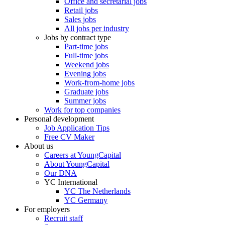
Office and secretarial jobs
Retail jobs
Sales jobs
All jobs per industry
Jobs by contract type
Part-time jobs
Full-time jobs
Weekend jobs
Evening jobs
Work-from-home jobs
Graduate jobs
Summer jobs
Work for top companies
Personal development
Job Application Tips
Free CV Maker
About us
Careers at YoungCapital
About YoungCapital
Our DNA
YC International
YC The Netherlands
YC Germany
For employers
Recruit staff