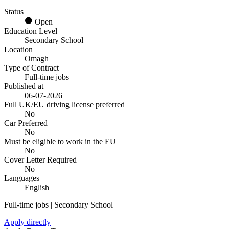
Status
Open
Education Level
Secondary School
Location
Omagh
Type of Contract
Full-time jobs
Published at
06-07-2026
Full UK/EU driving license preferred
No
Car Preferred
No
Must be eligible to work in the EU
No
Cover Letter Required
No
Languages
English
Full-time jobs | Secondary School
Apply directly