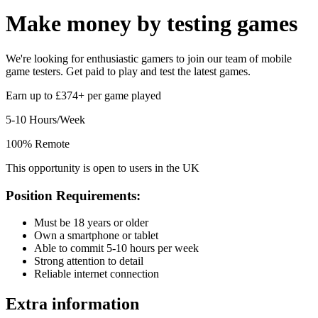
Make money by
testing games
We're looking for enthusiastic gamers to join our team of mobile
game testers. Get paid to play and test the latest games.
Earn up to £374+ per game played
5-10 Hours/Week
100% Remote
This opportunity is open to users in the UK
Position Requirements:
Must be 18 years or older
Own a smartphone or tablet
Able to commit 5-10 hours per week
Strong attention to detail
Reliable internet connection
Extra information