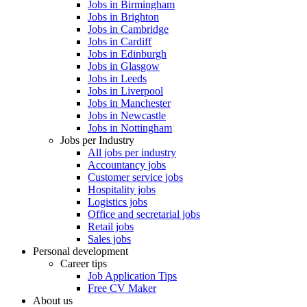
Jobs in Birmingham
Jobs in Brighton
Jobs in Cambridge
Jobs in Cardiff
Jobs in Edinburgh
Jobs in Glasgow
Jobs in Leeds
Jobs in Liverpool
Jobs in Manchester
Jobs in Newcastle
Jobs in Nottingham
Jobs per Industry
All jobs per industry
Accountancy jobs
Customer service jobs
Hospitality jobs
Logistics jobs
Office and secretarial jobs
Retail jobs
Sales jobs
Personal development
Career tips
Job Application Tips
Free CV Maker
About us