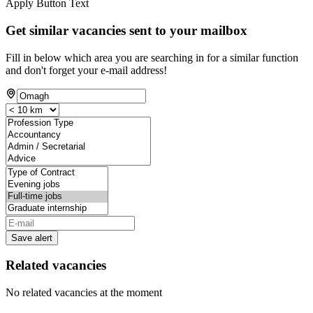
Apply Button Text
Get similar vacancies sent to your mailbox
Fill in below which area you are searching in for a similar function
and don't forget your e-mail address!
Save alert
Related vacancies
No related vacancies at the moment