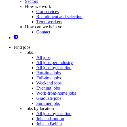
Sectors
How we work
Our services
Recruitment and selection
Temp workers
How can we help you
Contact
Find jobs
Jobs
All jobs
All jobs per industry
All jobs by location
Part-time jobs
Full-time jobs
Weekend jobs
Evening jobs
Work-from-home jobs
Graduate jobs
Summer jobs
Jobs by location
All jobs by location
Jobs in London
Jobs in Belfast