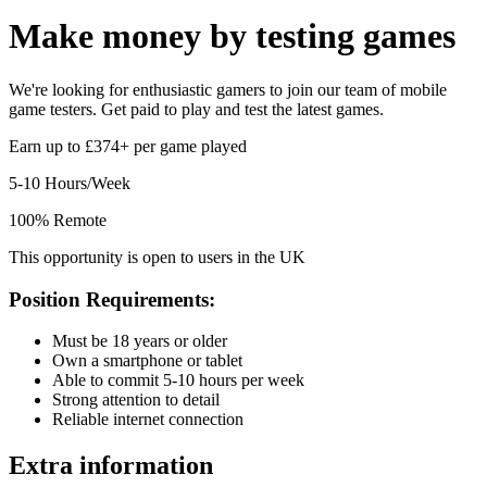
Make money by
testing games
We're looking for enthusiastic gamers to join our team of mobile
game testers. Get paid to play and test the latest games.
Earn up to £374+ per game played
5-10 Hours/Week
100% Remote
This opportunity is open to users in the UK
Position Requirements:
Must be 18 years or older
Own a smartphone or tablet
Able to commit 5-10 hours per week
Strong attention to detail
Reliable internet connection
Extra information