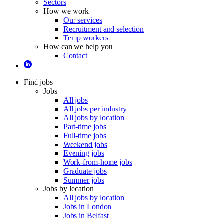
Sectors
How we work
Our services
Recruitment and selection
Temp workers
How can we help you
Contact
Find jobs
Jobs
All jobs
All jobs per industry
All jobs by location
Part-time jobs
Full-time jobs
Weekend jobs
Evening jobs
Work-from-home jobs
Graduate jobs
Summer jobs
Jobs by location
All jobs by location
Jobs in London
Jobs in Belfast