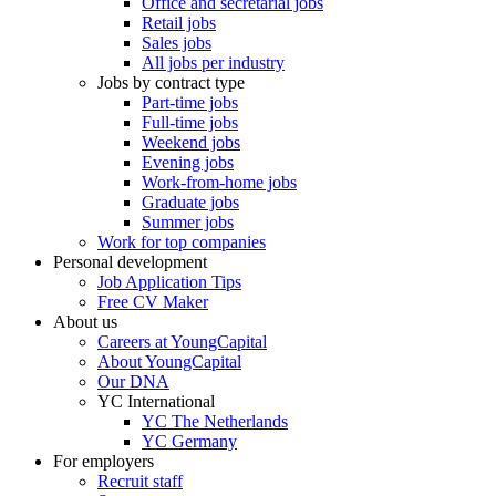
Office and secretarial jobs
Retail jobs
Sales jobs
All jobs per industry
Jobs by contract type
Part-time jobs
Full-time jobs
Weekend jobs
Evening jobs
Work-from-home jobs
Graduate jobs
Summer jobs
Work for top companies
Personal development
Job Application Tips
Free CV Maker
About us
Careers at YoungCapital
About YoungCapital
Our DNA
YC International
YC The Netherlands
YC Germany
For employers
Recruit staff