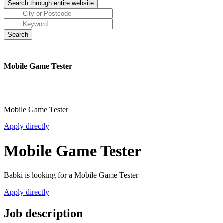
Mobile Game Tester
Mobile Game Tester
Apply directly
Mobile Game Tester
Babki is looking for a Mobile Game Tester
Apply directly
Job description