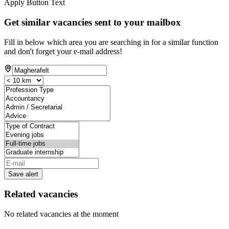
Apply Button Text
Get similar vacancies sent to your mailbox
Fill in below which area you are searching in for a similar function
and don't forget your e-mail address!
Save alert
Related vacancies
No related vacancies at the moment