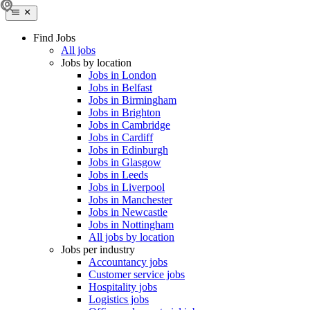
Find Jobs
All jobs
Jobs by location
Jobs in London
Jobs in Belfast
Jobs in Birmingham
Jobs in Brighton
Jobs in Cambridge
Jobs in Cardiff
Jobs in Edinburgh
Jobs in Glasgow
Jobs in Leeds
Jobs in Liverpool
Jobs in Manchester
Jobs in Newcastle
Jobs in Nottingham
All jobs by location
Jobs per industry
Accountancy jobs
Customer service jobs
Hospitality jobs
Logistics jobs