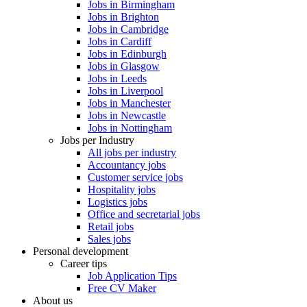
Jobs in Birmingham
Jobs in Brighton
Jobs in Cambridge
Jobs in Cardiff
Jobs in Edinburgh
Jobs in Glasgow
Jobs in Leeds
Jobs in Liverpool
Jobs in Manchester
Jobs in Newcastle
Jobs in Nottingham
Jobs per Industry
All jobs per industry
Accountancy jobs
Customer service jobs
Hospitality jobs
Logistics jobs
Office and secretarial jobs
Retail jobs
Sales jobs
Personal development
Career tips
Job Application Tips
Free CV Maker
About us