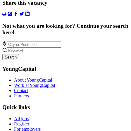
Share this vacancy
Not what you are looking for? Continue your search
here!
Search
YoungCapital
About YoungCapital
Work at YoungCapital
Contact
Partners
Quick links
All jobs
Register
For employers