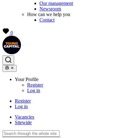
Our management
Newsroom
How can we help you
Contact
0
Your Profile
Register
Log in
Register
Log in
Vacancies
Sitewide