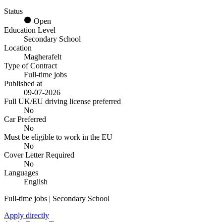
Status
Open
Education Level
Secondary School
Location
Magherafelt
Type of Contract
Full-time jobs
Published at
09-07-2026
Full UK/EU driving license preferred
No
Car Preferred
No
Must be eligible to work in the EU
No
Cover Letter Required
No
Languages
English
Full-time jobs | Secondary School
Apply directly