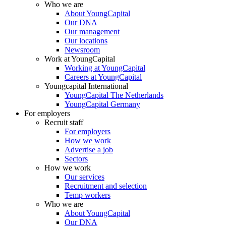
Who we are
About YoungCapital
Our DNA
Our management
Our locations
Newsroom
Work at YoungCapital
Working at YoungCapital
Careers at YoungCapital
Youngcapital International
YoungCapital The Netherlands
YoungCapital Germany
For employers
Recruit staff
For employers
How we work
Advertise a job
Sectors
How we work
Our services
Recruitment and selection
Temp workers
Who we are
About YoungCapital
Our DNA