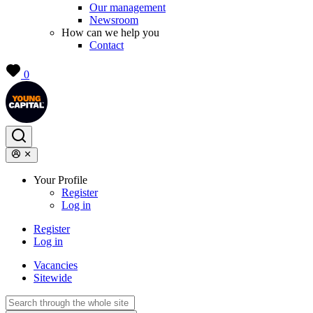
Our management
Newsroom
How can we help you
Contact
0
Your Profile
Register
Log in
Register
Log in
Vacancies
Sitewide