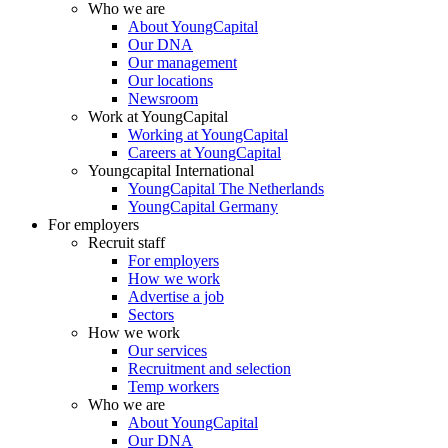
Who we are
About YoungCapital
Our DNA
Our management
Our locations
Newsroom
Work at YoungCapital
Working at YoungCapital
Careers at YoungCapital
Youngcapital International
YoungCapital The Netherlands
YoungCapital Germany
For employers
Recruit staff
For employers
How we work
Advertise a job
Sectors
How we work
Our services
Recruitment and selection
Temp workers
Who we are
About YoungCapital
Our DNA