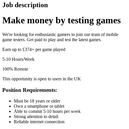
Job description
Make money by
testing games
We're looking for enthusiastic gamers to join our team of mobile
game testers. Get paid to play and test the latest games.
Earn up to £374+ per game played
5-10 Hours/Week
100% Remote
This opportunity is open to users in the UK
Position Requirements:
Must be 18 years or older
Own a smartphone or tablet
Able to commit 5-10 hours per week
Strong attention to detail
Reliable internet connection