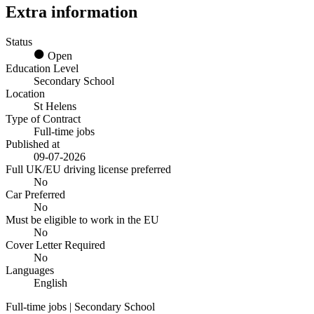
Extra information
Status
Open
Education Level
Secondary School
Location
St Helens
Type of Contract
Full-time jobs
Published at
09-07-2026
Full UK/EU driving license preferred
No
Car Preferred
No
Must be eligible to work in the EU
No
Cover Letter Required
No
Languages
English
Full-time jobs | Secondary School