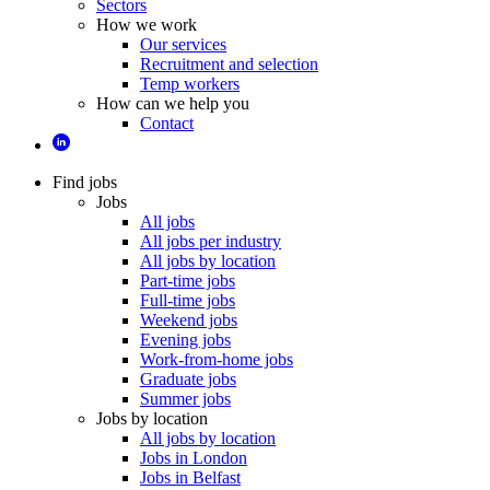
Sectors
How we work
Our services
Recruitment and selection
Temp workers
How can we help you
Contact
Find jobs
Jobs
All jobs
All jobs per industry
All jobs by location
Part-time jobs
Full-time jobs
Weekend jobs
Evening jobs
Work-from-home jobs
Graduate jobs
Summer jobs
Jobs by location
All jobs by location
Jobs in London
Jobs in Belfast