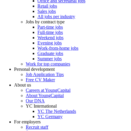
Office and secretarial jobs
Retail jobs
Sales jobs
All jobs per industry
Jobs by contract type
Part-time jobs
Full-time jobs
Weekend jobs
Evening jobs
Work-from-home jobs
Graduate jobs
Summer jobs
Work for top companies
Personal development
Job Application Tips
Free CV Maker
About us
Careers at YoungCapital
About YoungCapital
Our DNA
YC International
YC The Netherlands
YC Germany
For employers
Recruit staff