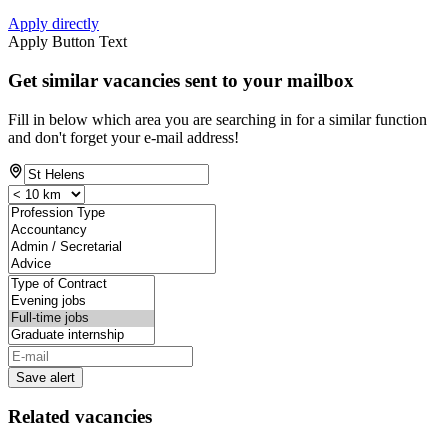
Apply directly
Apply Button Text
Get similar vacancies sent to your mailbox
Fill in below which area you are searching in for a similar function
and don't forget your e-mail address!
Save alert
Related vacancies