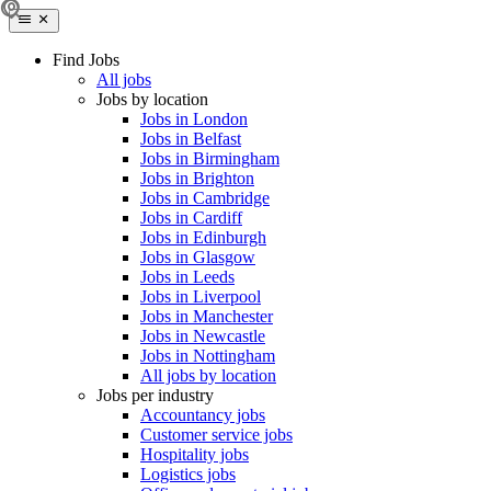
Find Jobs
All jobs
Jobs by location
Jobs in London
Jobs in Belfast
Jobs in Birmingham
Jobs in Brighton
Jobs in Cambridge
Jobs in Cardiff
Jobs in Edinburgh
Jobs in Glasgow
Jobs in Leeds
Jobs in Liverpool
Jobs in Manchester
Jobs in Newcastle
Jobs in Nottingham
All jobs by location
Jobs per industry
Accountancy jobs
Customer service jobs
Hospitality jobs
Logistics jobs