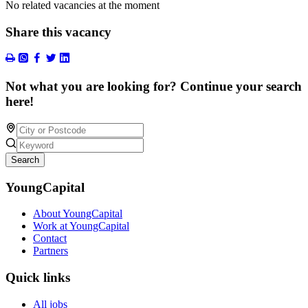
No related vacancies at the moment
Share this vacancy
Not what you are looking for? Continue your search
here!
Search
YoungCapital
About YoungCapital
Work at YoungCapital
Contact
Partners
Quick links
All jobs