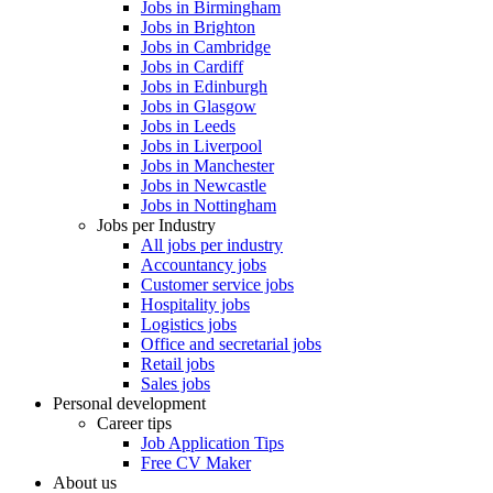
Jobs in Birmingham
Jobs in Brighton
Jobs in Cambridge
Jobs in Cardiff
Jobs in Edinburgh
Jobs in Glasgow
Jobs in Leeds
Jobs in Liverpool
Jobs in Manchester
Jobs in Newcastle
Jobs in Nottingham
Jobs per Industry
All jobs per industry
Accountancy jobs
Customer service jobs
Hospitality jobs
Logistics jobs
Office and secretarial jobs
Retail jobs
Sales jobs
Personal development
Career tips
Job Application Tips
Free CV Maker
About us