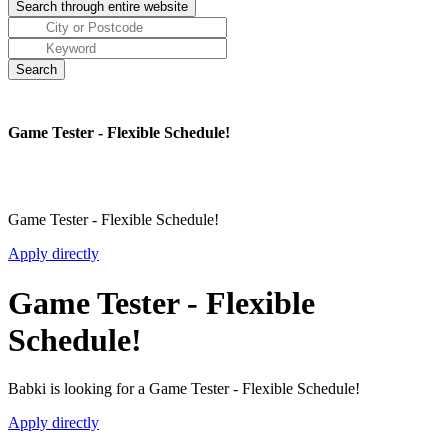
Game Tester - Flexible Schedule!
Game Tester - Flexible Schedule!
Apply directly
Game Tester - Flexible
Schedule!
Babki is looking for a Game Tester - Flexible Schedule!
Apply directly