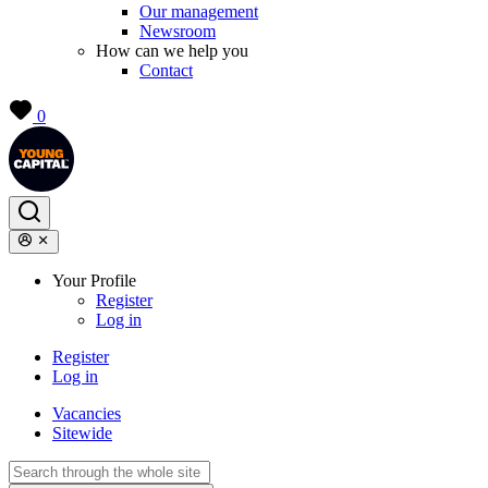
Our management
Newsroom
How can we help you
Contact
0
Your Profile
Register
Log in
Register
Log in
Vacancies
Sitewide