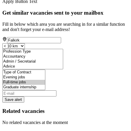
Apply Button Text
Get similar vacancies sent to your mailbox
Fill in below which area you are searching in for a similar function
and don't forget your e-mail address!
Save alert
Related vacancies
No related vacancies at the moment