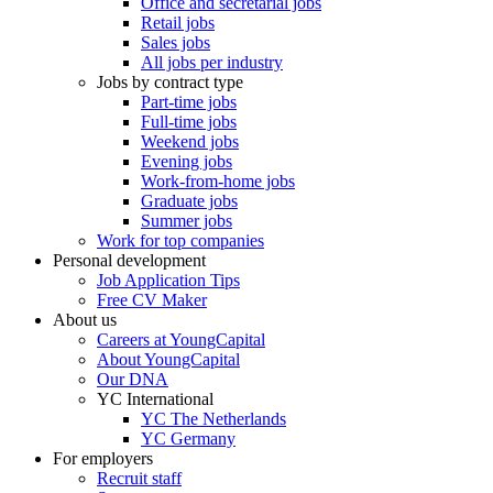
Office and secretarial jobs
Retail jobs
Sales jobs
All jobs per industry
Jobs by contract type
Part-time jobs
Full-time jobs
Weekend jobs
Evening jobs
Work-from-home jobs
Graduate jobs
Summer jobs
Work for top companies
Personal development
Job Application Tips
Free CV Maker
About us
Careers at YoungCapital
About YoungCapital
Our DNA
YC International
YC The Netherlands
YC Germany
For employers
Recruit staff