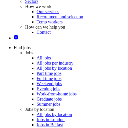
Sectors
How we work
Our services
Recruitment and selection
Temp workers
How can we help you
Contact
Find jobs
Jobs
All jobs
All jobs per industry
All jobs by location
Part-time jobs
Full-time jobs
Weekend jobs
Evening jobs
Work-from-home jobs
Graduate jobs
Summer jobs
Jobs by location
All jobs by location
Jobs in London
Jobs in Belfast