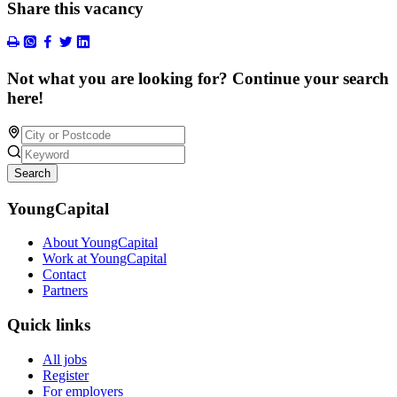
Share this vacancy
Not what you are looking for? Continue your search
here!
Search
YoungCapital
About YoungCapital
Work at YoungCapital
Contact
Partners
Quick links
All jobs
Register
For employers