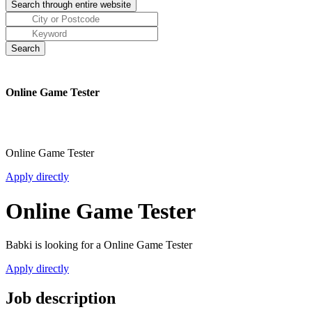
Online Game Tester
Online Game Tester
Apply directly
Online Game Tester
Babki is looking for a Online Game Tester
Apply directly
Job description