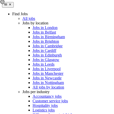
Find Jobs
All jobs
Jobs by location
Jobs in London
Jobs in Belfast
Jobs in Birmingham
Jobs in Brighton
Jobs in Cambridge
Jobs in Cardiff
Jobs in Edinburgh
Jobs in Glasgow
Jobs in Leeds
Jobs in Liverpool
Jobs in Manchester
Jobs in Newcastle
Jobs in Nottingham
All jobs by location
Jobs per industry
Accountancy jobs
Customer service jobs
Hospitality jobs
Logistics jobs