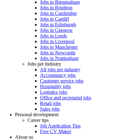
Jobs in Birmingham
Jobs in Brighton
Jobs in Cambridge
Jobs in Cardiff
Jobs in Edinburgh
Jobs in Glasgow
Jobs in Leeds
Jobs in Liverpool
Jobs in Manchester
Jobs in Newcastle
Jobs in Nottingham
Jobs per Industry
All jobs per industry
Accountancy jobs
Customer service jobs
Hospitality jobs
Logistics jobs
Office and secretarial jobs
Retail jobs
Sales jobs
Personal development
Career tips
Job Application Tips
Free CV Maker
About us