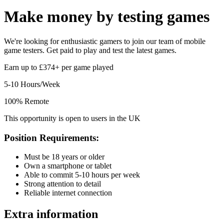
Make money by
testing games
We're looking for enthusiastic gamers to join our team of mobile
game testers. Get paid to play and test the latest games.
Earn up to £374+ per game played
5-10 Hours/Week
100% Remote
This opportunity is open to users in the UK
Position Requirements:
Must be 18 years or older
Own a smartphone or tablet
Able to commit 5-10 hours per week
Strong attention to detail
Reliable internet connection
Extra information