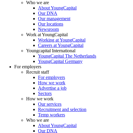
Who we are
About YoungCapital
Our DNA
Our management
Our locations
Newsroom
Work at YoungCapital
Working at YoungCapital
Careers at YoungCapital
Youngcapital International
YoungCapital The Netherlands
YoungCapital Germany
For employers
Recruit staff
For employers
How we work
Advertise a job
Sectors
How we work
Our services
Recruitment and selection
Temp workers
Who we are
About YoungCapital
Our DNA