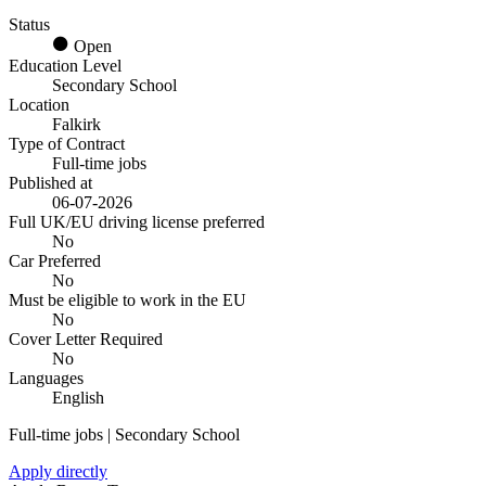
Status
Open
Education Level
Secondary School
Location
Falkirk
Type of Contract
Full-time jobs
Published at
06-07-2026
Full UK/EU driving license preferred
No
Car Preferred
No
Must be eligible to work in the EU
No
Cover Letter Required
No
Languages
English
Full-time jobs | Secondary School
Apply directly