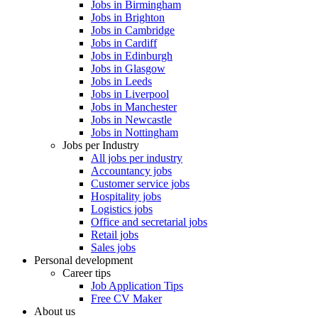
Jobs in Birmingham
Jobs in Brighton
Jobs in Cambridge
Jobs in Cardiff
Jobs in Edinburgh
Jobs in Glasgow
Jobs in Leeds
Jobs in Liverpool
Jobs in Manchester
Jobs in Newcastle
Jobs in Nottingham
Jobs per Industry
All jobs per industry
Accountancy jobs
Customer service jobs
Hospitality jobs
Logistics jobs
Office and secretarial jobs
Retail jobs
Sales jobs
Personal development
Career tips
Job Application Tips
Free CV Maker
About us