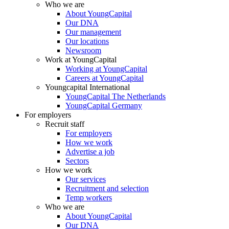
Who we are
About YoungCapital
Our DNA
Our management
Our locations
Newsroom
Work at YoungCapital
Working at YoungCapital
Careers at YoungCapital
Youngcapital International
YoungCapital The Netherlands
YoungCapital Germany
For employers
Recruit staff
For employers
How we work
Advertise a job
Sectors
How we work
Our services
Recruitment and selection
Temp workers
Who we are
About YoungCapital
Our DNA