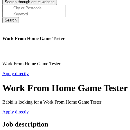
Work From Home Game Tester
Work From Home Game Tester
Apply directly
Work From Home Game Tester
Babki is looking for a Work From Home Game Tester
Apply directly
Job description