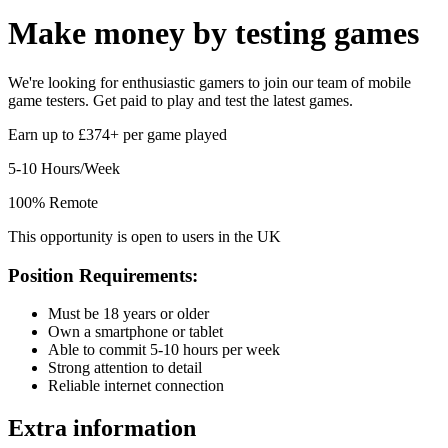
Make money by
testing games
We're looking for enthusiastic gamers to join our team of mobile
game testers. Get paid to play and test the latest games.
Earn up to £374+ per game played
5-10 Hours/Week
100% Remote
This opportunity is open to users in the UK
Position Requirements:
Must be 18 years or older
Own a smartphone or tablet
Able to commit 5-10 hours per week
Strong attention to detail
Reliable internet connection
Extra information