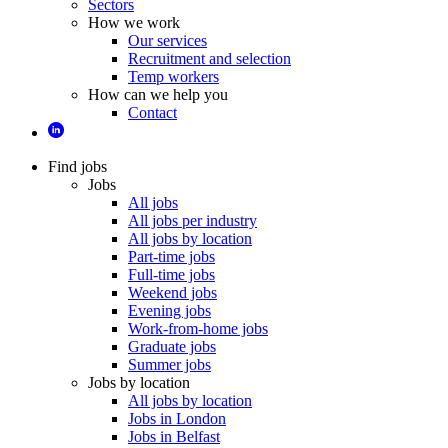
Sectors
How we work
Our services
Recruitment and selection
Temp workers
How can we help you
Contact
Find jobs
Jobs
All jobs
All jobs per industry
All jobs by location
Part-time jobs
Full-time jobs
Weekend jobs
Evening jobs
Work-from-home jobs
Graduate jobs
Summer jobs
Jobs by location
All jobs by location
Jobs in London
Jobs in Belfast