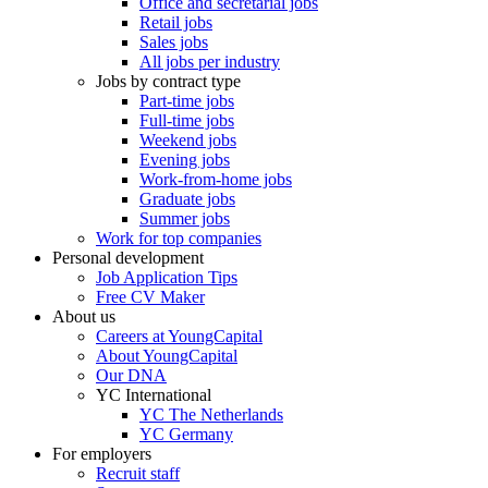
Office and secretarial jobs
Retail jobs
Sales jobs
All jobs per industry
Jobs by contract type
Part-time jobs
Full-time jobs
Weekend jobs
Evening jobs
Work-from-home jobs
Graduate jobs
Summer jobs
Work for top companies
Personal development
Job Application Tips
Free CV Maker
About us
Careers at YoungCapital
About YoungCapital
Our DNA
YC International
YC The Netherlands
YC Germany
For employers
Recruit staff