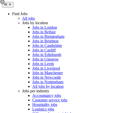
Find Jobs
All jobs
Jobs by location
Jobs in London
Jobs in Belfast
Jobs in Birmingham
Jobs in Brighton
Jobs in Cambridge
Jobs in Cardiff
Jobs in Edinburgh
Jobs in Glasgow
Jobs in Leeds
Jobs in Liverpool
Jobs in Manchester
Jobs in Newcastle
Jobs in Nottingham
All jobs by location
Jobs per industry
Accountancy jobs
Customer service jobs
Hospitality jobs
Logistics jobs