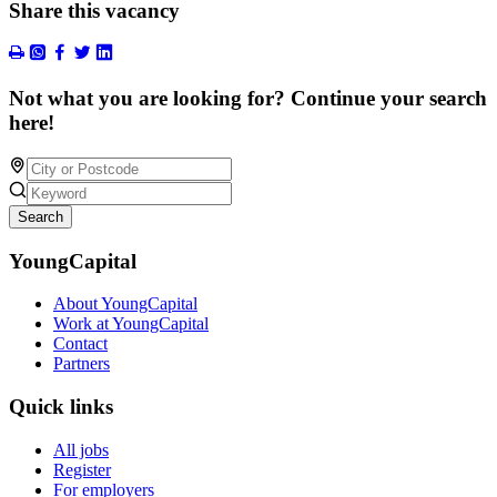
Share this vacancy
Not what you are looking for? Continue your search
here!
Search
YoungCapital
About YoungCapital
Work at YoungCapital
Contact
Partners
Quick links
All jobs
Register
For employers