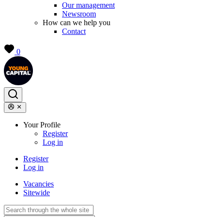
Our management
Newsroom
How can we help you
Contact
0
Your Profile
Register
Log in
Register
Log in
Vacancies
Sitewide