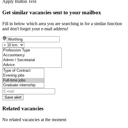
Apply Button Text
Get similar vacancies sent to your mailbox
Fill in below which area you are searching in for a similar function
and don't forget your e-mail address!
Save alert
Related vacancies
No related vacancies at the moment