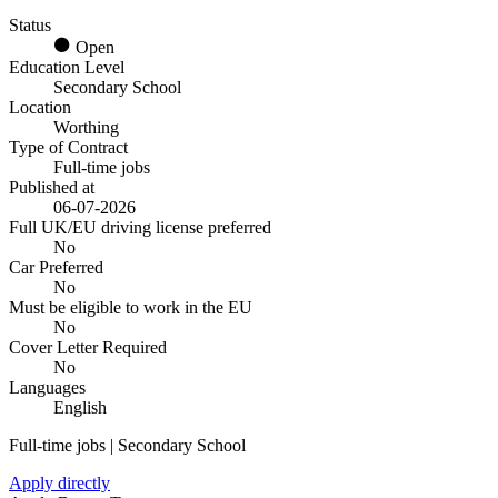
Status
Open
Education Level
Secondary School
Location
Worthing
Type of Contract
Full-time jobs
Published at
06-07-2026
Full UK/EU driving license preferred
No
Car Preferred
No
Must be eligible to work in the EU
No
Cover Letter Required
No
Languages
English
Full-time jobs | Secondary School
Apply directly