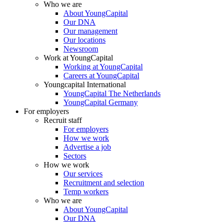
Who we are
About YoungCapital
Our DNA
Our management
Our locations
Newsroom
Work at YoungCapital
Working at YoungCapital
Careers at YoungCapital
Youngcapital International
YoungCapital The Netherlands
YoungCapital Germany
For employers
Recruit staff
For employers
How we work
Advertise a job
Sectors
How we work
Our services
Recruitment and selection
Temp workers
Who we are
About YoungCapital
Our DNA