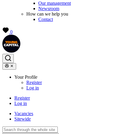
Our management
Newsroom
How can we help you
Contact
0
Your Profile
Register
Log in
Register
Log in
Vacancies
Sitewide