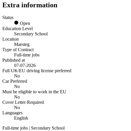
Extra information
Status
Open
Education Level
Secondary School
Location
Maesteg
Type of Contract
Full-time jobs
Published at
07-07-2026
Full UK/EU driving license preferred
No
Car Preferred
No
Must be eligible to work in the EU
No
Cover Letter Required
No
Languages
English
Full-time jobs | Secondary School