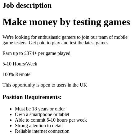
Job description
Make money by
testing games
We're looking for enthusiastic gamers to join our team of mobile
game testers. Get paid to play and test the latest games.
Earn up to £374+ per game played
5-10 Hours/Week
100% Remote
This opportunity is open to users in the UK
Position Requirements:
Must be 18 years or older
Own a smartphone or tablet
Able to commit 5-10 hours per week
Strong attention to detail
Reliable internet connection