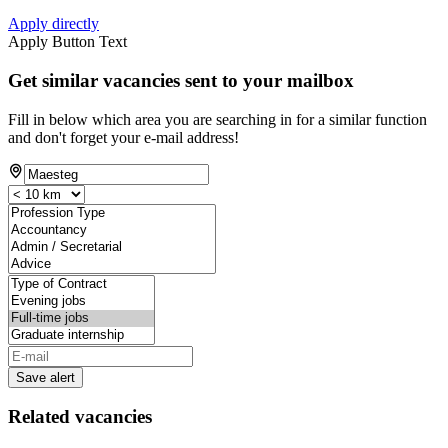
Apply directly
Apply Button Text
Get similar vacancies sent to your mailbox
Fill in below which area you are searching in for a similar function
and don't forget your e-mail address!
Save alert
Related vacancies