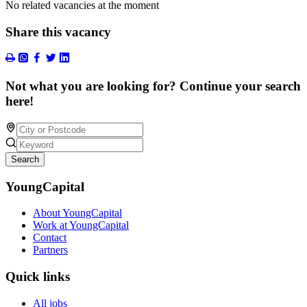
No related vacancies at the moment
Share this vacancy
Not what you are looking for? Continue your search
here!
Search
YoungCapital
About YoungCapital
Work at YoungCapital
Contact
Partners
Quick links
All jobs