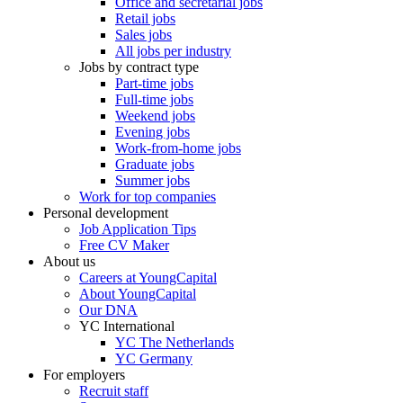
Office and secretarial jobs
Retail jobs
Sales jobs
All jobs per industry
Jobs by contract type
Part-time jobs
Full-time jobs
Weekend jobs
Evening jobs
Work-from-home jobs
Graduate jobs
Summer jobs
Work for top companies
Personal development
Job Application Tips
Free CV Maker
About us
Careers at YoungCapital
About YoungCapital
Our DNA
YC International
YC The Netherlands
YC Germany
For employers
Recruit staff