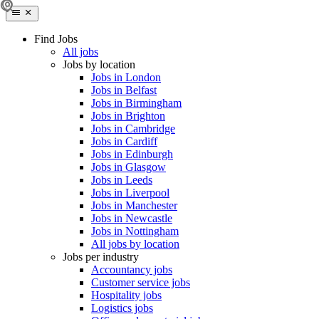
Find Jobs
All jobs
Jobs by location
Jobs in London
Jobs in Belfast
Jobs in Birmingham
Jobs in Brighton
Jobs in Cambridge
Jobs in Cardiff
Jobs in Edinburgh
Jobs in Glasgow
Jobs in Leeds
Jobs in Liverpool
Jobs in Manchester
Jobs in Newcastle
Jobs in Nottingham
All jobs by location
Jobs per industry
Accountancy jobs
Customer service jobs
Hospitality jobs
Logistics jobs