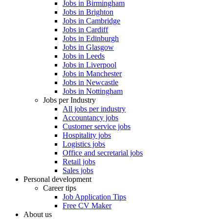
Jobs in Birmingham
Jobs in Brighton
Jobs in Cambridge
Jobs in Cardiff
Jobs in Edinburgh
Jobs in Glasgow
Jobs in Leeds
Jobs in Liverpool
Jobs in Manchester
Jobs in Newcastle
Jobs in Nottingham
Jobs per Industry
All jobs per industry
Accountancy jobs
Customer service jobs
Hospitality jobs
Logistics jobs
Office and secretarial jobs
Retail jobs
Sales jobs
Personal development
Career tips
Job Application Tips
Free CV Maker
About us