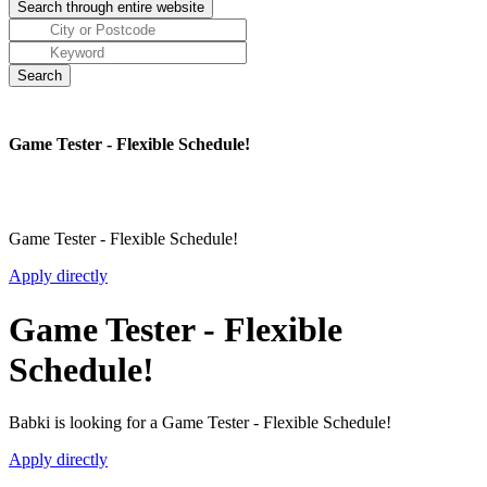
Game Tester - Flexible Schedule!
Game Tester - Flexible Schedule!
Apply directly
Game Tester - Flexible
Schedule!
Babki is looking for a Game Tester - Flexible Schedule!
Apply directly