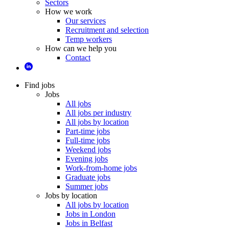
Sectors
How we work
Our services
Recruitment and selection
Temp workers
How can we help you
Contact
Find jobs
Jobs
All jobs
All jobs per industry
All jobs by location
Part-time jobs
Full-time jobs
Weekend jobs
Evening jobs
Work-from-home jobs
Graduate jobs
Summer jobs
Jobs by location
All jobs by location
Jobs in London
Jobs in Belfast