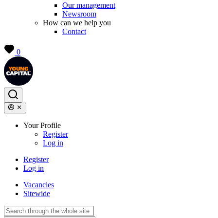
Our management
Newsroom
How can we help you
Contact
0
Your Profile
Register
Log in
Register
Log in
Vacancies
Sitewide