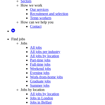
Sectors
How we work
Our services
Recruitment and selection
Temp workers
How can we help you
Contact
Find jobs
Jobs
All jobs
All jobs per industry
All jobs by location
Part-time jobs
Full-time jobs
Weekend jobs
Evening jobs
Work-from-home jobs
Graduate jobs
Summer jobs
Jobs by location
All jobs by location
Jobs in London
Jobs in Belfast