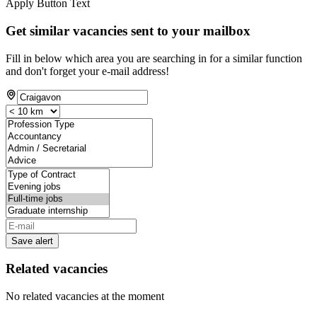
Apply Button Text
Get similar vacancies sent to your mailbox
Fill in below which area you are searching in for a similar function
and don't forget your e-mail address!
Save alert
Related vacancies
No related vacancies at the moment