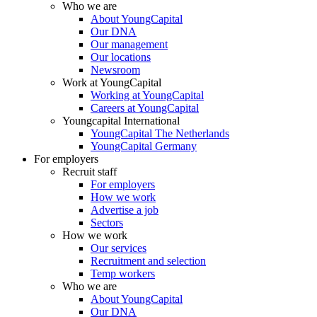
Who we are
About YoungCapital
Our DNA
Our management
Our locations
Newsroom
Work at YoungCapital
Working at YoungCapital
Careers at YoungCapital
Youngcapital International
YoungCapital The Netherlands
YoungCapital Germany
For employers
Recruit staff
For employers
How we work
Advertise a job
Sectors
How we work
Our services
Recruitment and selection
Temp workers
Who we are
About YoungCapital
Our DNA