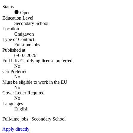
Status
Open
Education Level
Secondary School
Location
Craigavon
Type of Contract
Full-time jobs
Published at
09-07-2026
Full UK/EU driving license preferred
No
Car Preferred
No
Must be eligible to work in the EU
No
Cover Letter Required
No
Languages
English
Full-time jobs | Secondary School
Apply directly