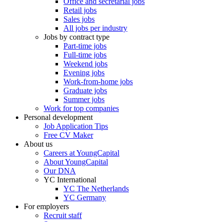
Office and secretarial jobs
Retail jobs
Sales jobs
All jobs per industry
Jobs by contract type
Part-time jobs
Full-time jobs
Weekend jobs
Evening jobs
Work-from-home jobs
Graduate jobs
Summer jobs
Work for top companies
Personal development
Job Application Tips
Free CV Maker
About us
Careers at YoungCapital
About YoungCapital
Our DNA
YC International
YC The Netherlands
YC Germany
For employers
Recruit staff