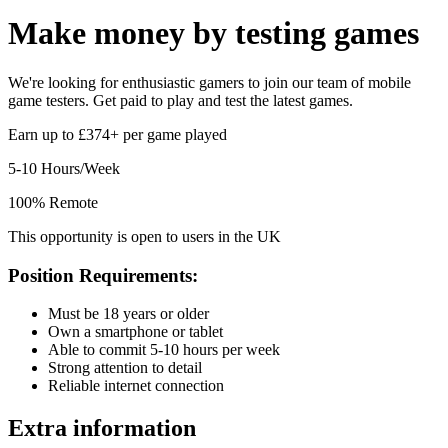
Make money by
testing games
We're looking for enthusiastic gamers to join our team of mobile
game testers. Get paid to play and test the latest games.
Earn up to £374+ per game played
5-10 Hours/Week
100% Remote
This opportunity is open to users in the UK
Position Requirements:
Must be 18 years or older
Own a smartphone or tablet
Able to commit 5-10 hours per week
Strong attention to detail
Reliable internet connection
Extra information