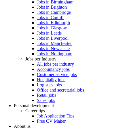
Jobs in Birmingham
Jobs in Brighton
Jobs in Cambridge
Jobs in Cardiff
Jobs in Edinburgh
Jobs in Glasgow
Jobs in Leeds
Jobs in Liverpool
Jobs in Manchester
Jobs in Newcastle
Jobs in Nottingham
Jobs per Industry
All jobs per industry
Accountancy jobs
Customer service jobs
Hospitality jobs
Logistics jobs
Office and secretarial jobs
Retail jobs
Sales jobs
Personal development
Career tips
Job Application Tips
Free CV Maker
About us