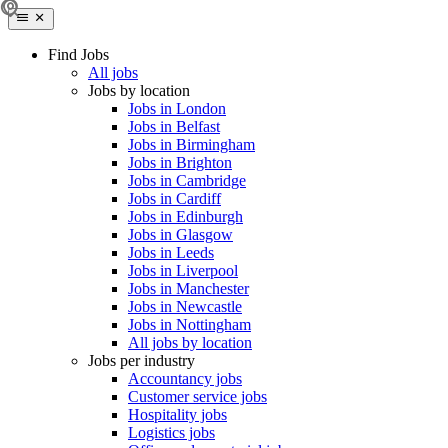
Find Jobs
All jobs
Jobs by location
Jobs in London
Jobs in Belfast
Jobs in Birmingham
Jobs in Brighton
Jobs in Cambridge
Jobs in Cardiff
Jobs in Edinburgh
Jobs in Glasgow
Jobs in Leeds
Jobs in Liverpool
Jobs in Manchester
Jobs in Newcastle
Jobs in Nottingham
All jobs by location
Jobs per industry
Accountancy jobs
Customer service jobs
Hospitality jobs
Logistics jobs