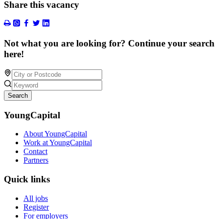
Share this vacancy
Not what you are looking for? Continue your search
here!
Search
YoungCapital
About YoungCapital
Work at YoungCapital
Contact
Partners
Quick links
All jobs
Register
For employers