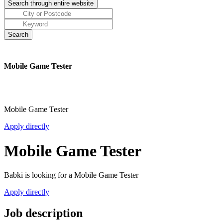
Mobile Game Tester
Mobile Game Tester
Apply directly
Mobile Game Tester
Babki is looking for a Mobile Game Tester
Apply directly
Job description