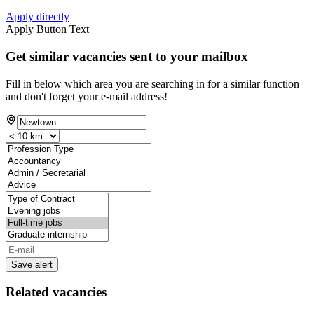
Apply directly
Apply Button Text
Get similar vacancies sent to your mailbox
Fill in below which area you are searching in for a similar function
and don't forget your e-mail address!
Save alert
Related vacancies