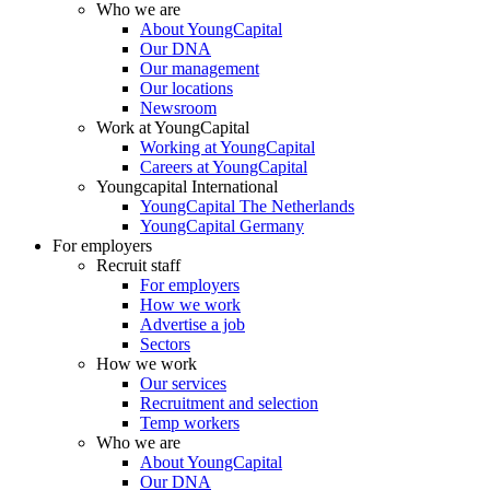
Who we are
About YoungCapital
Our DNA
Our management
Our locations
Newsroom
Work at YoungCapital
Working at YoungCapital
Careers at YoungCapital
Youngcapital International
YoungCapital The Netherlands
YoungCapital Germany
For employers
Recruit staff
For employers
How we work
Advertise a job
Sectors
How we work
Our services
Recruitment and selection
Temp workers
Who we are
About YoungCapital
Our DNA