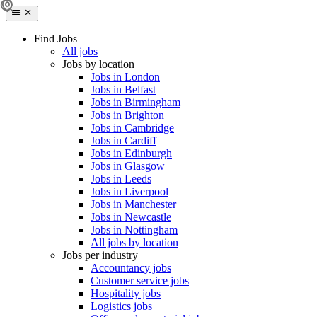
Find Jobs
All jobs
Jobs by location
Jobs in London
Jobs in Belfast
Jobs in Birmingham
Jobs in Brighton
Jobs in Cambridge
Jobs in Cardiff
Jobs in Edinburgh
Jobs in Glasgow
Jobs in Leeds
Jobs in Liverpool
Jobs in Manchester
Jobs in Newcastle
Jobs in Nottingham
All jobs by location
Jobs per industry
Accountancy jobs
Customer service jobs
Hospitality jobs
Logistics jobs