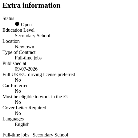
Extra information
Status
Open
Education Level
Secondary School
Location
Newtown
Type of Contract
Full-time jobs
Published at
09-07-2026
Full UK/EU driving license preferred
No
Car Preferred
No
Must be eligible to work in the EU
No
Cover Letter Required
No
Languages
English
Full-time jobs | Secondary School