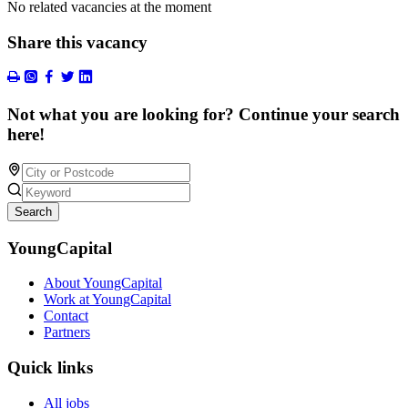
No related vacancies at the moment
Share this vacancy
Not what you are looking for? Continue your search
here!
Search
YoungCapital
About YoungCapital
Work at YoungCapital
Contact
Partners
Quick links
All jobs