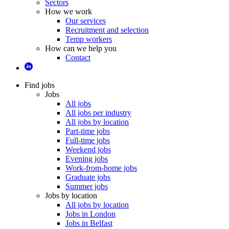
Sectors
How we work
Our services
Recruitment and selection
Temp workers
How can we help you
Contact
Find jobs
Jobs
All jobs
All jobs per industry
All jobs by location
Part-time jobs
Full-time jobs
Weekend jobs
Evening jobs
Work-from-home jobs
Graduate jobs
Summer jobs
Jobs by location
All jobs by location
Jobs in London
Jobs in Belfast