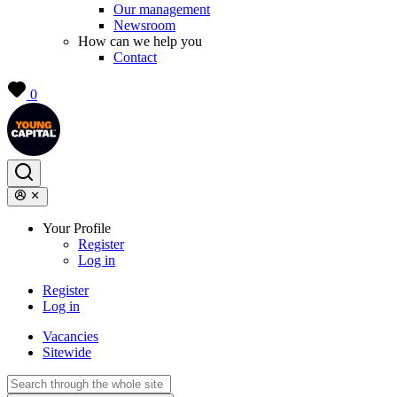
Our management
Newsroom
How can we help you
Contact
0
Your Profile
Register
Log in
Register
Log in
Vacancies
Sitewide