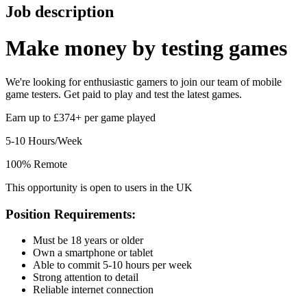
Job description
Make money by
testing games
We're looking for enthusiastic gamers to join our team of mobile
game testers. Get paid to play and test the latest games.
Earn up to £374+ per game played
5-10 Hours/Week
100% Remote
This opportunity is open to users in the UK
Position Requirements:
Must be 18 years or older
Own a smartphone or tablet
Able to commit 5-10 hours per week
Strong attention to detail
Reliable internet connection