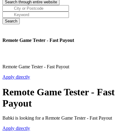
Remote Game Tester - Fast Payout
Remote Game Tester - Fast Payout
Apply directly
Remote Game Tester - Fast
Payout
Babki is looking for a Remote Game Tester - Fast Payout
Apply directly