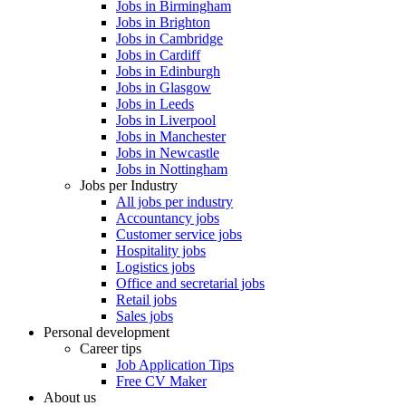
Jobs in Birmingham
Jobs in Brighton
Jobs in Cambridge
Jobs in Cardiff
Jobs in Edinburgh
Jobs in Glasgow
Jobs in Leeds
Jobs in Liverpool
Jobs in Manchester
Jobs in Newcastle
Jobs in Nottingham
Jobs per Industry
All jobs per industry
Accountancy jobs
Customer service jobs
Hospitality jobs
Logistics jobs
Office and secretarial jobs
Retail jobs
Sales jobs
Personal development
Career tips
Job Application Tips
Free CV Maker
About us