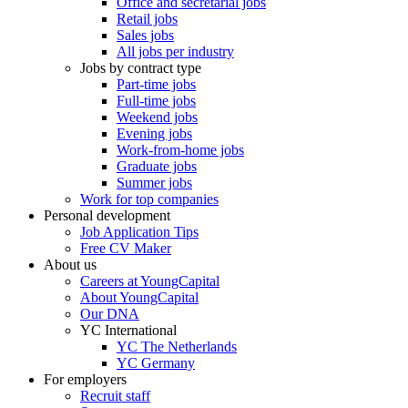
Office and secretarial jobs
Retail jobs
Sales jobs
All jobs per industry
Jobs by contract type
Part-time jobs
Full-time jobs
Weekend jobs
Evening jobs
Work-from-home jobs
Graduate jobs
Summer jobs
Work for top companies
Personal development
Job Application Tips
Free CV Maker
About us
Careers at YoungCapital
About YoungCapital
Our DNA
YC International
YC The Netherlands
YC Germany
For employers
Recruit staff