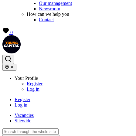
Our management
Newsroom
How can we help you
Contact
0
Your Profile
Register
Log in
Register
Log in
Vacancies
Sitewide