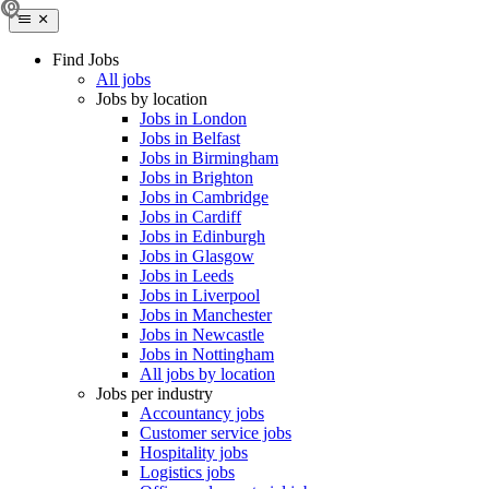
Find Jobs
All jobs
Jobs by location
Jobs in London
Jobs in Belfast
Jobs in Birmingham
Jobs in Brighton
Jobs in Cambridge
Jobs in Cardiff
Jobs in Edinburgh
Jobs in Glasgow
Jobs in Leeds
Jobs in Liverpool
Jobs in Manchester
Jobs in Newcastle
Jobs in Nottingham
All jobs by location
Jobs per industry
Accountancy jobs
Customer service jobs
Hospitality jobs
Logistics jobs