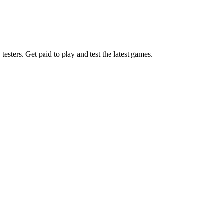
esters. Get paid to play and test the latest games.