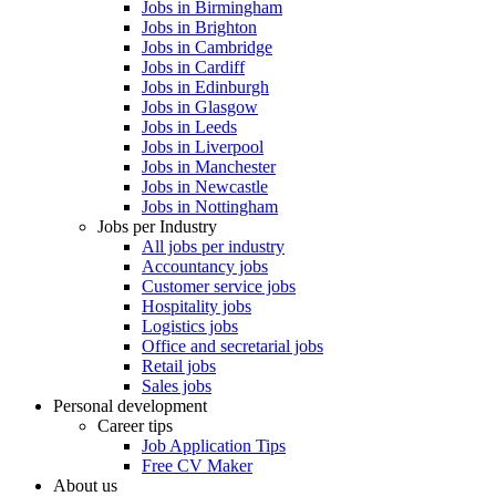
Jobs in Birmingham
Jobs in Brighton
Jobs in Cambridge
Jobs in Cardiff
Jobs in Edinburgh
Jobs in Glasgow
Jobs in Leeds
Jobs in Liverpool
Jobs in Manchester
Jobs in Newcastle
Jobs in Nottingham
Jobs per Industry
All jobs per industry
Accountancy jobs
Customer service jobs
Hospitality jobs
Logistics jobs
Office and secretarial jobs
Retail jobs
Sales jobs
Personal development
Career tips
Job Application Tips
Free CV Maker
About us