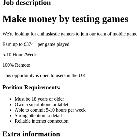
Job description
Make money by
testing games
We're looking for enthusiastic gamers to join our team of mobile game t
Earn up to £374+ per game played
5-10 Hours/Week
100% Remote
This opportunity is open to users in the UK
Position Requirements:
Must be 18 years or older
Own a smartphone or tablet
Able to commit 5-10 hours per week
Strong attention to detail
Reliable internet connection
Extra information