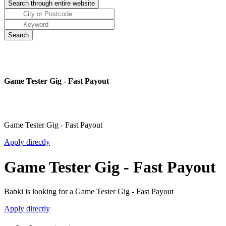
Game Tester Gig - Fast Payout
Game Tester Gig - Fast Payout
Apply directly
Game Tester Gig - Fast Payout
Babki is looking for a Game Tester Gig - Fast Payout
Apply directly