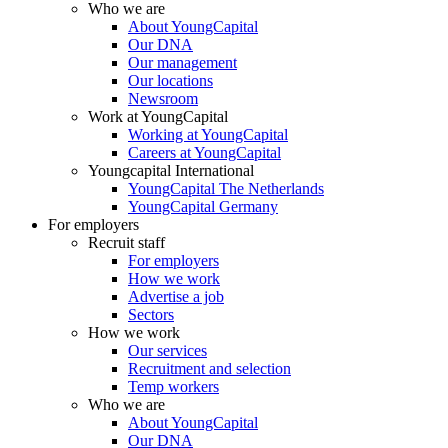
Who we are
About YoungCapital
Our DNA
Our management
Our locations
Newsroom
Work at YoungCapital
Working at YoungCapital
Careers at YoungCapital
Youngcapital International
YoungCapital The Netherlands
YoungCapital Germany
For employers
Recruit staff
For employers
How we work
Advertise a job
Sectors
How we work
Our services
Recruitment and selection
Temp workers
Who we are
About YoungCapital
Our DNA