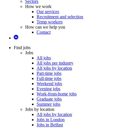
Sectors
How we work
Our services
Recruitment and selection
Temp workers
How can we help you
Contact
Find jobs
Jobs
All jobs
All jobs per industry
All jobs by location
Part-time jobs
Full-time jobs
Weekend jobs
Evening jobs
Work-from-home jobs
Graduate jobs
Summer jobs
Jobs by location
All jobs by location
Jobs in London
Jobs in Belfast