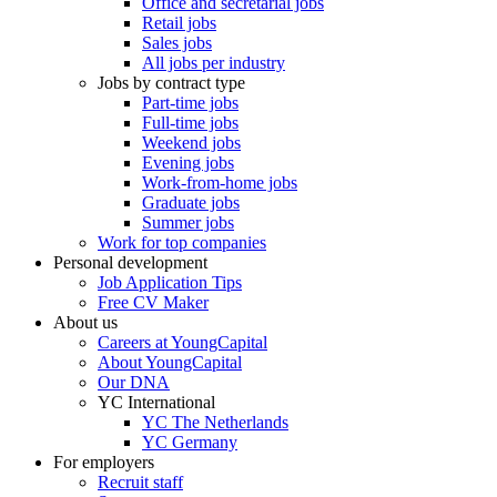
Office and secretarial jobs
Retail jobs
Sales jobs
All jobs per industry
Jobs by contract type
Part-time jobs
Full-time jobs
Weekend jobs
Evening jobs
Work-from-home jobs
Graduate jobs
Summer jobs
Work for top companies
Personal development
Job Application Tips
Free CV Maker
About us
Careers at YoungCapital
About YoungCapital
Our DNA
YC International
YC The Netherlands
YC Germany
For employers
Recruit staff