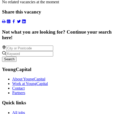
No related vacancies at the moment
Share this vacancy
Not what you are looking for? Continue your search
here!
Search
YoungCapital
About YoungCapital
Work at YoungCapital
Contact
Partners
Quick links
All jobs