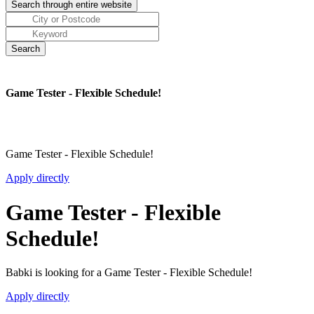
Game Tester - Flexible Schedule!
Game Tester - Flexible Schedule!
Apply directly
Game Tester - Flexible
Schedule!
Babki is looking for a Game Tester - Flexible Schedule!
Apply directly