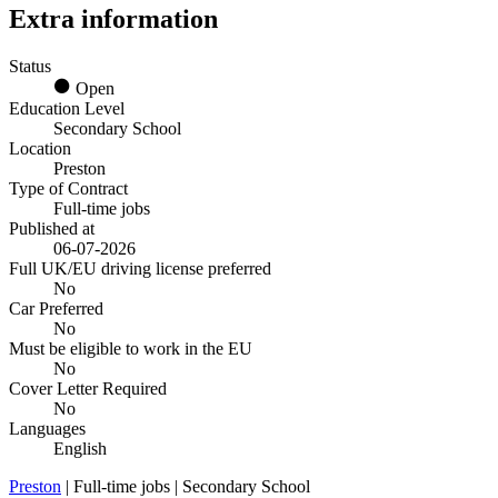
Extra information
Status
Open
Education Level
Secondary School
Location
Preston
Type of Contract
Full-time jobs
Published at
06-07-2026
Full UK/EU driving license preferred
No
Car Preferred
No
Must be eligible to work in the EU
No
Cover Letter Required
No
Languages
English
Preston
| Full-time jobs | Secondary School