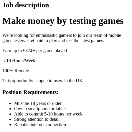
Job description
Make money by
testing games
We're looking for enthusiastic gamers to join our team of mobile
game testers. Get paid to play and test the latest games.
Earn up to £374+ per game played
5-10 Hours/Week
100% Remote
This opportunity is open to users in the UK
Position Requirements:
Must be 18 years or older
Own a smartphone or tablet
Able to commit 5-10 hours per week
Strong attention to detail
Reliable internet connection