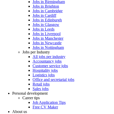
Jobs in Birmingham
Jobs in Brighton
Jobs in Cambridge
Jobs in Cardiff
Jobs in Edinburgh
Jobs in Glasgow
Jobs in Leeds
Jobs in Liverpool
Jobs in Manchester
Jobs in Newcastle
Jobs in Nottingham
Jobs per Industry
All jobs per industry
Accountancy jobs
Customer service jobs
Hospitality jobs
Logistics jobs
Office and secretarial jobs
Retail jobs
Sales jobs
Personal development
Career tips
Job Application Tips
Free CV Maker
About us