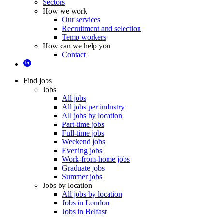
Sectors
How we work
Our services
Recruitment and selection
Temp workers
How can we help you
Contact
Find jobs
Jobs
All jobs
All jobs per industry
All jobs by location
Part-time jobs
Full-time jobs
Weekend jobs
Evening jobs
Work-from-home jobs
Graduate jobs
Summer jobs
Jobs by location
All jobs by location
Jobs in London
Jobs in Belfast