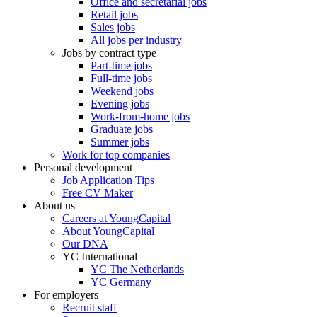
Office and secretarial jobs
Retail jobs
Sales jobs
All jobs per industry
Jobs by contract type
Part-time jobs
Full-time jobs
Weekend jobs
Evening jobs
Work-from-home jobs
Graduate jobs
Summer jobs
Work for top companies
Personal development
Job Application Tips
Free CV Maker
About us
Careers at YoungCapital
About YoungCapital
Our DNA
YC International
YC The Netherlands
YC Germany
For employers
Recruit staff