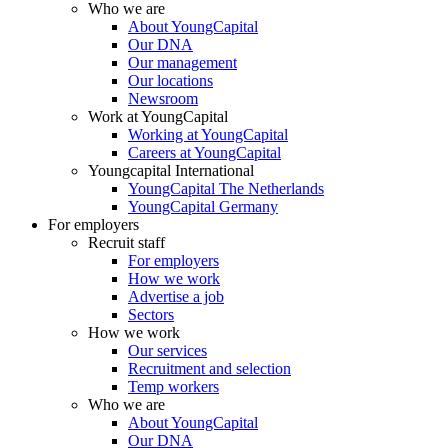
Who we are
About YoungCapital
Our DNA
Our management
Our locations
Newsroom
Work at YoungCapital
Working at YoungCapital
Careers at YoungCapital
Youngcapital International
YoungCapital The Netherlands
YoungCapital Germany
For employers
Recruit staff
For employers
How we work
Advertise a job
Sectors
How we work
Our services
Recruitment and selection
Temp workers
Who we are
About YoungCapital
Our DNA