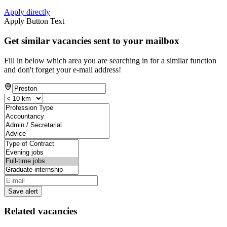
Apply directly
Apply Button Text
Get similar vacancies sent to your mailbox
Fill in below which area you are searching in for a similar function
and don't forget your e-mail address!
Save alert
Related vacancies