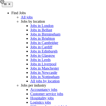
Find Jobs
All jobs
Jobs by location
Jobs in London
Jobs in Belfast
Jobs in Birmingham
Jobs in Brighton
Jobs in Cambridge
Jobs in Cardiff
Jobs in Edinburgh
Jobs in Glasgow
Jobs in Leeds
Jobs in Liverpool
Jobs in Manchester
Jobs in Newcastle
Jobs in Nottingham
All jobs by location
Jobs per industry
Accountancy jobs
Customer service jobs
Hospitality jobs
Logistics jobs