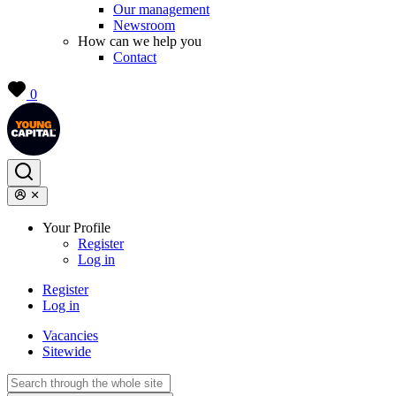
Our management
Newsroom
How can we help you
Contact
0
Your Profile
Register
Log in
Register
Log in
Vacancies
Sitewide