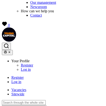
Our management
Newsroom
How can we help you
Contact
0
Your Profile
Register
Log in
Register
Log in
Vacancies
Sitewide