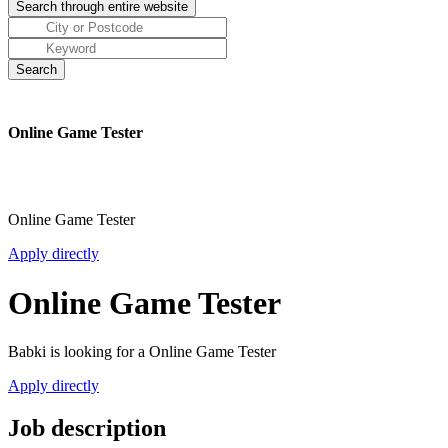
Online Game Tester
Online Game Tester
Apply directly
Online Game Tester
Babki is looking for a Online Game Tester
Apply directly
Job description