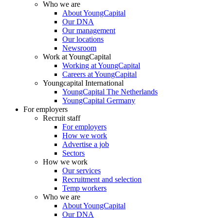
Who we are
About YoungCapital
Our DNA
Our management
Our locations
Newsroom
Work at YoungCapital
Working at YoungCapital
Careers at YoungCapital
Youngcapital International
YoungCapital The Netherlands
YoungCapital Germany
For employers
Recruit staff
For employers
How we work
Advertise a job
Sectors
How we work
Our services
Recruitment and selection
Temp workers
Who we are
About YoungCapital
Our DNA