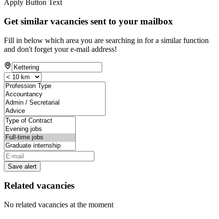
Apply Button Text
Get similar vacancies sent to your mailbox
Fill in below which area you are searching in for a similar function
and don't forget your e-mail address!
Save alert
Related vacancies
No related vacancies at the moment