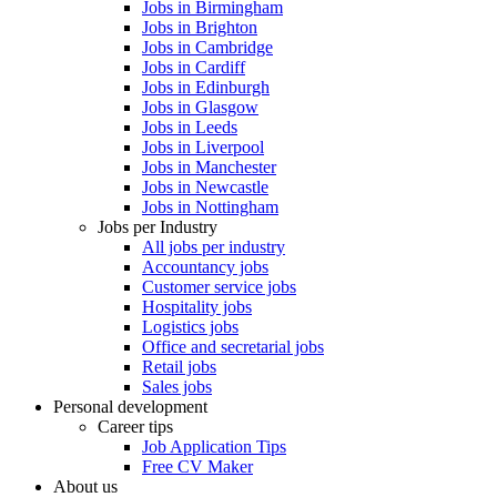
Jobs in Birmingham
Jobs in Brighton
Jobs in Cambridge
Jobs in Cardiff
Jobs in Edinburgh
Jobs in Glasgow
Jobs in Leeds
Jobs in Liverpool
Jobs in Manchester
Jobs in Newcastle
Jobs in Nottingham
Jobs per Industry
All jobs per industry
Accountancy jobs
Customer service jobs
Hospitality jobs
Logistics jobs
Office and secretarial jobs
Retail jobs
Sales jobs
Personal development
Career tips
Job Application Tips
Free CV Maker
About us