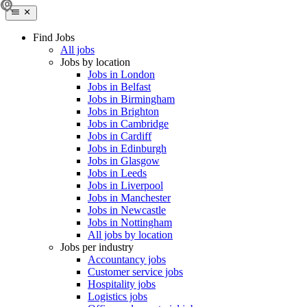
Find Jobs
All jobs
Jobs by location
Jobs in London
Jobs in Belfast
Jobs in Birmingham
Jobs in Brighton
Jobs in Cambridge
Jobs in Cardiff
Jobs in Edinburgh
Jobs in Glasgow
Jobs in Leeds
Jobs in Liverpool
Jobs in Manchester
Jobs in Newcastle
Jobs in Nottingham
All jobs by location
Jobs per industry
Accountancy jobs
Customer service jobs
Hospitality jobs
Logistics jobs