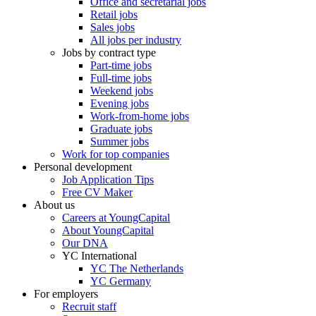
Office and secretarial jobs
Retail jobs
Sales jobs
All jobs per industry
Jobs by contract type
Part-time jobs
Full-time jobs
Weekend jobs
Evening jobs
Work-from-home jobs
Graduate jobs
Summer jobs
Work for top companies
Personal development
Job Application Tips
Free CV Maker
About us
Careers at YoungCapital
About YoungCapital
Our DNA
YC International
YC The Netherlands
YC Germany
For employers
Recruit staff