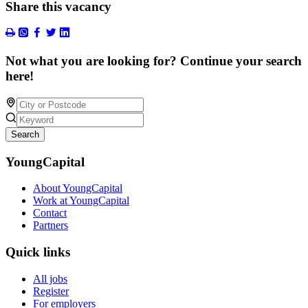
Share this vacancy
Not what you are looking for? Continue your search
here!
Search
YoungCapital
About YoungCapital
Work at YoungCapital
Contact
Partners
Quick links
All jobs
Register
For employers