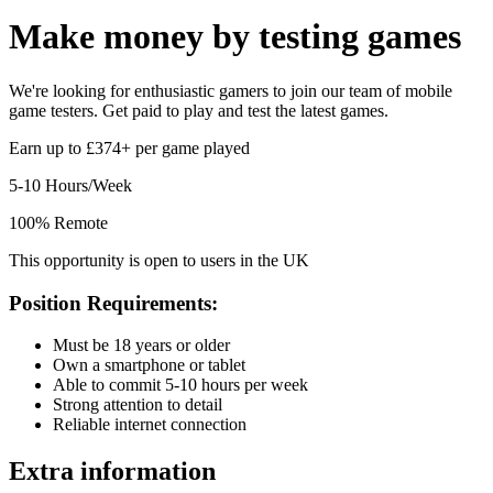
Make money by
testing games
We're looking for enthusiastic gamers to join our team of mobile
game testers. Get paid to play and test the latest games.
Earn up to £374+ per game played
5-10 Hours/Week
100% Remote
This opportunity is open to users in the UK
Position Requirements:
Must be 18 years or older
Own a smartphone or tablet
Able to commit 5-10 hours per week
Strong attention to detail
Reliable internet connection
Extra information