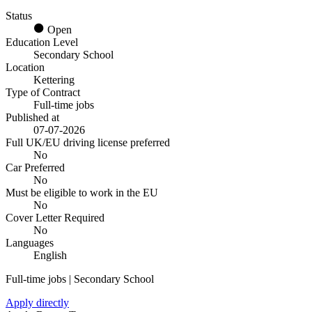
Status
Open
Education Level
Secondary School
Location
Kettering
Type of Contract
Full-time jobs
Published at
07-07-2026
Full UK/EU driving license preferred
No
Car Preferred
No
Must be eligible to work in the EU
No
Cover Letter Required
No
Languages
English
Full-time jobs | Secondary School
Apply directly