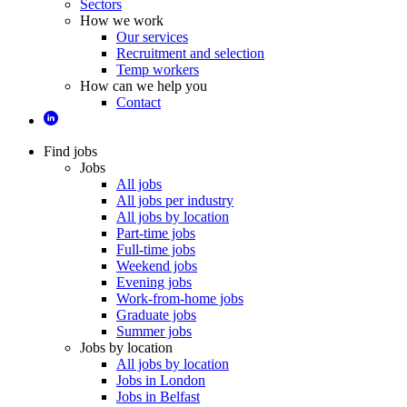
Sectors
How we work
Our services
Recruitment and selection
Temp workers
How can we help you
Contact
Find jobs
Jobs
All jobs
All jobs per industry
All jobs by location
Part-time jobs
Full-time jobs
Weekend jobs
Evening jobs
Work-from-home jobs
Graduate jobs
Summer jobs
Jobs by location
All jobs by location
Jobs in London
Jobs in Belfast