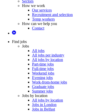
Sectors
How we work
Our services
Recruitment and selection
Temp workers
How can we help you
Contact
Find jobs
Jobs
All jobs
All jobs per industry
All jobs by location
Part-time jobs
Full-time jobs
Weekend jobs
Evening jobs
Work-from-home jobs
Graduate jobs
Summer jobs
Jobs by location
All jobs by location
Jobs in London
Jobs in Belfast