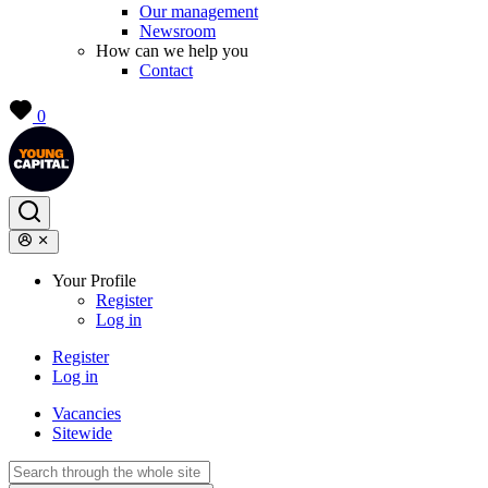
Our management
Newsroom
How can we help you
Contact
0
Your Profile
Register
Log in
Register
Log in
Vacancies
Sitewide