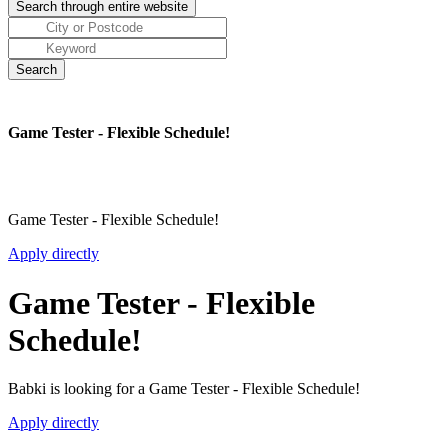
Game Tester - Flexible Schedule!
Game Tester - Flexible Schedule!
Apply directly
Game Tester - Flexible
Schedule!
Babki is looking for a Game Tester - Flexible Schedule!
Apply directly