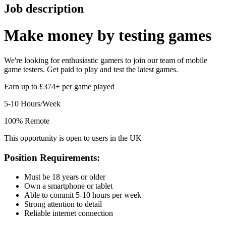
Job description
Make money by
testing games
We're looking for enthusiastic gamers to join our team of mobile
game testers. Get paid to play and test the latest games.
Earn up to £374+ per game played
5-10 Hours/Week
100% Remote
This opportunity is open to users in the UK
Position Requirements:
Must be 18 years or older
Own a smartphone or tablet
Able to commit 5-10 hours per week
Strong attention to detail
Reliable internet connection