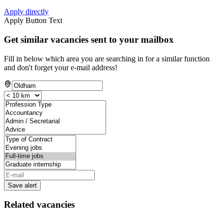
Apply directly
Apply Button Text
Get similar vacancies sent to your mailbox
Fill in below which area you are searching in for a similar function
and don't forget your e-mail address!
Save alert
Related vacancies