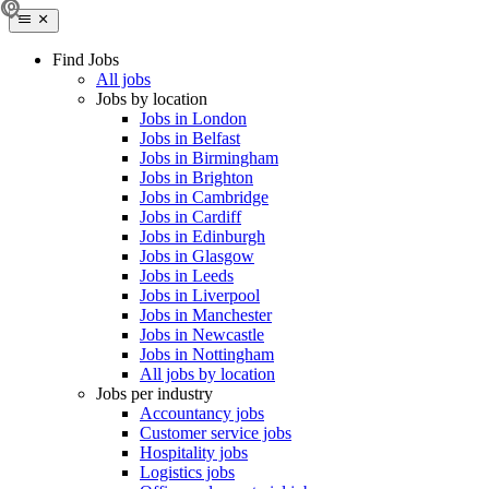
Find Jobs
All jobs
Jobs by location
Jobs in London
Jobs in Belfast
Jobs in Birmingham
Jobs in Brighton
Jobs in Cambridge
Jobs in Cardiff
Jobs in Edinburgh
Jobs in Glasgow
Jobs in Leeds
Jobs in Liverpool
Jobs in Manchester
Jobs in Newcastle
Jobs in Nottingham
All jobs by location
Jobs per industry
Accountancy jobs
Customer service jobs
Hospitality jobs
Logistics jobs