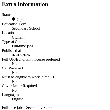
Extra information
Status
Open
Education Level
Secondary School
Location
Oldham
Type of Contract
Full-time jobs
Published at
07-07-2026
Full UK/EU driving license preferred
No
Car Preferred
No
Must be eligible to work in the EU
No
Cover Letter Required
No
Languages
English
Full-time jobs | Secondary School