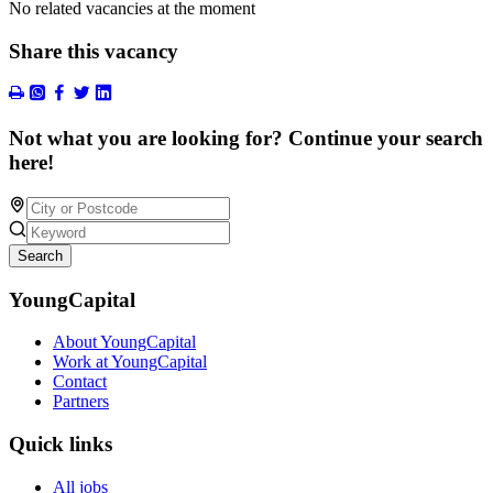
No related vacancies at the moment
Share this vacancy
Not what you are looking for? Continue your search
here!
Search
YoungCapital
About YoungCapital
Work at YoungCapital
Contact
Partners
Quick links
All jobs