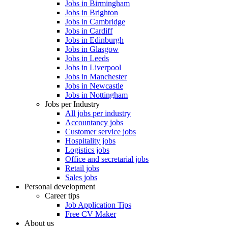
Jobs in Birmingham
Jobs in Brighton
Jobs in Cambridge
Jobs in Cardiff
Jobs in Edinburgh
Jobs in Glasgow
Jobs in Leeds
Jobs in Liverpool
Jobs in Manchester
Jobs in Newcastle
Jobs in Nottingham
Jobs per Industry
All jobs per industry
Accountancy jobs
Customer service jobs
Hospitality jobs
Logistics jobs
Office and secretarial jobs
Retail jobs
Sales jobs
Personal development
Career tips
Job Application Tips
Free CV Maker
About us