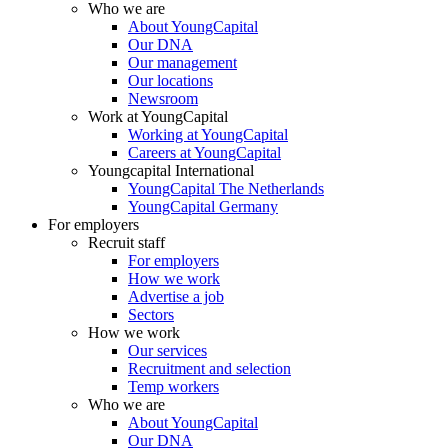
Who we are
About YoungCapital
Our DNA
Our management
Our locations
Newsroom
Work at YoungCapital
Working at YoungCapital
Careers at YoungCapital
Youngcapital International
YoungCapital The Netherlands
YoungCapital Germany
For employers
Recruit staff
For employers
How we work
Advertise a job
Sectors
How we work
Our services
Recruitment and selection
Temp workers
Who we are
About YoungCapital
Our DNA