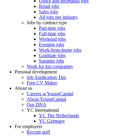
Office and secretarial jobs
Retail jobs
Sales jobs
All jobs per industry
Jobs by contract type
Part-time jobs
Full-time jobs
Weekend jobs
Evening jobs
Work-from-home jobs
Graduate jobs
Summer jobs
Work for top companies
Personal development
Job Application Tips
Free CV Maker
About us
Careers at YoungCapital
About YoungCapital
Our DNA
YC International
YC The Netherlands
YC Germany
For employers
Recruit staff