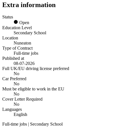
Extra information
Status
Open
Education Level
Secondary School
Location
Nuneaton
Type of Contract
Full-time jobs
Published at
08-07-2026
Full UK/EU driving license preferred
No
Car Preferred
No
Must be eligible to work in the EU
No
Cover Letter Required
No
Languages
English
Full-time jobs | Secondary School