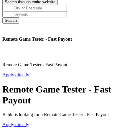
Remote Game Tester - Fast Payout
Remote Game Tester - Fast Payout
Apply directly
Remote Game Tester - Fast
Payout
Babki is looking for a Remote Game Tester - Fast Payout
Apply directly