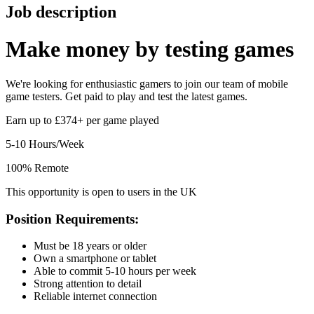
Job description
Make money by
testing games
We're looking for enthusiastic gamers to join our team of mobile
game testers. Get paid to play and test the latest games.
Earn up to £374+ per game played
5-10 Hours/Week
100% Remote
This opportunity is open to users in the UK
Position Requirements:
Must be 18 years or older
Own a smartphone or tablet
Able to commit 5-10 hours per week
Strong attention to detail
Reliable internet connection