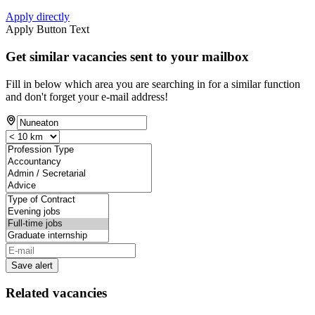
Apply directly
Apply Button Text
Get similar vacancies sent to your mailbox
Fill in below which area you are searching in for a similar function
and don't forget your e-mail address!
Save alert
Related vacancies