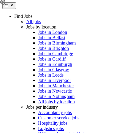
Find Jobs
All jobs
Jobs by location
Jobs in London
Jobs in Belfast
Jobs in Birmingham
Jobs in Brighton
Jobs in Cambridge
Jobs in Cardiff
Jobs in Edinburgh
Jobs in Glasgow
Jobs in Leeds
Jobs in Liverpool
Jobs in Manchester
Jobs in Newcastle
Jobs in Nottingham
All jobs by location
Jobs per industry
Accountancy jobs
Customer service jobs
Hospitality jobs
Logistics jobs