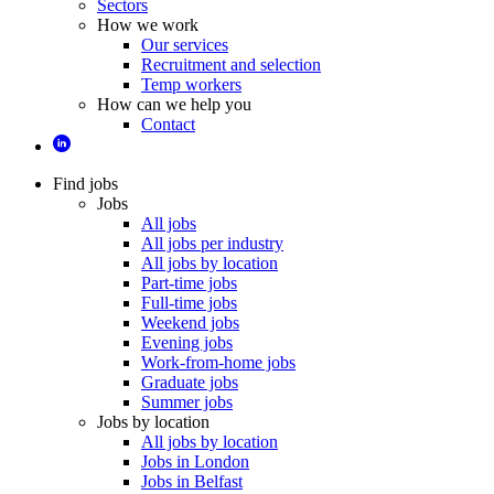
Sectors
How we work
Our services
Recruitment and selection
Temp workers
How can we help you
Contact
Find jobs
Jobs
All jobs
All jobs per industry
All jobs by location
Part-time jobs
Full-time jobs
Weekend jobs
Evening jobs
Work-from-home jobs
Graduate jobs
Summer jobs
Jobs by location
All jobs by location
Jobs in London
Jobs in Belfast