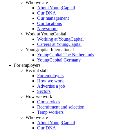
Who we are
About YoungCapital
Our DNA
Our management
Our locations
Newsroom
Work at YoungCapital
Working at YoungCapital
Careers at YoungCapital
Youngcapital International
YoungCapital The Netherlands
YoungCapital Germany
For employers
Recruit staff
For employers
How we work
Advertise a job
Sectors
How we work
Our services
Recruitment and selection
Temp workers
Who we are
About YoungCapital
Our DNA