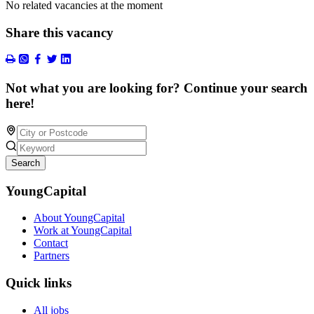
No related vacancies at the moment
Share this vacancy
Not what you are looking for? Continue your search
here!
Search
YoungCapital
About YoungCapital
Work at YoungCapital
Contact
Partners
Quick links
All jobs