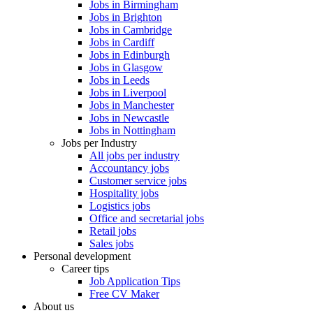
Jobs in Birmingham
Jobs in Brighton
Jobs in Cambridge
Jobs in Cardiff
Jobs in Edinburgh
Jobs in Glasgow
Jobs in Leeds
Jobs in Liverpool
Jobs in Manchester
Jobs in Newcastle
Jobs in Nottingham
Jobs per Industry
All jobs per industry
Accountancy jobs
Customer service jobs
Hospitality jobs
Logistics jobs
Office and secretarial jobs
Retail jobs
Sales jobs
Personal development
Career tips
Job Application Tips
Free CV Maker
About us