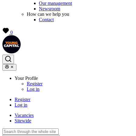
Our management
Newsroom
How can we help you
Contact
0
Your Profile
Register
Log in
Register
Log in
Vacancies
Sitewide