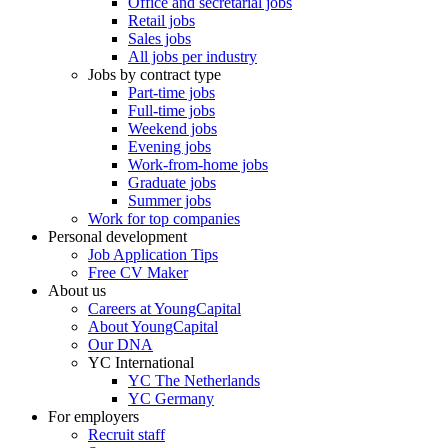
Office and secretarial jobs
Retail jobs
Sales jobs
All jobs per industry
Jobs by contract type
Part-time jobs
Full-time jobs
Weekend jobs
Evening jobs
Work-from-home jobs
Graduate jobs
Summer jobs
Work for top companies
Personal development
Job Application Tips
Free CV Maker
About us
Careers at YoungCapital
About YoungCapital
Our DNA
YC International
YC The Netherlands
YC Germany
For employers
Recruit staff