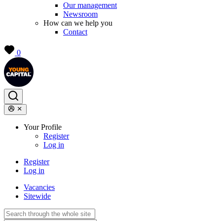
Our management
Newsroom
How can we help you
Contact
0
Your Profile
Register
Log in
Register
Log in
Vacancies
Sitewide