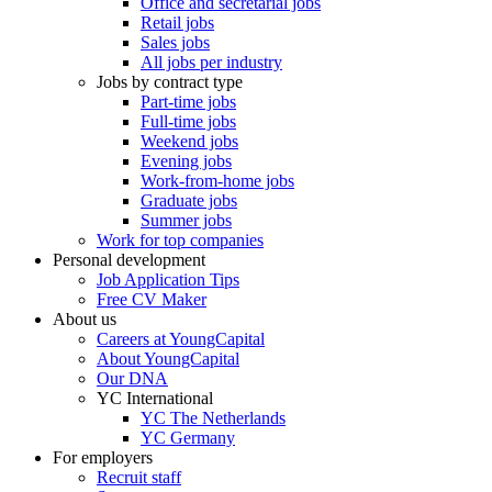
Office and secretarial jobs
Retail jobs
Sales jobs
All jobs per industry
Jobs by contract type
Part-time jobs
Full-time jobs
Weekend jobs
Evening jobs
Work-from-home jobs
Graduate jobs
Summer jobs
Work for top companies
Personal development
Job Application Tips
Free CV Maker
About us
Careers at YoungCapital
About YoungCapital
Our DNA
YC International
YC The Netherlands
YC Germany
For employers
Recruit staff