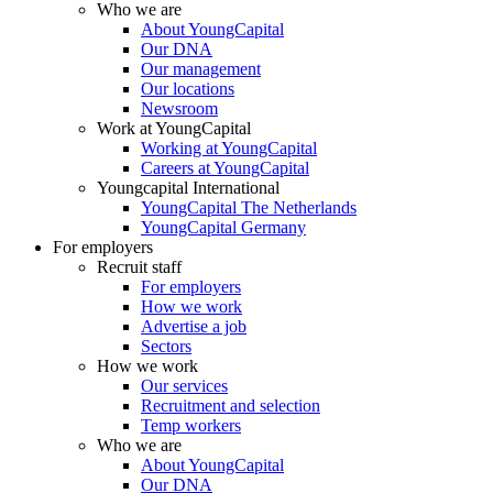
Who we are
About YoungCapital
Our DNA
Our management
Our locations
Newsroom
Work at YoungCapital
Working at YoungCapital
Careers at YoungCapital
Youngcapital International
YoungCapital The Netherlands
YoungCapital Germany
For employers
Recruit staff
For employers
How we work
Advertise a job
Sectors
How we work
Our services
Recruitment and selection
Temp workers
Who we are
About YoungCapital
Our DNA