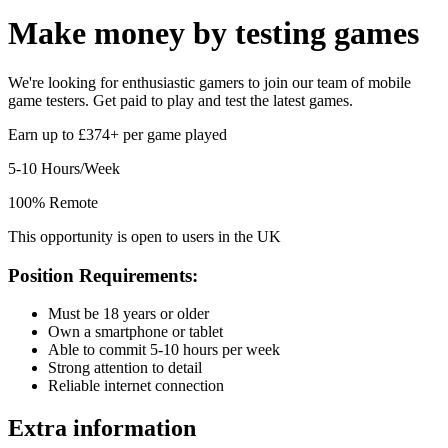
Make money by
testing games
We're looking for enthusiastic gamers to join our team of mobile
game testers. Get paid to play and test the latest games.
Earn up to £374+ per game played
5-10 Hours/Week
100% Remote
This opportunity is open to users in the UK
Position Requirements:
Must be 18 years or older
Own a smartphone or tablet
Able to commit 5-10 hours per week
Strong attention to detail
Reliable internet connection
Extra information