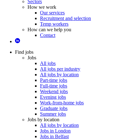
Sectors
How we work
Our services
Recruitment and selection
Temp workers
How can we help you
Contact
Find jobs
Jobs
All jobs
All jobs per industry
All jobs by location
Part-time jobs
Full-time jobs
Weekend jobs
Evening jobs
Work-from-home jobs
Graduate jobs
Summer jobs
Jobs by location
All jobs by location
Jobs in London
Jobs in Belfast