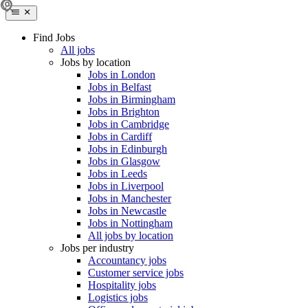
Find Jobs
All jobs
Jobs by location
Jobs in London
Jobs in Belfast
Jobs in Birmingham
Jobs in Brighton
Jobs in Cambridge
Jobs in Cardiff
Jobs in Edinburgh
Jobs in Glasgow
Jobs in Leeds
Jobs in Liverpool
Jobs in Manchester
Jobs in Newcastle
Jobs in Nottingham
All jobs by location
Jobs per industry
Accountancy jobs
Customer service jobs
Hospitality jobs
Logistics jobs