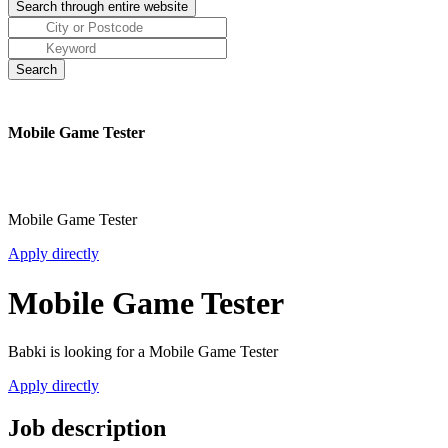
Mobile Game Tester
Mobile Game Tester
Apply directly
Mobile Game Tester
Babki is looking for a Mobile Game Tester
Apply directly
Job description