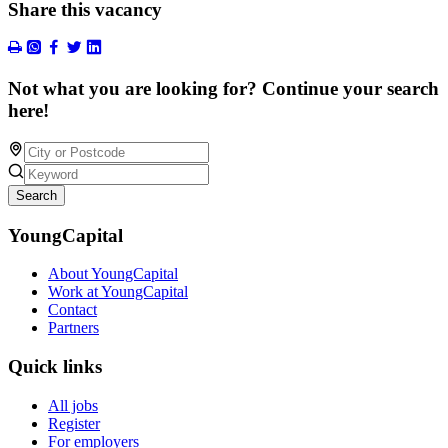
Share this vacancy
Not what you are looking for? Continue your search
here!
Search
YoungCapital
About YoungCapital
Work at YoungCapital
Contact
Partners
Quick links
All jobs
Register
For employers