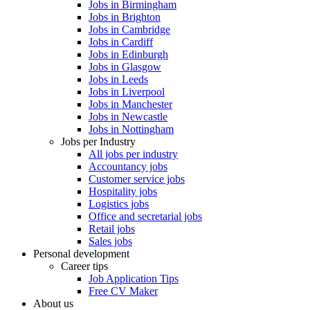
Jobs in Birmingham
Jobs in Brighton
Jobs in Cambridge
Jobs in Cardiff
Jobs in Edinburgh
Jobs in Glasgow
Jobs in Leeds
Jobs in Liverpool
Jobs in Manchester
Jobs in Newcastle
Jobs in Nottingham
Jobs per Industry
All jobs per industry
Accountancy jobs
Customer service jobs
Hospitality jobs
Logistics jobs
Office and secretarial jobs
Retail jobs
Sales jobs
Personal development
Career tips
Job Application Tips
Free CV Maker
About us