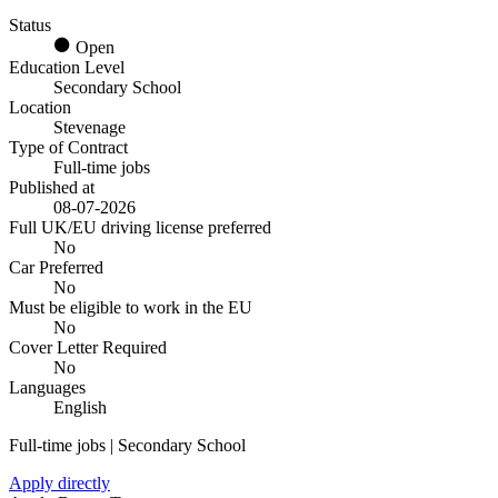
Status
Open
Education Level
Secondary School
Location
Stevenage
Type of Contract
Full-time jobs
Published at
08-07-2026
Full UK/EU driving license preferred
No
Car Preferred
No
Must be eligible to work in the EU
No
Cover Letter Required
No
Languages
English
Full-time jobs | Secondary School
Apply directly