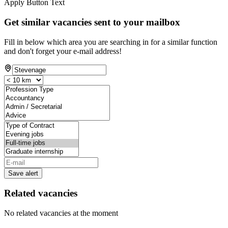
Apply Button Text
Get similar vacancies sent to your mailbox
Fill in below which area you are searching in for a similar function
and don't forget your e-mail address!
Save alert
Related vacancies
No related vacancies at the moment