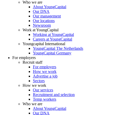
Who we are
About YoungCapital
Our DNA
Our management
Our locations
Newsroom
Work at YoungCapital
Working at YoungCapital
Careers at YoungCapital
Youngcapital International
YoungCapital The Netherlands
YoungCapital Germany
For employers
Recruit staff
For employers
How we work
Advertise a job
Sectors
How we work
Our services
Recruitment and selection
Temp workers
Who we are
About YoungCapital
Our DNA