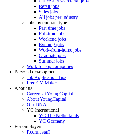
Office and secretarial jobs
Retail jobs
Sales jobs
All jobs per industry
Jobs by contract type
Part-time jobs
Full-time jobs
Weekend jobs
Evening jobs
Work-from-home jobs
Graduate jobs
Summer jobs
Work for top companies
Personal development
Job Application Tips
Free CV Maker
About us
Careers at YoungCapital
About YoungCapital
Our DNA
YC International
YC The Netherlands
YC Germany
For employers
Recruit staff