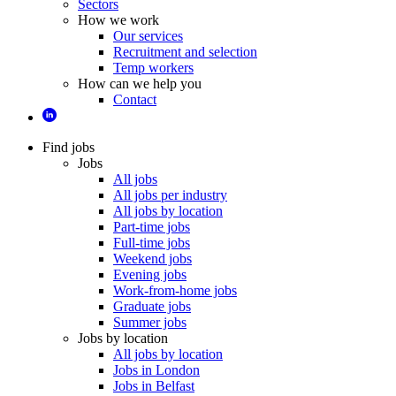
Sectors
How we work
Our services
Recruitment and selection
Temp workers
How can we help you
Contact
Find jobs
Jobs
All jobs
All jobs per industry
All jobs by location
Part-time jobs
Full-time jobs
Weekend jobs
Evening jobs
Work-from-home jobs
Graduate jobs
Summer jobs
Jobs by location
All jobs by location
Jobs in London
Jobs in Belfast