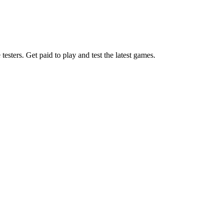
esters. Get paid to play and test the latest games.