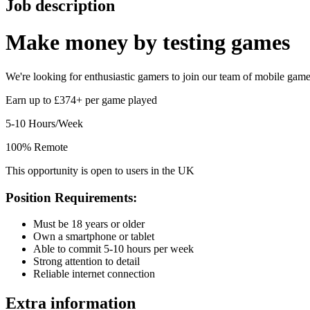
Job description
Make money by
testing games
We're looking for enthusiastic gamers to join our team of mobile game t
Earn up to £374+ per game played
5-10 Hours/Week
100% Remote
This opportunity is open to users in the UK
Position Requirements:
Must be 18 years or older
Own a smartphone or tablet
Able to commit 5-10 hours per week
Strong attention to detail
Reliable internet connection
Extra information