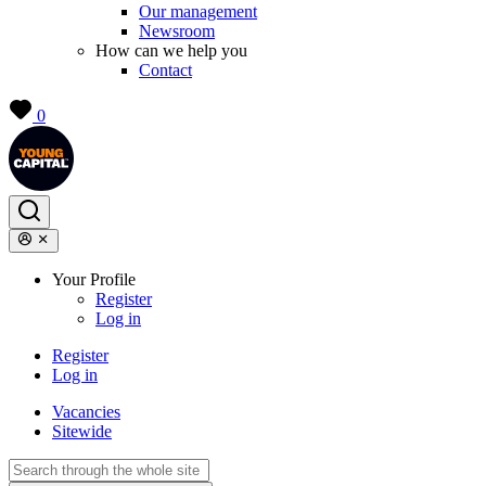
Our management
Newsroom
How can we help you
Contact
0
Your Profile
Register
Log in
Register
Log in
Vacancies
Sitewide