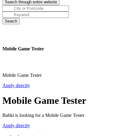
Mobile Game Tester
Mobile Game Tester
Apply directly
Mobile Game Tester
Babki is looking for a Mobile Game Tester
Apply directly