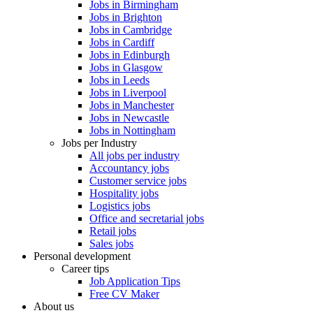
Jobs in Birmingham
Jobs in Brighton
Jobs in Cambridge
Jobs in Cardiff
Jobs in Edinburgh
Jobs in Glasgow
Jobs in Leeds
Jobs in Liverpool
Jobs in Manchester
Jobs in Newcastle
Jobs in Nottingham
Jobs per Industry
All jobs per industry
Accountancy jobs
Customer service jobs
Hospitality jobs
Logistics jobs
Office and secretarial jobs
Retail jobs
Sales jobs
Personal development
Career tips
Job Application Tips
Free CV Maker
About us