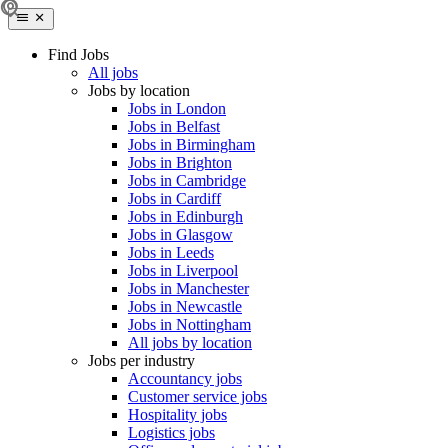
Find Jobs
All jobs
Jobs by location
Jobs in London
Jobs in Belfast
Jobs in Birmingham
Jobs in Brighton
Jobs in Cambridge
Jobs in Cardiff
Jobs in Edinburgh
Jobs in Glasgow
Jobs in Leeds
Jobs in Liverpool
Jobs in Manchester
Jobs in Newcastle
Jobs in Nottingham
All jobs by location
Jobs per industry
Accountancy jobs
Customer service jobs
Hospitality jobs
Logistics jobs